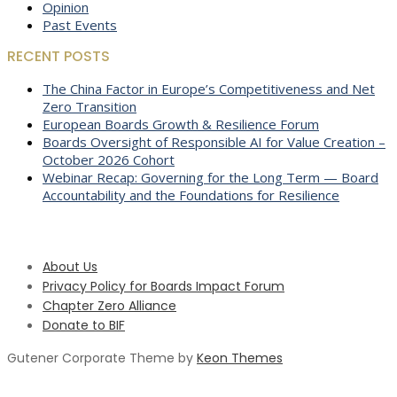
Opinion
Past Events
RECENT POSTS
The China Factor in Europe’s Competitiveness and Net
Zero Transition
European Boards Growth & Resilience Forum
Boards Oversight of Responsible AI for Value Creation –
October 2026 Cohort
Webinar Recap: Governing for the Long Term — Board
Accountability and the Foundations for Resilience
About Us
Privacy Policy for Boards Impact Forum
Chapter Zero Alliance
Donate to BIF
Gutener Corporate Theme by
Keon Themes