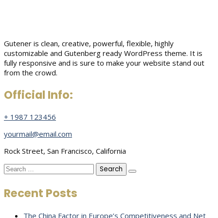
Gutener is clean, creative, powerful, flexible, highly
customizable and Gutenberg ready WordPress theme. It is
fully responsive and is sure to make your website stand out
from the crowd.
Official Info:
+ 1987 123456
yourmail@email.com
Rock Street, San Francisco, California
Search
for:
Recent Posts
The China Factor in Europe’s Competitiveness and Net