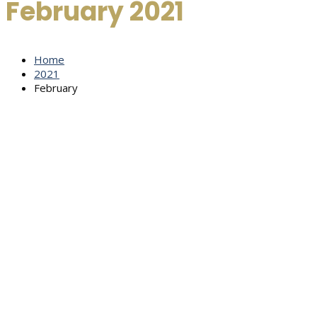
February 2021
Home
2021
February