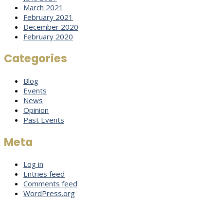
March 2021
February 2021
December 2020
February 2020
Categories
Blog
Events
News
Opinion
Past Events
Meta
Log in
Entries feed
Comments feed
WordPress.org