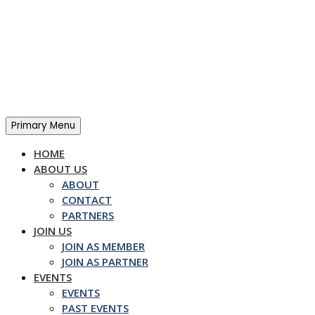
Skip
to
content
Primary Menu
HOME
ABOUT US
ABOUT
CONTACT
PARTNERS
JOIN US
JOIN AS MEMBER
JOIN AS PARTNER
EVENTS
EVENTS
PAST EVENTS