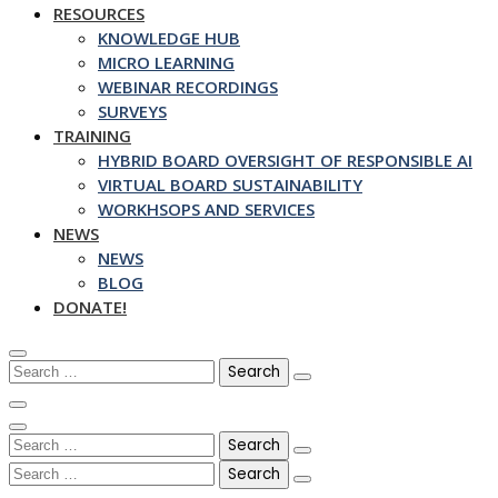
RESOURCES
KNOWLEDGE HUB
MICRO LEARNING
WEBINAR RECORDINGS
SURVEYS
TRAINING
HYBRID BOARD OVERSIGHT OF RESPONSIBLE AI
VIRTUAL BOARD SUSTAINABILITY
WORKHSOPS AND SERVICES
NEWS
NEWS
BLOG
DONATE!
Search
for:
Search
for:
Search
for: