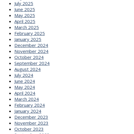
July 2025
June 2025
May 2025
April 2025
March 2025
February 2025
January 2025
December 2024
November 2024
October 2024
September 2024
August 2024
July 2024
June 2024
May 2024
April 2024
March 2024
February 2024
January 2024
December 2023
November 2023
October 2023