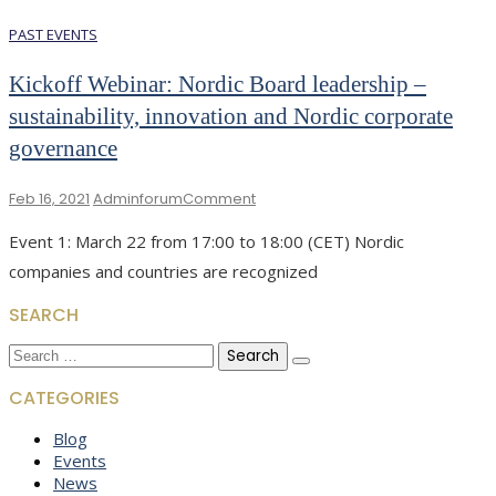
PAST EVENTS
Kickoff Webinar: Nordic Board leadership –
sustainability, innovation and Nordic corporate
governance
On
Feb 16, 2021
Adminforum
Comment
Kickoff
Event 1: March 22 from 17:00 to 18:00 (CET) Nordic
Webinar:
Nordic
companies and countries are recognized
Board
Leadership
SEARCH
–
Search
Sustainability,
for:
Innovation
CATEGORIES
And
Nordic
Blog
Corporate
Events
Governance
News