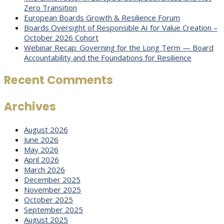
Zero Transition
European Boards Growth & Resilience Forum
Boards Oversight of Responsible AI for Value Creation –
October 2026 Cohort
Webinar Recap: Governing for the Long Term — Board
Accountability and the Foundations for Resilience
Recent Comments
Archives
August 2026
June 2026
May 2026
April 2026
March 2026
December 2025
November 2025
October 2025
September 2025
August 2025