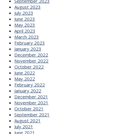
September 2023
August 2023
July 2023
June 2023
May 2023
April 2023
March 2023
February 2023
January 2023
December 2022
November 2022
October 2022
June 2022
May 2022
February 2022
January 2022
December 2021
November 2021
October 2021
September 2021
August 2021
July 2021
June 2021