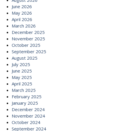
August 2026
June 2026
May 2026
April 2026
March 2026
December 2025
November 2025
October 2025
September 2025
August 2025
July 2025
June 2025
May 2025
April 2025
March 2025
February 2025
January 2025
December 2024
November 2024
October 2024
September 2024