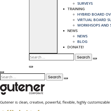
SURVEYS
TRAINING
HYBRID BOARD OVE
VIRTUAL BOARD SU
WORKHSOPS AND S
NEWS
NEWS
BLOG
DONATE!
Search
for:
Search
for:
Gutener is clean, creative, powerful, flexible, highly customiza