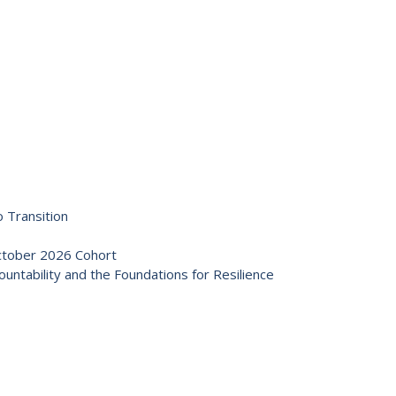
 Transition
October 2026 Cohort
ntability and the Foundations for Resilience