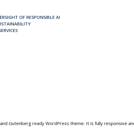
RSIGHT OF RESPONSIBLE AI
STAINABILITY
ERVICES
ble and Gutenberg ready WordPress theme. It is fully responsive a