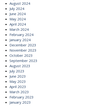
August 2024
July 2024
June 2024
May 2024
April 2024
March 2024
February 2024
January 2024
December 2023
November 2023
October 2023
September 2023
August 2023
July 2023
June 2023
May 2023
April 2023
March 2023
February 2023
January 2023