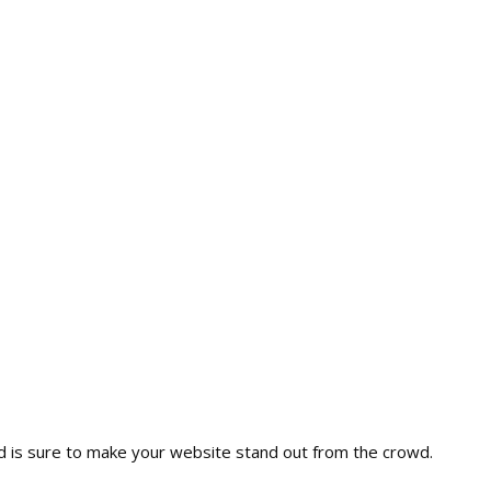
nd is sure to make your website stand out from the crowd.