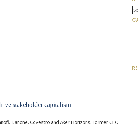
Se
for
C
R
rive stakeholder capitalism
Sanofi, Danone, Covestro and Aker Horizons. Former CEO