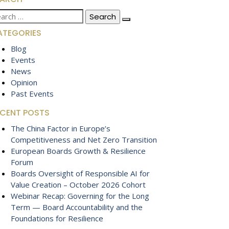
arch
:
ATEGORIES
Blog
Events
News
Opinion
Past Events
ECENT POSTS
The China Factor in Europe’s
Competitiveness and Net Zero Transition
European Boards Growth & Resilience
Forum
Boards Oversight of Responsible AI for
Value Creation – October 2026 Cohort
Webinar Recap: Governing for the Long
Term — Board Accountability and the
Foundations for Resilience