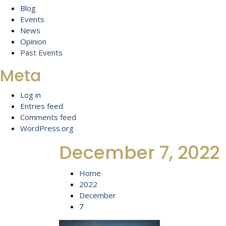
Blog
Events
News
Opinion
Past Events
Meta
Log in
Entries feed
Comments feed
WordPress.org
December 7, 2022
Home
2022
December
7