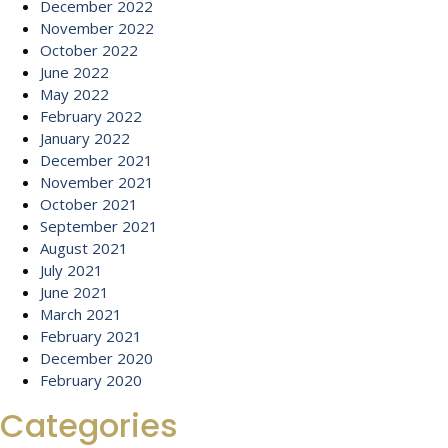
December 2022
November 2022
October 2022
June 2022
May 2022
February 2022
January 2022
December 2021
November 2021
October 2021
September 2021
August 2021
July 2021
June 2021
March 2021
February 2021
December 2020
February 2020
Categories