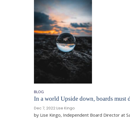
BLOG
In a world Upside down, boards must d
Dec 7, 2022
Lise Kingo
by Lise Kingo, Independent Board Director at 