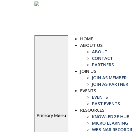
Skip
to
content
HOME
ABOUT US
ABOUT
CONTACT
PARTNERS
JOIN US
JOIN AS MEMBER
JOIN AS PARTNER
EVENTS
EVENTS
PAST EVENTS
RESOURCES
Primary Menu
KNOWLEDGE HUB
MICRO LEARNING
WEBINAR RECORDI