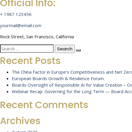
Official Info:
+ 1987 123456
yourmail@email.com
Rock Street, San Francisco, California
Search
for:
Recent Posts
The China Factor in Europe’s Competitiveness and Net Zero
European Boards Growth & Resilience Forum
Boards Oversight of Responsible AI for Value Creation – 
Webinar Recap: Governing for the Long Term — Board Accou
Recent Comments
Archives