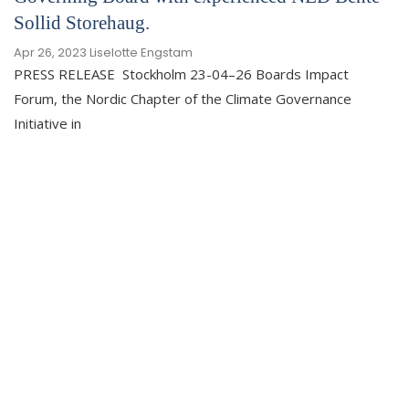
Sollid Storehaug.
Apr 26, 2023
Liselotte Engstam
PRESS RELEASE Stockholm 23-04–26 Boards Impact
Forum, the Nordic Chapter of the Climate Governance
Initiative in