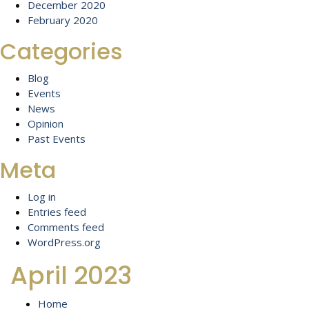
December 2020
February 2020
Categories
Blog
Events
News
Opinion
Past Events
Meta
Log in
Entries feed
Comments feed
WordPress.org
April 2023
Home