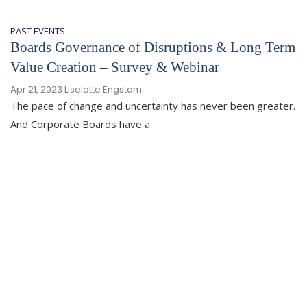
PAST EVENTS
Boards Governance of Disruptions & Long Term
Value Creation – Survey & Webinar
Apr 21, 2023
Liselotte Engstam
The pace of change and uncertainty has never been greater.
And Corporate Boards have a