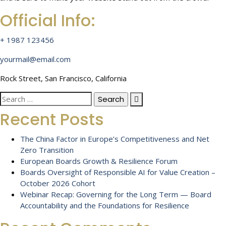
Official Info:
+ 1987 123456
yourmail@email.com
Rock Street, San Francisco, California
Search
for:
Recent Posts
The China Factor in Europe’s Competitiveness and Net
Zero Transition
European Boards Growth & Resilience Forum
Boards Oversight of Responsible AI for Value Creation –
October 2026 Cohort
Webinar Recap: Governing for the Long Term — Board
Accountability and the Foundations for Resilience