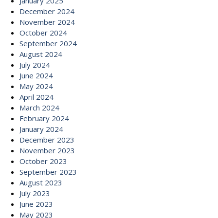
January 2025
December 2024
November 2024
October 2024
September 2024
August 2024
July 2024
June 2024
May 2024
April 2024
March 2024
February 2024
January 2024
December 2023
November 2023
October 2023
September 2023
August 2023
July 2023
June 2023
May 2023