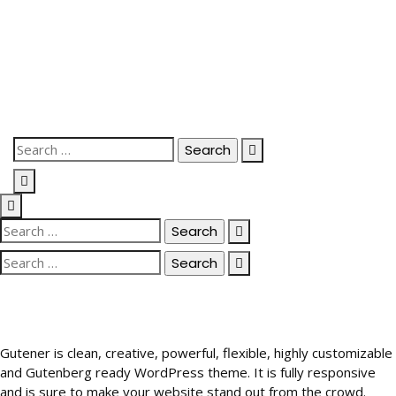
Skip
to
content
Search
for:
Search
for:
Search
for:
Gutener is clean, creative, powerful, flexible, highly customizable
and Gutenberg ready WordPress theme. It is fully responsive
and is sure to make your website stand out from the crowd.