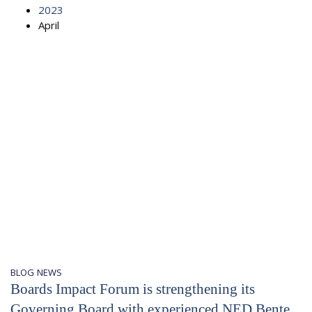
2023
April
BLOG
NEWS
Boards Impact Forum is strengthening its
Governing Board with experienced NED Bente