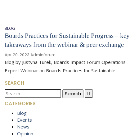
BLOG
Boards Practices for Sustainable Progress – key
takeaways from the webinar & peer exchange
Apr 20, 2023
Adminforum
Blog by Justyna Turek, Boards Impact Forum Operations
Expert Webinar on Boards Practices for Sustainable
SEARCH
Search
for:
CATEGORIES
Blog
Events
News
Opinion