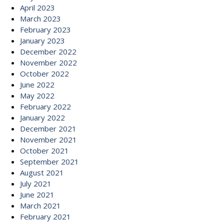
April 2023
March 2023
February 2023
January 2023
December 2022
November 2022
October 2022
June 2022
May 2022
February 2022
January 2022
December 2021
November 2021
October 2021
September 2021
August 2021
July 2021
June 2021
March 2021
February 2021