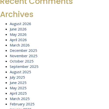
Recent Comments
Archives
August 2026
June 2026
May 2026
April 2026
March 2026
December 2025
November 2025
October 2025
September 2025
August 2025
July 2025
June 2025
May 2025
April 2025
March 2025
February 2025