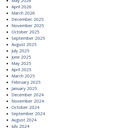
May 2026
April 2026
March 2026
December 2025
November 2025
October 2025
September 2025
August 2025
July 2025
June 2025
May 2025
April 2025
March 2025
February 2025
January 2025
December 2024
November 2024
October 2024
September 2024
August 2024
July 2024