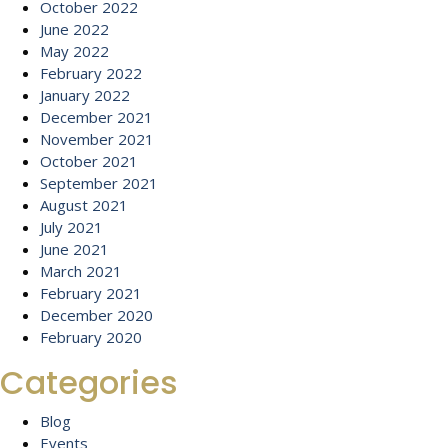
October 2022
June 2022
May 2022
February 2022
January 2022
December 2021
November 2021
October 2021
September 2021
August 2021
July 2021
June 2021
March 2021
February 2021
December 2020
February 2020
Categories
Blog
Events