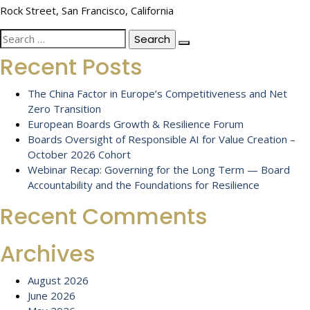
Rock Street, San Francisco, California
Search
for:
Recent Posts
The China Factor in Europe’s Competitiveness and Net
Zero Transition
European Boards Growth & Resilience Forum
Boards Oversight of Responsible AI for Value Creation –
October 2026 Cohort
Webinar Recap: Governing for the Long Term — Board
Accountability and the Foundations for Resilience
Recent Comments
Archives
August 2026
June 2026