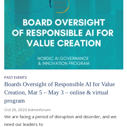
PAST EVENTS
Boards Oversight of Responsible AI for Value
Creation, Mar 5 – May 3 – online & virtual
program
Oct 25, 2023
Adminforum
We are facing a period of disruption and disorder, and we
need our leaders to