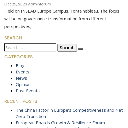
Oct 25, 2023
Adminforum
Held on INSEAD Europe Campus, Fontainebleau. The focus
will be on governance transformation from different
perspectives,
SEARCH
Search
for:
CATEGORIES
Blog
Events
News
Opinion
Past Events
RECENT POSTS
The China Factor in Europe’s Competitiveness and Net
Zero Transition
European Boards Growth & Resilience Forum