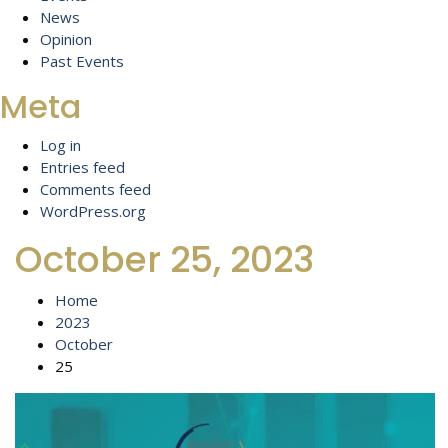
News
Opinion
Past Events
Meta
Log in
Entries feed
Comments feed
WordPress.org
October 25, 2023
Home
2023
October
25