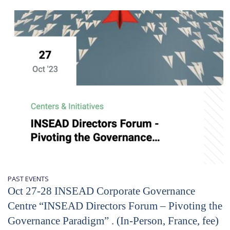
PAST EVENTS
Oct 27-28 INSEAD Corporate Governance
Centre “INSEAD Directors Forum – Pivoting the
Governance Paradigm” . (In-Person, France, fee)