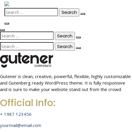
Skip
to
Search
content
for:
Search
for:
Search
for:
Gutener is clean, creative, powerful, flexible, highly customizable
and Gutenberg ready WordPress theme. It is fully responsive
and is sure to make your website stand out from the crowd.
Official Info:
+ 1987 123456
yourmail@email.com