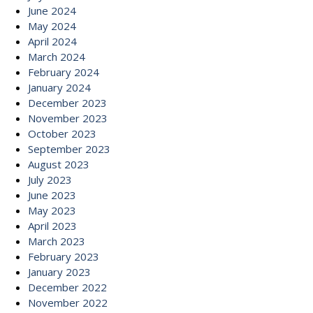
June 2024
May 2024
April 2024
March 2024
February 2024
January 2024
December 2023
November 2023
October 2023
September 2023
August 2023
July 2023
June 2023
May 2023
April 2023
March 2023
February 2023
January 2023
December 2022
November 2022