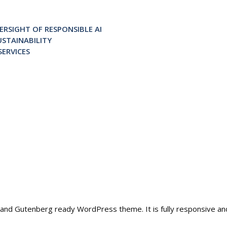
RSIGHT OF RESPONSIBLE AI
STAINABILITY
ERVICES
ble and Gutenberg ready WordPress theme. It is fully responsive a