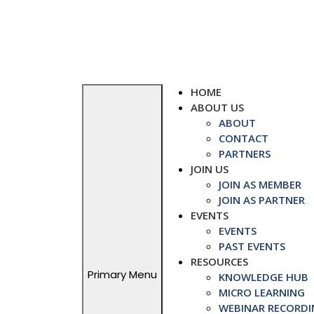
Skip
to
content
HOME
ABOUT US
ABOUT
CONTACT
PARTNERS
JOIN US
JOIN AS MEMBER
JOIN AS PARTNER
EVENTS
EVENTS
PAST EVENTS
RESOURCES
Primary Menu
KNOWLEDGE HUB
MICRO LEARNING
WEBINAR RECORDI