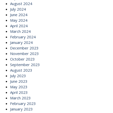
August 2024
July 2024
June 2024
May 2024
April 2024
March 2024
February 2024
January 2024
December 2023
November 2023
October 2023
September 2023
August 2023
July 2023
June 2023
May 2023
April 2023
March 2023
February 2023
January 2023