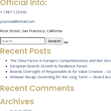
Official Info:
+ 1987 123456
yourmail@email.com
Rock Street, San Francisco, California
Search
for:
Recent Posts
The China Factor in Europe’s Competitiveness and Net Zero
European Boards Growth & Resilience Forum
Boards Oversight of Responsible AI for Value Creation – 
Webinar Recap: Governing for the Long Term — Board Accou
Recent Comments
Archives