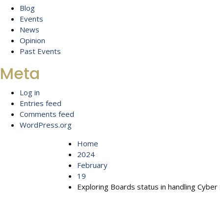
Blog
Events
News
Opinion
Past Events
Meta
Log in
Entries feed
Comments feed
WordPress.org
Home
2024
February
19
Exploring Boards status in handling Cyber 