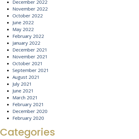
December 2022
November 2022
October 2022
June 2022
May 2022
February 2022
January 2022
December 2021
November 2021
October 2021
September 2021
August 2021
July 2021
June 2021
March 2021
February 2021
December 2020
February 2020
Categories