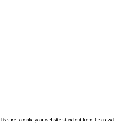
nd is sure to make your website stand out from the crowd.