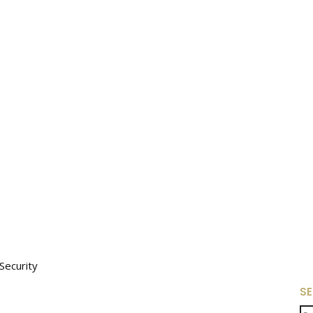
Security
S
Se