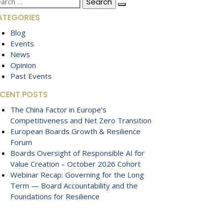
:
ATEGORIES
Blog
Events
News
Opinion
Past Events
ECENT POSTS
The China Factor in Europe’s
Competitiveness and Net Zero Transition
European Boards Growth & Resilience
Forum
Boards Oversight of Responsible AI for
Value Creation – October 2026 Cohort
Webinar Recap: Governing for the Long
Term — Board Accountability and the
Foundations for Resilience