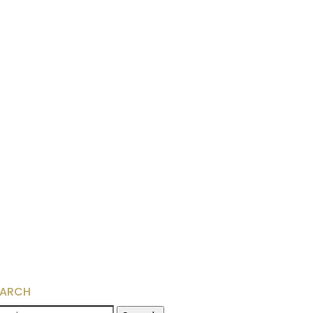
EARCH
arch