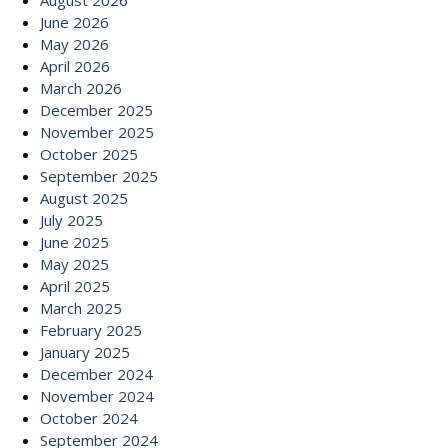
August 2026
June 2026
May 2026
April 2026
March 2026
December 2025
November 2025
October 2025
September 2025
August 2025
July 2025
June 2025
May 2025
April 2025
March 2025
February 2025
January 2025
December 2024
November 2024
October 2024
September 2024