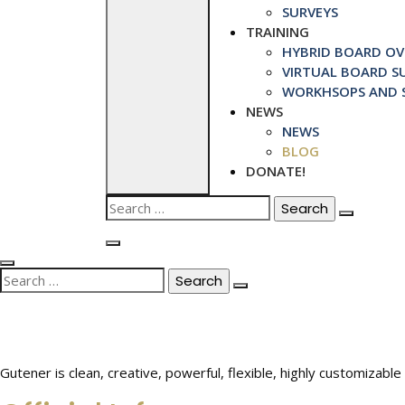
SURVEYS
TRAINING
HYBRID BOARD OVE
VIRTUAL BOARD SU
WORKHSOPS AND S
NEWS
NEWS
BLOG
DONATE!
Search
for:
Search
for:
Gutener is clean, creative, powerful, flexible, highly customiza