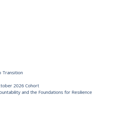
 Transition
October 2026 Cohort
ntability and the Foundations for Resilience