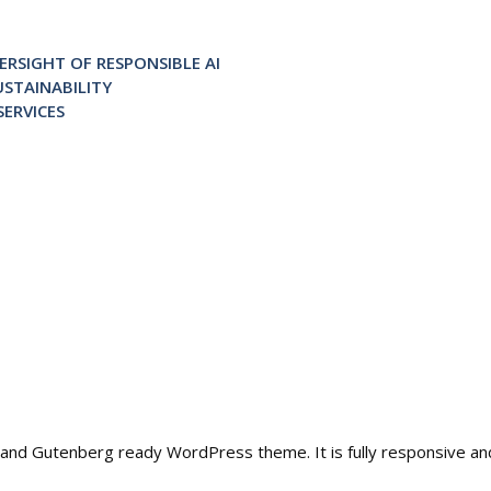
RSIGHT OF RESPONSIBLE AI
STAINABILITY
ERVICES
ble and Gutenberg ready WordPress theme. It is fully responsive a