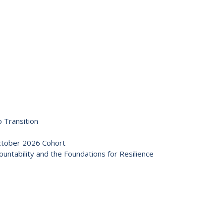
 Transition
October 2026 Cohort
ntability and the Foundations for Resilience