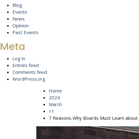
Blog
Events
News
Opinion
Past Events
Meta
Log in
Entries feed
Comments feed
WordPress.org
Home
2024
March
11
7 Reasons Why Boards Must Learn about 