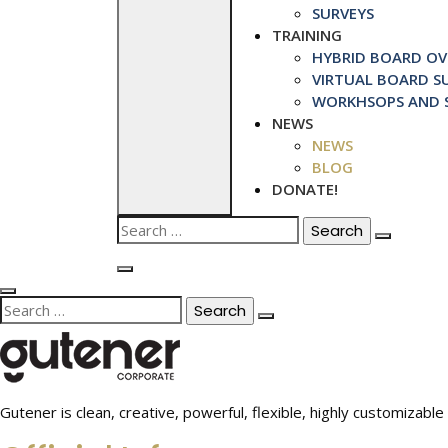
SURVEYS
TRAINING
HYBRID BOARD OVE
VIRTUAL BOARD SU
WORKHSOPS AND S
NEWS
NEWS
BLOG
DONATE!
Search
for:
Search
for:
Gutener is clean, creative, powerful, flexible, highly customiza