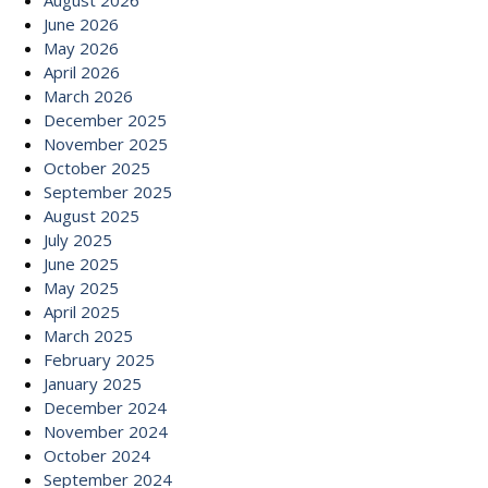
August 2026
June 2026
May 2026
April 2026
March 2026
December 2025
November 2025
October 2025
September 2025
August 2025
July 2025
June 2025
May 2025
April 2025
March 2025
February 2025
January 2025
December 2024
November 2024
October 2024
September 2024