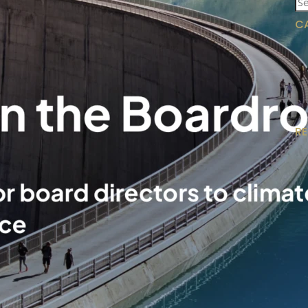
for
C
R