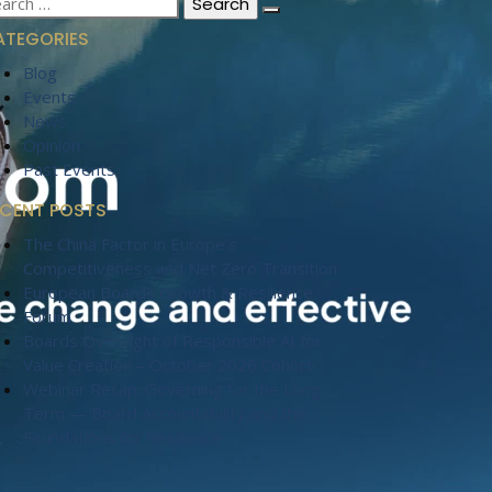
:
ATEGORIES
Blog
Events
News
Opinion
Past Events
ECENT POSTS
The China Factor in Europe’s
Competitiveness and Net Zero Transition
European Boards Growth & Resilience
Forum
Boards Oversight of Responsible AI for
Value Creation – October 2026 Cohort
Webinar Recap: Governing for the Long
Term — Board Accountability and the
Foundations for Resilience