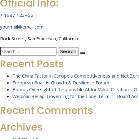
Official Info:
+ 1987 123456
yourmail@email.com
Rock Street, San Francisco, California
Search
for:
Recent Posts
The China Factor in Europe’s Competitiveness and Net Zero
European Boards Growth & Resilience Forum
Boards Oversight of Responsible AI for Value Creation – 
Webinar Recap: Governing for the Long Term — Board Accou
Recent Comments
Archives