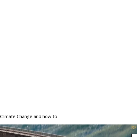
Climate Change and how to
S
Se