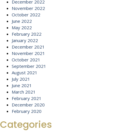
December 2022
November 2022
October 2022
June 2022
May 2022
February 2022
January 2022
December 2021
November 2021
October 2021
September 2021
August 2021
July 2021
June 2021
March 2021
February 2021
December 2020
February 2020
Categories