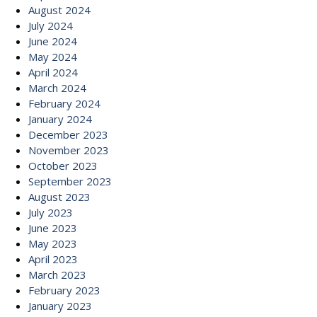
August 2024
July 2024
June 2024
May 2024
April 2024
March 2024
February 2024
January 2024
December 2023
November 2023
October 2023
September 2023
August 2023
July 2023
June 2023
May 2023
April 2023
March 2023
February 2023
January 2023