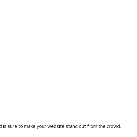
nd is sure to make your website stand out from the crowd.