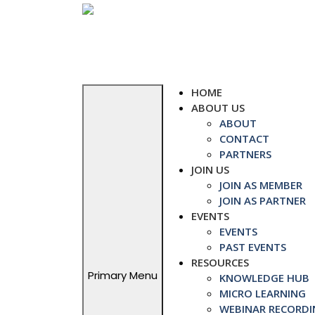
Skip
to
content
HOME
ABOUT US
ABOUT
CONTACT
PARTNERS
JOIN US
JOIN AS MEMBER
JOIN AS PARTNER
EVENTS
EVENTS
PAST EVENTS
RESOURCES
Primary Menu
KNOWLEDGE HUB
MICRO LEARNING
WEBINAR RECORDI