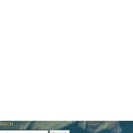
EARCH
arch