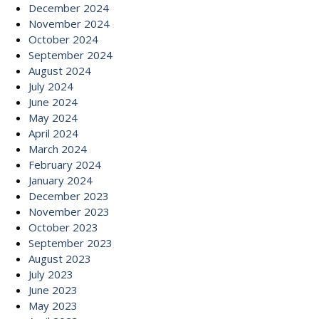
December 2024
November 2024
October 2024
September 2024
August 2024
July 2024
June 2024
May 2024
April 2024
March 2024
February 2024
January 2024
December 2023
November 2023
October 2023
September 2023
August 2023
July 2023
June 2023
May 2023