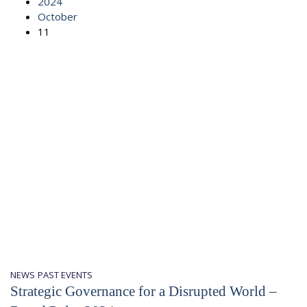
2024
October
11
NEWS
PAST EVENTS
Strategic Governance for a Disrupted World –