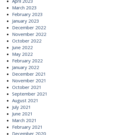
April 2023
March 2023
February 2023
January 2023
December 2022
November 2022
October 2022
June 2022
May 2022
February 2022
January 2022
December 2021
November 2021
October 2021
September 2021
August 2021
July 2021
June 2021
March 2021
February 2021
December 2020