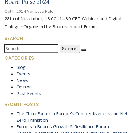
Board Pulse 2024
Oct 11, 2024
Vanessa Rola
28th of November, 13:00 -14:30 CET Webinar and Digital
Dialogue Organised by Boards Impact Forum,
SEARCH
Search
for:
CATEGORIES
Blog
Events
News
Opinion
Past Events
RECENT POSTS
The China Factor in Europe’s Competitiveness and Net
Zero Transition
European Boards Growth & Resilience Forum