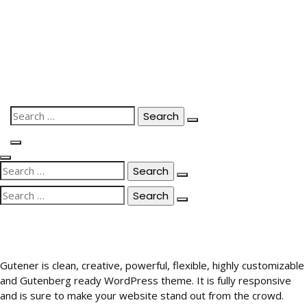
Skip
to
content
Search
for:
Search
for:
Search
for:
Gutener is clean, creative, powerful, flexible, highly customizable
and Gutenberg ready WordPress theme. It is fully responsive
and is sure to make your website stand out from the crowd.