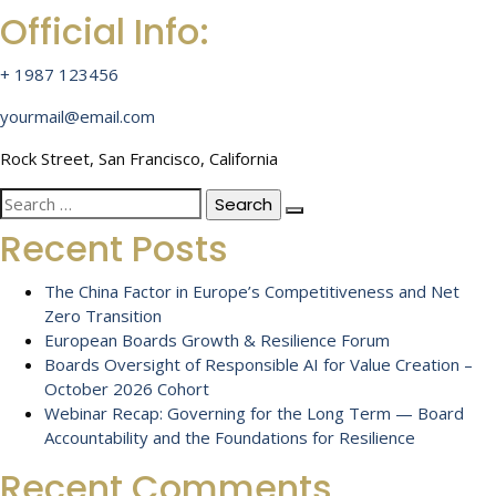
Official Info:
+ 1987 123456
yourmail@email.com
Rock Street, San Francisco, California
Search
for:
Recent Posts
The China Factor in Europe’s Competitiveness and Net
Zero Transition
European Boards Growth & Resilience Forum
Boards Oversight of Responsible AI for Value Creation –
October 2026 Cohort
Webinar Recap: Governing for the Long Term — Board
Accountability and the Foundations for Resilience
Recent Comments