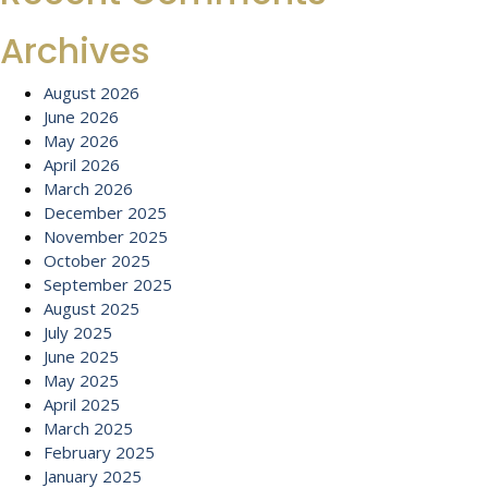
Archives
August 2026
June 2026
May 2026
April 2026
March 2026
December 2025
November 2025
October 2025
September 2025
August 2025
July 2025
June 2025
May 2025
April 2025
March 2025
February 2025
January 2025