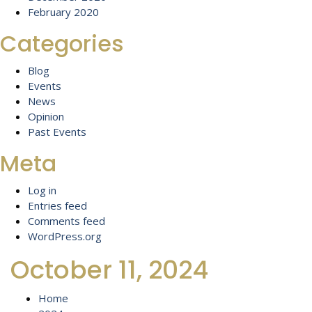
February 2020
Categories
Blog
Events
News
Opinion
Past Events
Meta
Log in
Entries feed
Comments feed
WordPress.org
October 11, 2024
Home