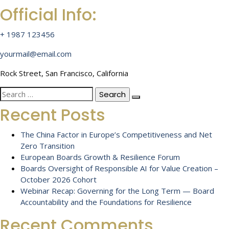
Official Info:
+ 1987 123456
yourmail@email.com
Rock Street, San Francisco, California
Search
for:
Recent Posts
The China Factor in Europe’s Competitiveness and Net
Zero Transition
European Boards Growth & Resilience Forum
Boards Oversight of Responsible AI for Value Creation –
October 2026 Cohort
Webinar Recap: Governing for the Long Term — Board
Accountability and the Foundations for Resilience
Recent Comments