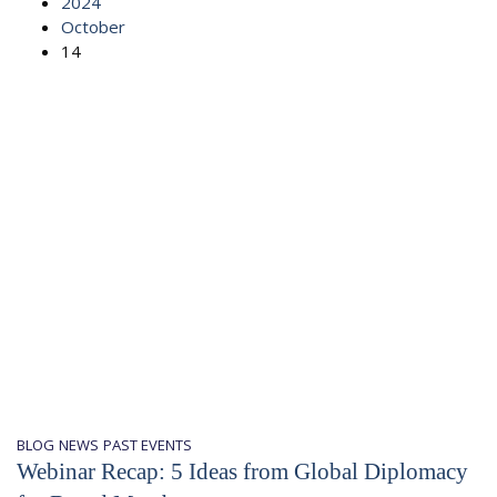
2024
October
14
BLOG
NEWS
PAST EVENTS
Webinar Recap: 5 Ideas from Global Diplomacy