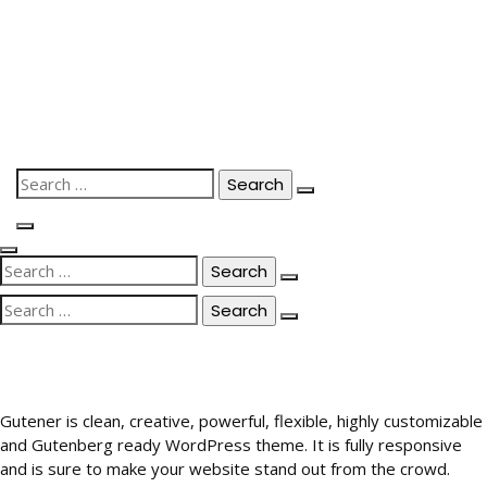
Skip
to
content
Search
for:
Search
for:
Search
for:
Gutener is clean, creative, powerful, flexible, highly customizable
and Gutenberg ready WordPress theme. It is fully responsive
and is sure to make your website stand out from the crowd.