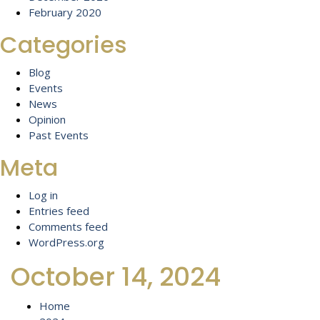
February 2020
Categories
Blog
Events
News
Opinion
Past Events
Meta
Log in
Entries feed
Comments feed
WordPress.org
October 14, 2024
Home