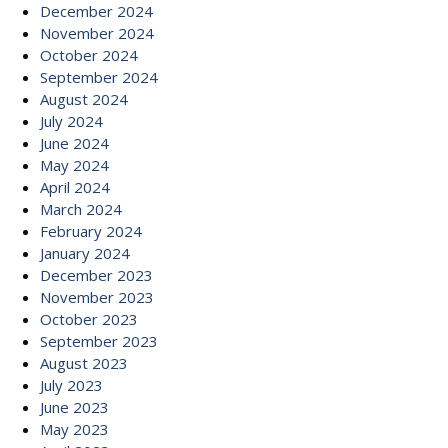
December 2024
November 2024
October 2024
September 2024
August 2024
July 2024
June 2024
May 2024
April 2024
March 2024
February 2024
January 2024
December 2023
November 2023
October 2023
September 2023
August 2023
July 2023
June 2023
May 2023