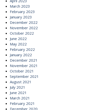
April 2023
March 2023
February 2023
January 2023
December 2022
November 2022
October 2022
June 2022
May 2022
February 2022
January 2022
December 2021
November 2021
October 2021
September 2021
August 2021
July 2021
June 2021
March 2021
February 2021
December 2020