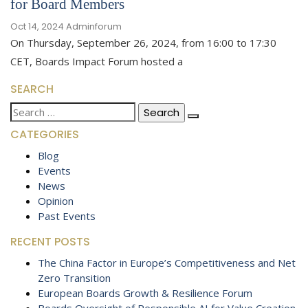
for Board Members
Oct 14, 2024
Adminforum
On Thursday, September 26, 2024, from 16:00 to 17:30
CET, Boards Impact Forum hosted a
SEARCH
Search
for:
CATEGORIES
Blog
Events
News
Opinion
Past Events
RECENT POSTS
The China Factor in Europe’s Competitiveness and Net
Zero Transition
European Boards Growth & Resilience Forum