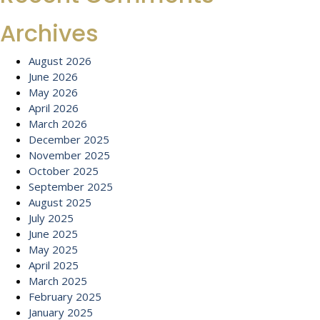
Archives
August 2026
June 2026
May 2026
April 2026
March 2026
December 2025
November 2025
October 2025
September 2025
August 2025
July 2025
June 2025
May 2025
April 2025
March 2025
February 2025
January 2025