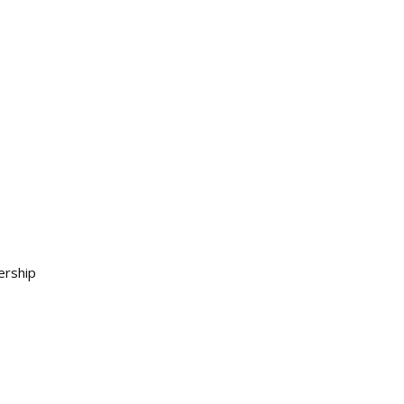
ership