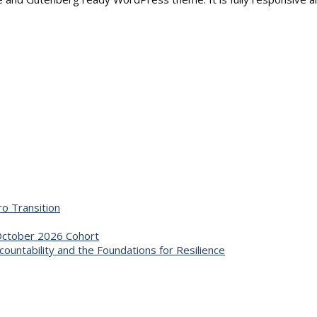
o Transition
 October 2026 Cohort
untability and the Foundations for Resilience