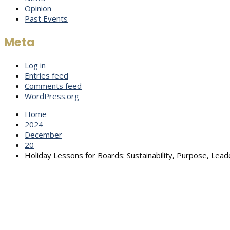
Opinion
Past Events
Meta
Log in
Entries feed
Comments feed
WordPress.org
Home
2024
December
20
Holiday Lessons for Boards: Sustainability, Purpose, Lead