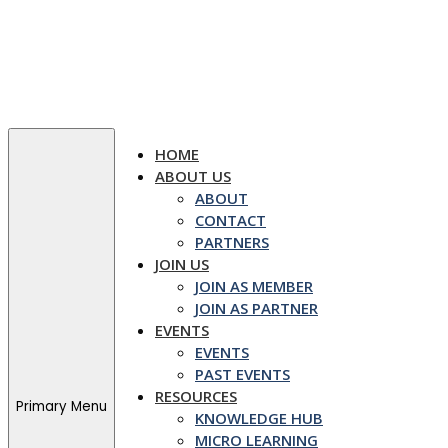
Skip
to
content
HOME
ABOUT US
ABOUT
CONTACT
PARTNERS
JOIN US
JOIN AS MEMBER
JOIN AS PARTNER
EVENTS
EVENTS
PAST EVENTS
RESOURCES
Primary Menu
KNOWLEDGE HUB
MICRO LEARNING