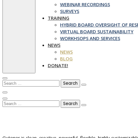
WEBINAR RECORDINGS
SURVEYS
TRAINING
HYBRID BOARD OVERSIGHT OF RESP
VIRTUAL BOARD SUSTAINABILITY
WORKHSOPS AND SERVICES
NEWS
NEWS
BLOG
DONATE!
Search
for:
Search
for:
Gutener is clean, creative, powerful, flexible, highly customiz