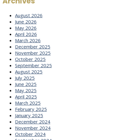
Archives
August 2026
June 2026
May 2026
April 2026
March 2026
December 2025
November 2025
October 2025
September 2025
August 2025
July 2025
June 2025
May 2025
April 2025
March 2025
February 2025
January 2025
December 2024
November 2024
October 2024