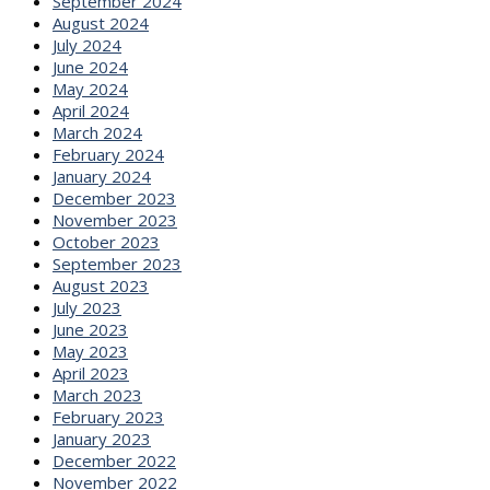
September 2024
August 2024
July 2024
June 2024
May 2024
April 2024
March 2024
February 2024
January 2024
December 2023
November 2023
October 2023
September 2023
August 2023
July 2023
June 2023
May 2023
April 2023
March 2023
February 2023
January 2023
December 2022
November 2022