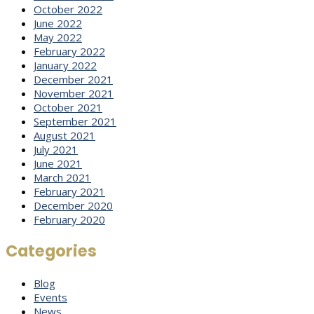
October 2022
June 2022
May 2022
February 2022
January 2022
December 2021
November 2021
October 2021
September 2021
August 2021
July 2021
June 2021
March 2021
February 2021
December 2020
February 2020
Categories
Blog
Events
News