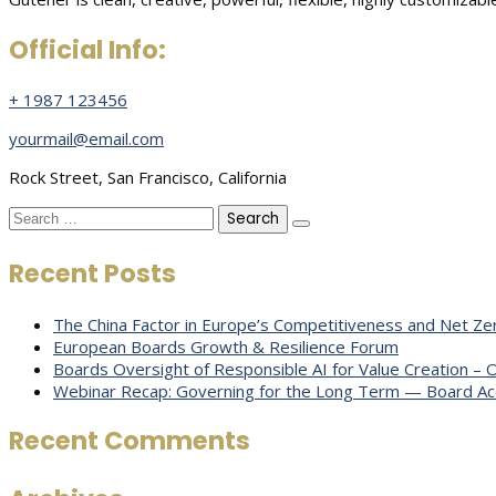
Official Info:
+ 1987 123456
yourmail@email.com
Rock Street, San Francisco, California
Search
for:
Recent Posts
The China Factor in Europe’s Competitiveness and Net Zer
European Boards Growth & Resilience Forum
Boards Oversight of Responsible AI for Value Creation –
Webinar Recap: Governing for the Long Term — Board Acco
Recent Comments