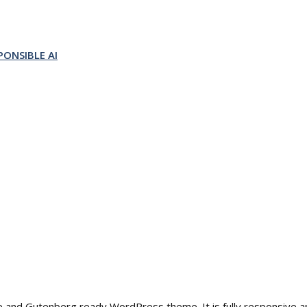
ONSIBLE AI
able and Gutenberg ready WordPress theme. It is fully responsive