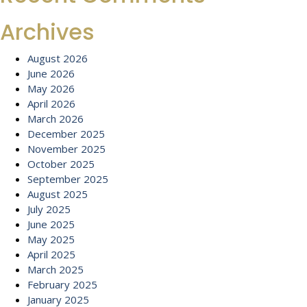
Archives
August 2026
June 2026
May 2026
April 2026
March 2026
December 2025
November 2025
October 2025
September 2025
August 2025
July 2025
June 2025
May 2025
April 2025
March 2025
February 2025
January 2025