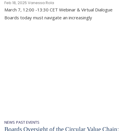
Feb 18, 2025
Vanessa Rola
March 7, 12:00 -13:30 CET Webinar & Virtual Dialogue
Boards today must navigate an increasingly
NEWS
PAST EVENTS
Boards Oversight of the Circular Value Chain: