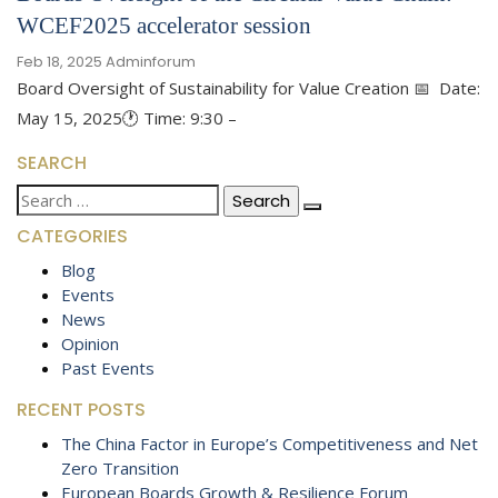
WCEF2025 accelerator session
Feb 18, 2025
Adminforum
Board Oversight of Sustainability for Value Creation 📅 Date:
May 15, 2025🕐 Time: 9:30 –
SEARCH
Search
for:
CATEGORIES
Blog
Events
News
Opinion
Past Events
RECENT POSTS
The China Factor in Europe’s Competitiveness and Net
Zero Transition
European Boards Growth & Resilience Forum