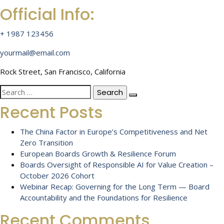
Official Info:
+ 1987 123456
yourmail@email.com
Rock Street, San Francisco, California
Search
for:
Recent Posts
The China Factor in Europe’s Competitiveness and Net
Zero Transition
European Boards Growth & Resilience Forum
Boards Oversight of Responsible AI for Value Creation –
October 2026 Cohort
Webinar Recap: Governing for the Long Term — Board
Accountability and the Foundations for Resilience
Recent Comments