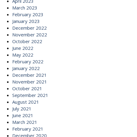
April 2023
March 2023
February 2023
January 2023
December 2022
November 2022
October 2022
June 2022
May 2022
February 2022
January 2022
December 2021
November 2021
October 2021
September 2021
August 2021
July 2021
June 2021
March 2021
February 2021
December 2020