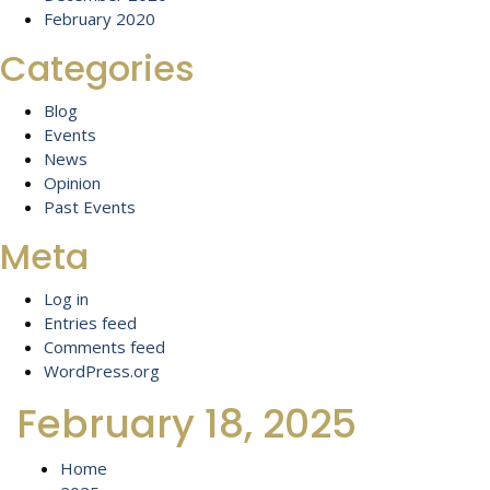
February 2020
Categories
Blog
Events
News
Opinion
Past Events
Meta
Log in
Entries feed
Comments feed
WordPress.org
February 18, 2025
Home