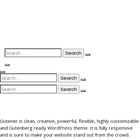
Skip
to
content
Search
for:
Search
for:
Search
for:
Gutener is clean, creative, powerful, flexible, highly customizable
and Gutenberg ready WordPress theme. It is fully responsive
and is sure to make your website stand out from the crowd.