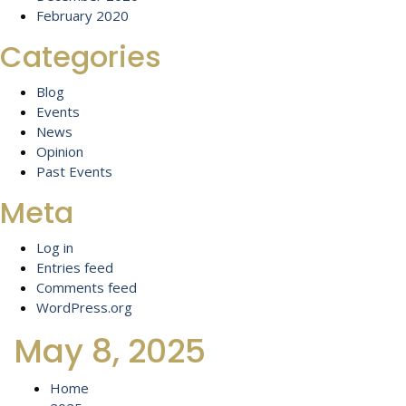
February 2020
Categories
Blog
Events
News
Opinion
Past Events
Meta
Log in
Entries feed
Comments feed
WordPress.org
May 8, 2025
Home