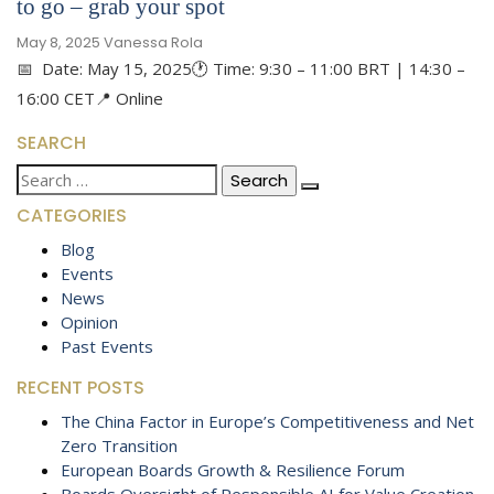
to go – grab your spot
May 8, 2025
Vanessa Rola
📅 Date: May 15, 2025🕐 Time: 9:30 – 11:00 BRT | 14:30 –
16:00 CET📍 Online
SEARCH
Search
for:
CATEGORIES
Blog
Events
News
Opinion
Past Events
RECENT POSTS
The China Factor in Europe’s Competitiveness and Net
Zero Transition
European Boards Growth & Resilience Forum