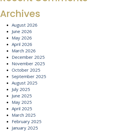
Archives
August 2026
June 2026
May 2026
April 2026
March 2026
December 2025
November 2025
October 2025
September 2025
August 2025
July 2025
June 2025
May 2025
April 2025
March 2025
February 2025
January 2025