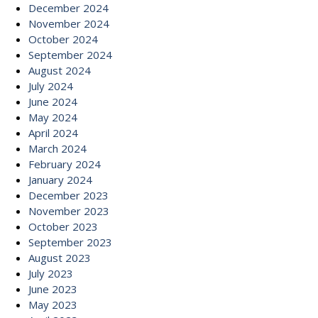
December 2024
November 2024
October 2024
September 2024
August 2024
July 2024
June 2024
May 2024
April 2024
March 2024
February 2024
January 2024
December 2023
November 2023
October 2023
September 2023
August 2023
July 2023
June 2023
May 2023