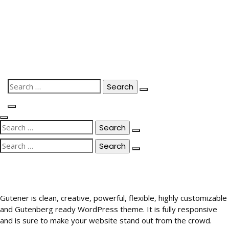
Skip
to
content
Search
for:
Search
for:
Search
for:
Gutener is clean, creative, powerful, flexible, highly customizable
and Gutenberg ready WordPress theme. It is fully responsive
and is sure to make your website stand out from the crowd.