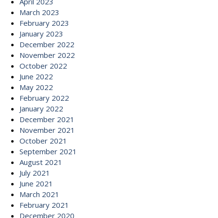
April 2023
March 2023
February 2023
January 2023
December 2022
November 2022
October 2022
June 2022
May 2022
February 2022
January 2022
December 2021
November 2021
October 2021
September 2021
August 2021
July 2021
June 2021
March 2021
February 2021
December 2020