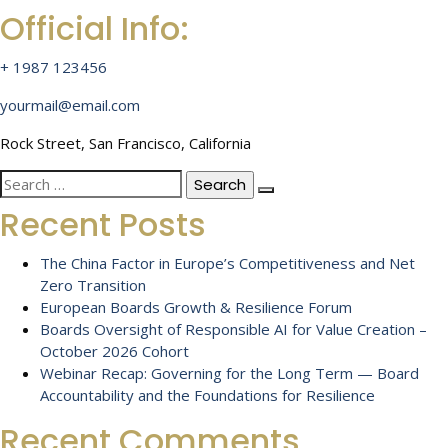
Official Info:
+ 1987 123456
yourmail@email.com
Rock Street, San Francisco, California
Search
for:
Recent Posts
The China Factor in Europe’s Competitiveness and Net
Zero Transition
European Boards Growth & Resilience Forum
Boards Oversight of Responsible AI for Value Creation –
October 2026 Cohort
Webinar Recap: Governing for the Long Term — Board
Accountability and the Foundations for Resilience
Recent Comments