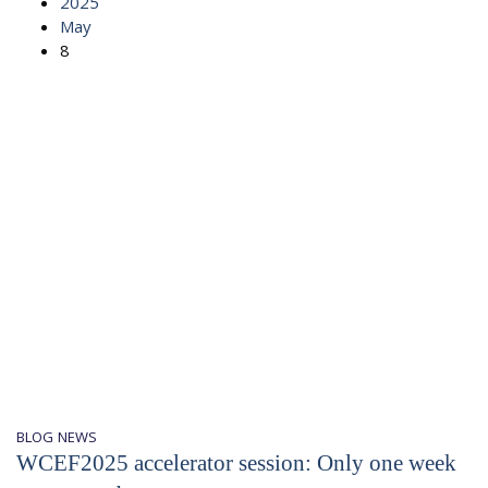
2025
May
8
BLOG
NEWS
WCEF2025 accelerator session: Only one week