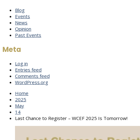
Blog
Events
News
Opinion
Past Events
Meta
Log in
Entries feed
Comments feed
WordPress.org
Home
2025
May
14
Last Chance to Register – WCEF 2025 Is Tomorrow!