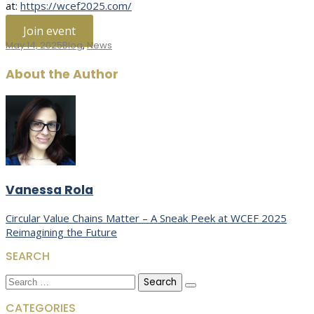
at:
https://wcef2025.com/
Join event
May 14, 2025
Blog
,
News
About the Author
Vanessa Rola
Post
Circular Value Chains Matter – A Sneak Peek at WCEF 2025
Reimagining the Future
navigation
SEARCH
Search
for:
CATEGORIES