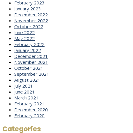
February 2023
January 2023
December 2022
November 2022
October 2022
June 2022
May 2022
February 2022
January 2022
December 2021
November 2021
October 2021
September 2021
August 2021
July 2021
June 2021
March 2021
February 2021
December 2020
February 2020
Categories