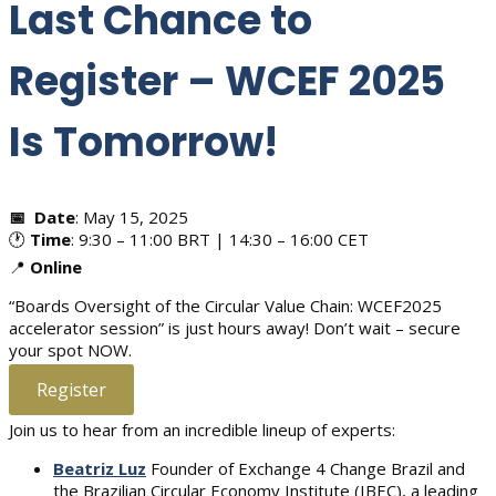
Last Chance to
Register – WCEF 2025
Is Tomorrow!
📅
Date
: May 15, 2025
🕐
Time
: 9:30 – 11:00 BRT | 14:30 – 16:00 CET
📍
Online
“Boards Oversight of the Circular Value Chain: WCEF2025
accelerator session” is just hours away! Don’t wait – secure
your spot NOW.
Register
Join us to hear from an incredible lineup of experts:
Beatriz Luz
Founder of Exchange 4 Change Brazil and
the Brazilian Circular Economy Institute (IBEC), a leading