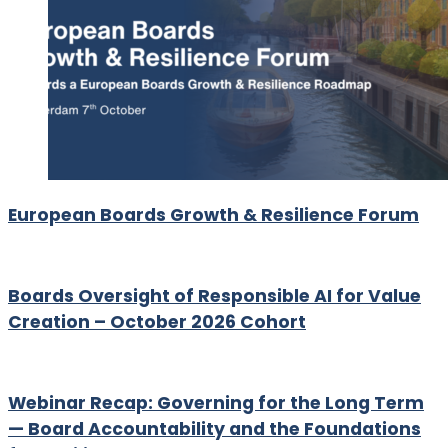
European Boards Growth & Resilience Forum
Boards Oversight of Responsible AI for Value
Creation – October 2026 Cohort
Webinar Recap: Governing for the Long Term
— Board Accountability and the Foundations