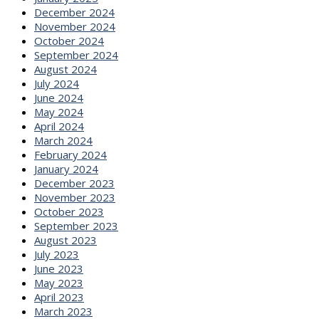
December 2024
November 2024
October 2024
September 2024
August 2024
July 2024
June 2024
May 2024
April 2024
March 2024
February 2024
January 2024
December 2023
November 2023
October 2023
September 2023
August 2023
July 2023
June 2023
May 2023
April 2023
March 2023