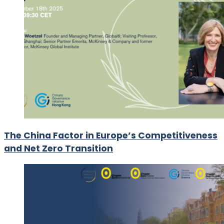
The China Factor in Europe’s Competitiveness
and Net Zero Transition