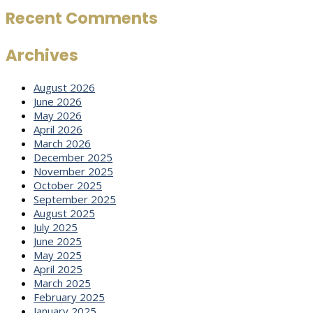
Recent Comments
Archives
August 2026
June 2026
May 2026
April 2026
March 2026
December 2025
November 2025
October 2025
September 2025
August 2025
July 2025
June 2025
May 2025
April 2025
March 2025
February 2025
January 2025