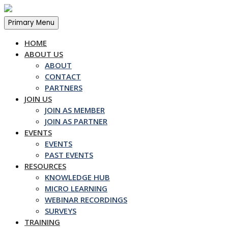
Skip
to
Primary Menu
content
HOME
ABOUT US
ABOUT
CONTACT
PARTNERS
JOIN US
JOIN AS MEMBER
JOIN AS PARTNER
EVENTS
EVENTS
PAST EVENTS
RESOURCES
KNOWLEDGE HUB
MICRO LEARNING
WEBINAR RECORDINGS
SURVEYS
TRAINING