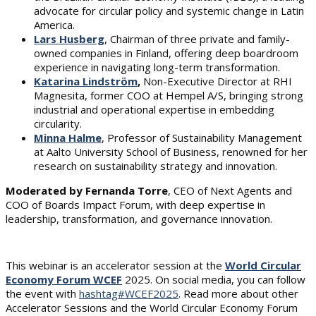
advocate for circular policy and systemic change in Latin
America.
Lars Husberg
, Chairman of three private and family-
owned companies in Finland, offering deep boardroom
experience in navigating long-term transformation.
Katarina Lindström
,
Non-Executive Director at RHI
Magnesita, former COO at Hempel A/S, bringing strong
industrial and operational expertise in embedding
circularity.
Minna Halme
, Professor of Sustainability Management
at Aalto University School of Business, renowned for her
research on sustainability strategy and innovation.
Moderated by Fernanda Torre
, CEO of Next Agents and
COO of Boards Impact Forum, with deep expertise in
leadership, transformation, and governance innovation.
This webinar is an accelerator session at the
World Circular
Economy Forum WCEF
2025. On social media, you can follow
the event with
hashtag#WCEF2025
. Read more about other
Accelerator Sessions and the World Circular Economy Forum