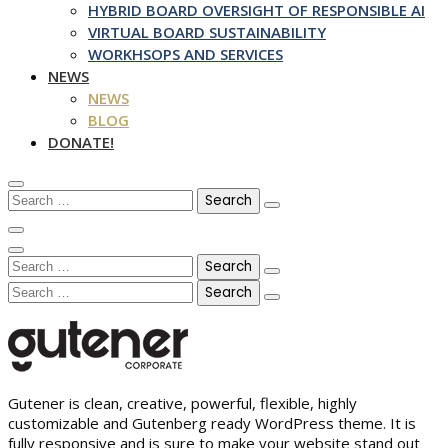
HYBRID BOARD OVERSIGHT OF RESPONSIBLE AI
VIRTUAL BOARD SUSTAINABILITY
WORKHSOPS AND SERVICES
NEWS
NEWS
BLOG
DONATE!
Search
for:
Search
for:
Search
for:
Gutener is clean, creative, powerful, flexible, highly
customizable and Gutenberg ready WordPress theme. It is
fully responsive and is sure to make your website stand out