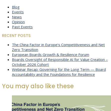
Blog
Events
News
Opinion
Past Events
RECENT POSTS
The China Factor in Europe’s Competitiveness and Net
Zero Transition
European Boards Growth & Resilience Forum
Boards Oversight of Responsible AI for Value Creation –
October 2026 Cohort
Webinar Recap: Governing for the Long Term — Board
Accountability and the Foundations for Resilience
You may also like these