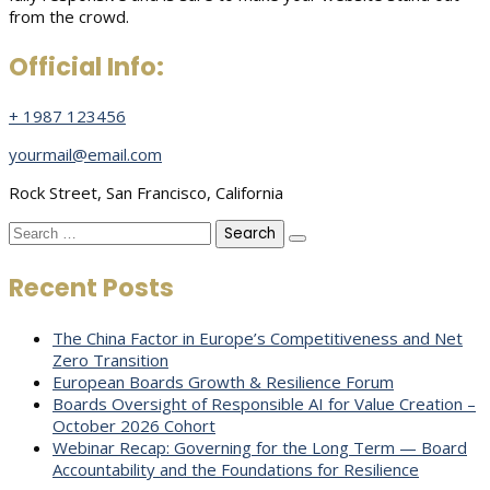
from the crowd.
Official Info:
+ 1987 123456
yourmail@email.com
Rock Street, San Francisco, California
Search
for:
Recent Posts
The China Factor in Europe’s Competitiveness and Net
Zero Transition
European Boards Growth & Resilience Forum
Boards Oversight of Responsible AI for Value Creation –
October 2026 Cohort
Webinar Recap: Governing for the Long Term — Board
Accountability and the Foundations for Resilience