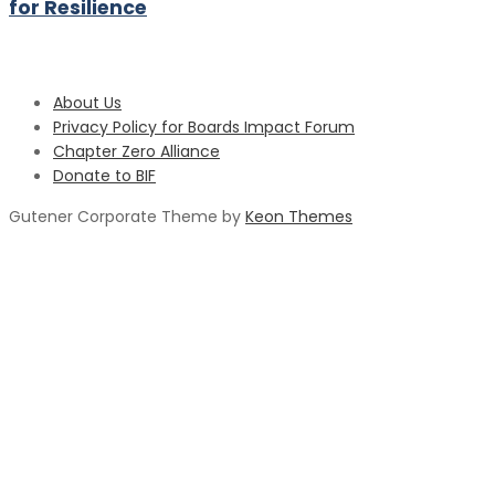
for Resilience
About Us
Privacy Policy for Boards Impact Forum
Chapter Zero Alliance
Donate to BIF
Gutener Corporate Theme by
Keon Themes