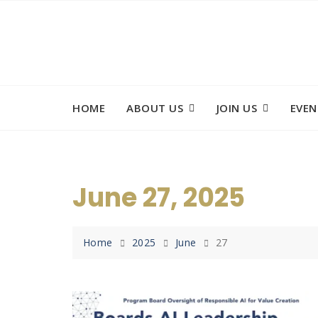
Skip
to
content
HOME
ABOUT US
JOIN US
EVEN
June 27, 2025
Home
2025
June
27