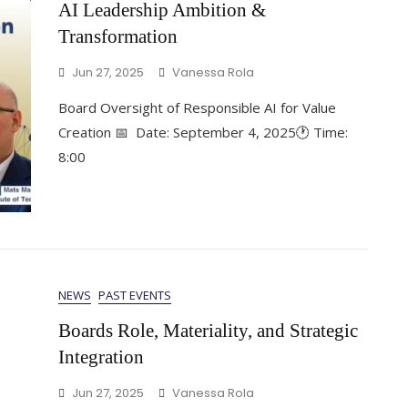
AI Leadership Ambition &
Transformation
Jun 27, 2025
Vanessa Rola
Board Oversight of Responsible AI for Value
Creation 📅 Date: September 4, 2025🕐 Time:
8:00
NEWS
PAST EVENTS
Boards Role, Materiality, and Strategic
Integration
Jun 27, 2025
Vanessa Rola