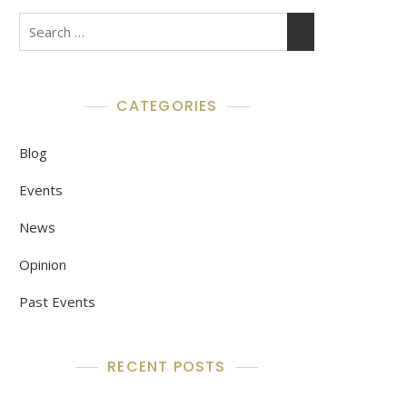
Search
for:
CATEGORIES
Blog
Events
News
Opinion
Past Events
RECENT POSTS