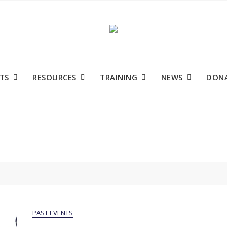
TS
RESOURCES
TRAINING
NEWS
DONA
PAST EVENTS