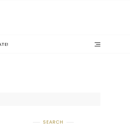
TE!
SEARCH