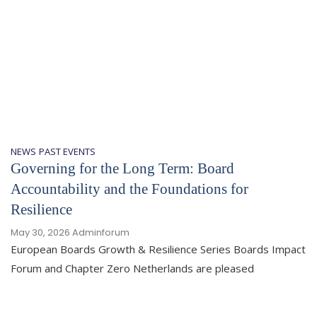
NEWS
PAST EVENTS
Governing for the Long Term: Board
Accountability and the Foundations for
Resilience
May 30, 2026
Adminforum
European Boards Growth & Resilience Series Boards Impact
Forum and Chapter Zero Netherlands are pleased