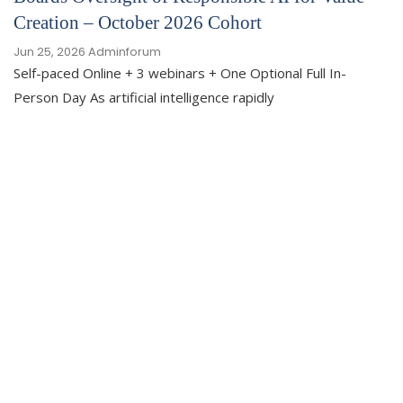
Creation – October 2026 Cohort
Jun 25, 2026
Adminforum
Self-paced Online + 3 webinars + One Optional Full In-
Person Day As artificial intelligence rapidly