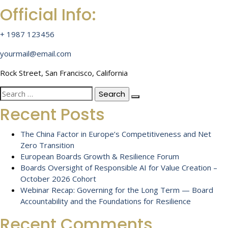
Official Info:
+ 1987 123456
yourmail@email.com
Rock Street, San Francisco, California
Search
for:
Recent Posts
The China Factor in Europe’s Competitiveness and Net
Zero Transition
European Boards Growth & Resilience Forum
Boards Oversight of Responsible AI for Value Creation –
October 2026 Cohort
Webinar Recap: Governing for the Long Term — Board
Accountability and the Foundations for Resilience
Recent Comments