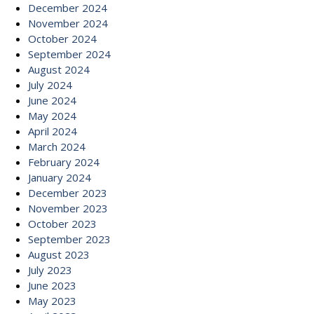
December 2024
November 2024
October 2024
September 2024
August 2024
July 2024
June 2024
May 2024
April 2024
March 2024
February 2024
January 2024
December 2023
November 2023
October 2023
September 2023
August 2023
July 2023
June 2023
May 2023