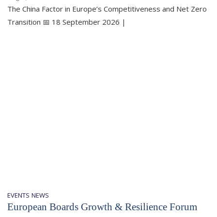
The China Factor in Europe’s Competitiveness and Net Zero
Transition 📅 18 September 2026 |
EVENTS
NEWS
European Boards Growth & Resilience Forum