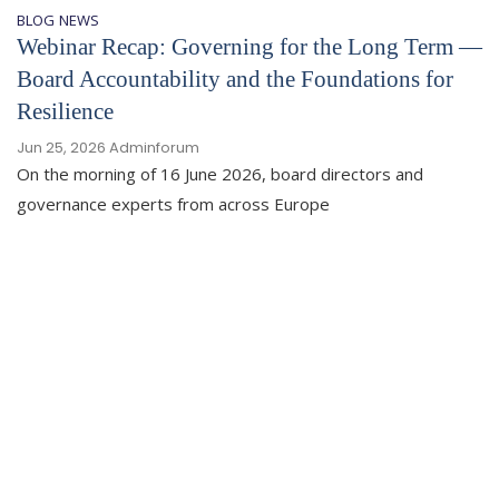
BLOG
NEWS
Webinar Recap: Governing for the Long Term —
Board Accountability and the Foundations for
Resilience
Jun 25, 2026
Adminforum
On the morning of 16 June 2026, board directors and
governance experts from across Europe