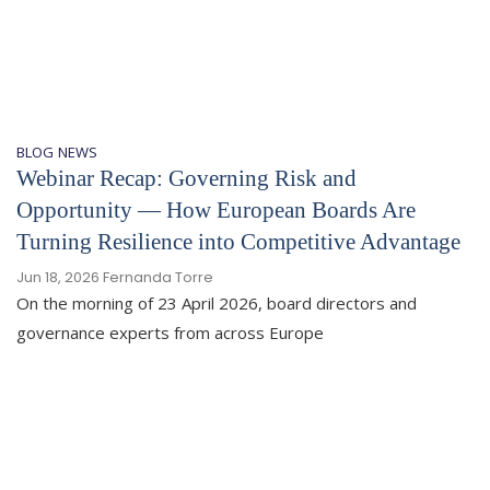
BLOG
NEWS
Webinar Recap: Governing Risk and
Opportunity — How European Boards Are
Turning Resilience into Competitive Advantage
Jun 18, 2026
Fernanda Torre
On the morning of 23 April 2026, board directors and
governance experts from across Europe