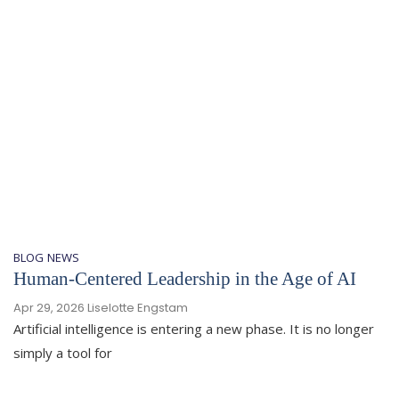
BLOG
NEWS
Human-Centered Leadership in the Age of AI
Apr 29, 2026
Liselotte Engstam
Artificial intelligence is entering a new phase. It is no longer
simply a tool for