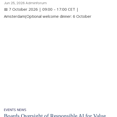
Jun 25, 2026
Adminforum
📅 7 October 2026 | 09:00 – 17:00 CET |
Amsterdam(Optional welcome dinner: 6 October
EVENTS
NEWS
Boards Oversight of Responsible AI for Value