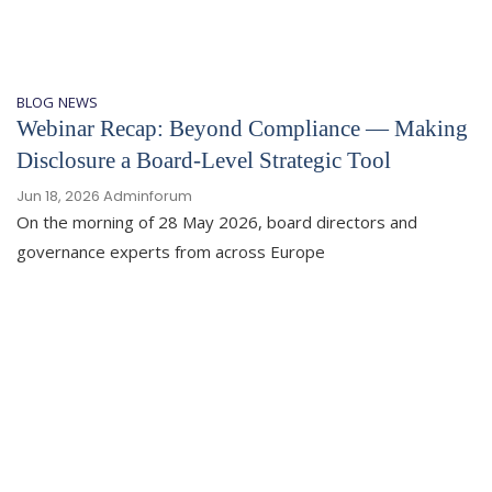
BLOG
NEWS
Webinar Recap: Beyond Compliance — Making
Disclosure a Board-Level Strategic Tool
Jun 18, 2026
Adminforum
On the morning of 28 May 2026, board directors and
governance experts from across Europe