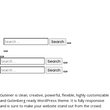
Skip
to
content
Search
for:
Search
for:
Search
for:
Gutener is clean, creative, powerful, flexible, highly customizable
and Gutenberg ready WordPress theme. It is fully responsive
and is sure to make your website stand out from the crowd.