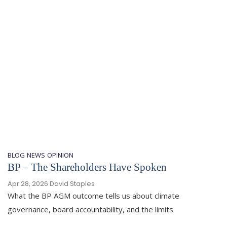
BLOG
NEWS
OPINION
BP – The Shareholders Have Spoken
Apr 28, 2026
David Staples
What the BP AGM outcome tells us about climate
governance, board accountability, and the limits