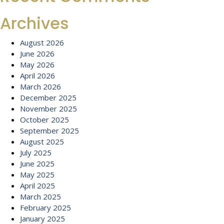
Archives
August 2026
June 2026
May 2026
April 2026
March 2026
December 2025
November 2025
October 2025
September 2025
August 2025
July 2025
June 2025
May 2025
April 2025
March 2025
February 2025
January 2025