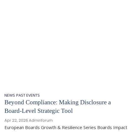
NEWS
PAST EVENTS
Beyond Compliance: Making Disclosure a
Board-Level Strategic Tool
Apr 22, 2026
Adminforum
European Boards Growth & Resilience Series Boards Impact