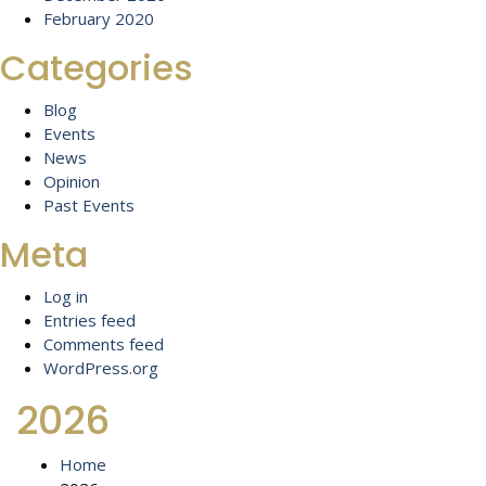
February 2020
Categories
Blog
Events
News
Opinion
Past Events
Meta
Log in
Entries feed
Comments feed
WordPress.org
2026
Home