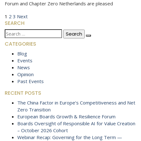
Forum and Chapter Zero Netherlands are pleased
Posts
Page
Page
Page
Next
1
2
3
Next
SEARCH
page
pagination
Search
for:
CATEGORIES
Blog
Events
News
Opinion
Past Events
RECENT POSTS
The China Factor in Europe’s Competitiveness and Net
Zero Transition
European Boards Growth & Resilience Forum
Boards Oversight of Responsible AI for Value Creation
– October 2026 Cohort
Webinar Recap: Governing for the Long Term —