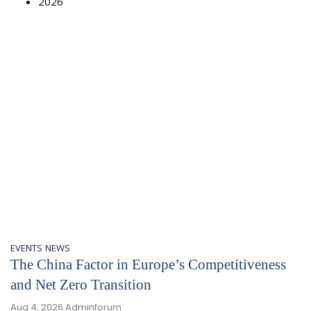
2026
EVENTS
NEWS
The China Factor in Europe’s Competitiveness
and Net Zero Transition
Aug 4, 2026
Adminforum