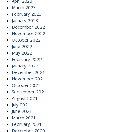
April 2023
March 2023
February 2023
January 2023
December 2022
November 2022
October 2022
June 2022
May 2022
February 2022
January 2022
December 2021
November 2021
October 2021
September 2021
August 2021
July 2021
June 2021
March 2021
February 2021
December 2020