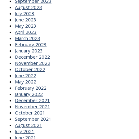
September 2023
August 2023
July 2023
June 2023
May 2023
April 2023
March 2023
February 2023
January 2023
December 2022
November 2022
October 2022
June 2022
May 2022
February 2022
January 2022
December 2021
November 2021
October 2021
September 2021
August 2021
July 2021
June 2021