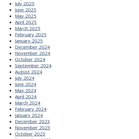
July 2025
June 2025
May 2025
April 2025
March 2025
February 2025
January 2025
December 2024
November 2024
October 2024
September 2024
August 2024
July 2024
June 2024
May 2024
April 2024
March 2024
February 2024
January 2024
December 2023
November 2023
October 2023