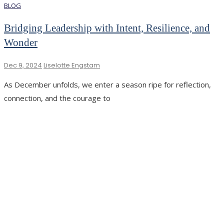
BLOG
Bridging Leadership with Intent, Resilience, and
Wonder
Dec 9, 2024
Liselotte Engstam
As December unfolds, we enter a season ripe for reflection,
connection, and the courage to