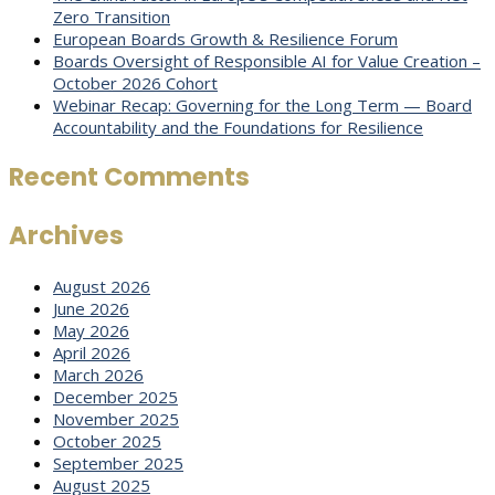
Zero Transition
European Boards Growth & Resilience Forum
Boards Oversight of Responsible AI for Value Creation –
October 2026 Cohort
Webinar Recap: Governing for the Long Term — Board
Accountability and the Foundations for Resilience
Recent Comments
Archives
August 2026
June 2026
May 2026
April 2026
March 2026
December 2025
November 2025
October 2025
September 2025
August 2025