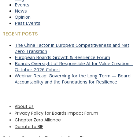
Events
News
Opinion
Past Events
RECENT POSTS
The China Factor in Europe’s Competitiveness and Net
Zero Transition
European Boards Growth & Resilience Forum
Boards Oversight of Responsible AI for Value Creation –
October 2026 Cohort
Webinar Recap: Governing for the Long Term — Board
Accountability and the Foundations for Resilience
About Us
Privacy Policy for Boards Impact Forum
Chapter Zero Alliance
Donate to BIF