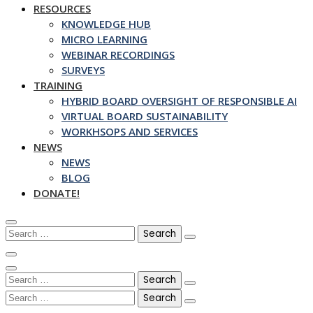
RESOURCES
KNOWLEDGE HUB
MICRO LEARNING
WEBINAR RECORDINGS
SURVEYS
TRAINING
HYBRID BOARD OVERSIGHT OF RESPONSIBLE AI
VIRTUAL BOARD SUSTAINABILITY
WORKHSOPS AND SERVICES
NEWS
NEWS
BLOG
DONATE!
Search
for:
Search
for:
Search
for: