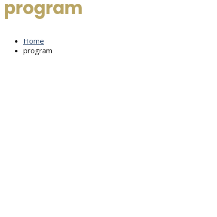
program
Home
program