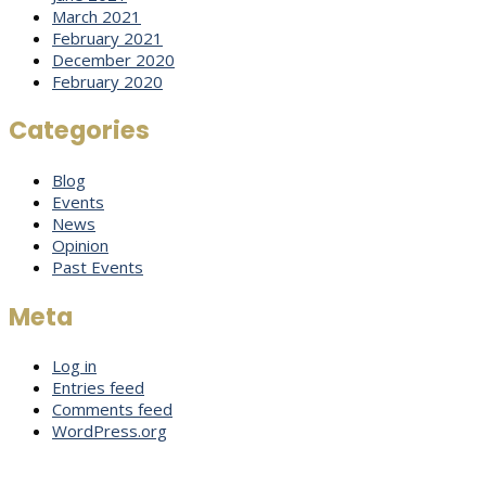
March 2021
February 2021
December 2020
February 2020
Categories
Blog
Events
News
Opinion
Past Events
Meta
Log in
Entries feed
Comments feed
WordPress.org