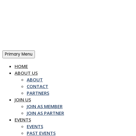
Skip
to
content
Primary Menu
HOME
ABOUT US
ABOUT
CONTACT
PARTNERS
JOIN US
JOIN AS MEMBER
JOIN AS PARTNER
EVENTS
EVENTS
PAST EVENTS