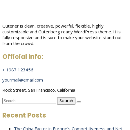
Gutener is clean, creative, powerful, flexible, highly
customizable and Gutenberg ready WordPress theme. It is
fully responsive and is sure to make your website stand out
from the crowd.
Official Info:
+ 1987 123456
yourmail@email.com
Rock Street, San Francisco, California
Search
for:
Recent Posts
The China Factor in Europe’s Competitiveness and Net