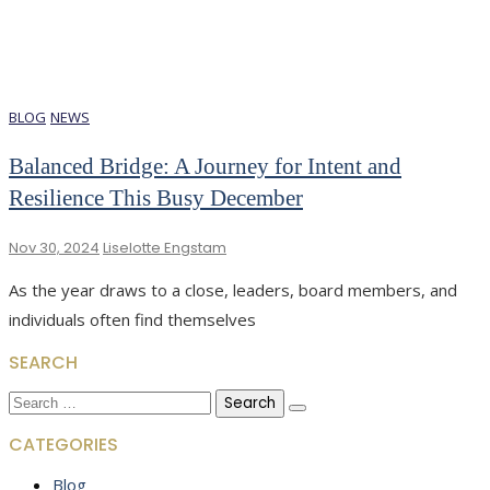
BLOG
NEWS
Balanced Bridge: A Journey for Intent and
Resilience This Busy December
Nov 30, 2024
Liselotte Engstam
As the year draws to a close, leaders, board members, and
individuals often find themselves
SEARCH
Search
for:
CATEGORIES
Blog