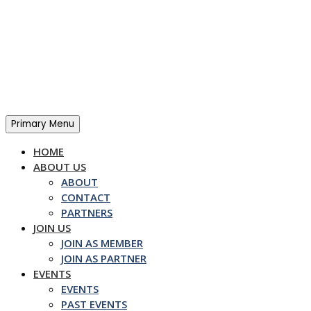
Skip
to
content
Primary Menu
HOME
ABOUT US
ABOUT
CONTACT
PARTNERS
JOIN US
JOIN AS MEMBER
JOIN AS PARTNER
EVENTS
EVENTS
PAST EVENTS