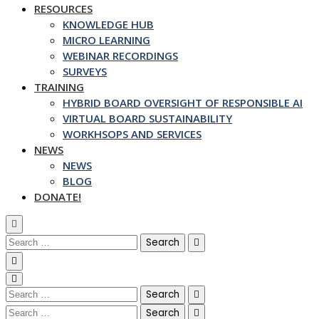
RESOURCES
KNOWLEDGE HUB
MICRO LEARNING
WEBINAR RECORDINGS
SURVEYS
TRAINING
HYBRID BOARD OVERSIGHT OF RESPONSIBLE AI
VIRTUAL BOARD SUSTAINABILITY
WORKHSOPS AND SERVICES
NEWS
NEWS
BLOG
DONATE!
Search
for:
Search
for:
Search