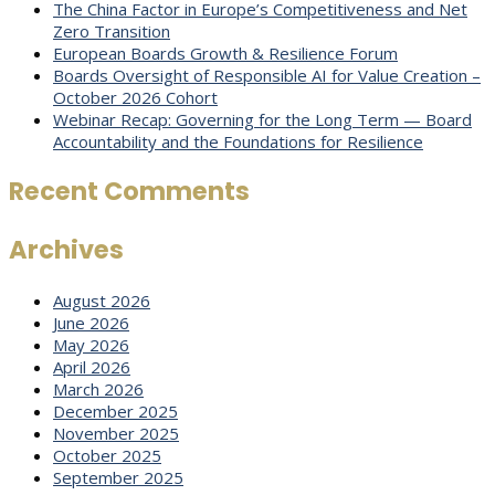
The China Factor in Europe’s Competitiveness and Net
Zero Transition
European Boards Growth & Resilience Forum
Boards Oversight of Responsible AI for Value Creation –
October 2026 Cohort
Webinar Recap: Governing for the Long Term — Board
Accountability and the Foundations for Resilience
Recent Comments
Archives
August 2026
June 2026
May 2026
April 2026
March 2026
December 2025
November 2025
October 2025
September 2025