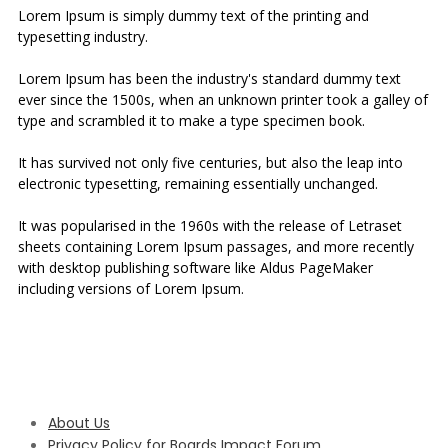
Lorem Ipsum is simply dummy text of the printing and
typesetting industry.
Lorem Ipsum has been the industry's standard dummy text
ever since the 1500s, when an unknown printer took a galley of
type and scrambled it to make a type specimen book.
It has survived not only five centuries, but also the leap into
electronic typesetting, remaining essentially unchanged.
It was popularised in the 1960s with the release of Letraset
sheets containing Lorem Ipsum passages, and more recently
with desktop publishing software like Aldus PageMaker
including versions of Lorem Ipsum.
About Us
Privacy Policy for Boards Impact Forum