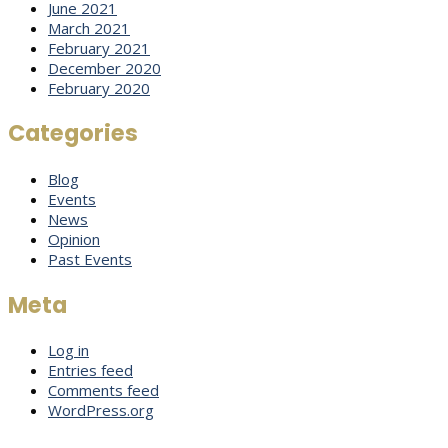
June 2021
March 2021
February 2021
December 2020
February 2020
Categories
Blog
Events
News
Opinion
Past Events
Meta
Log in
Entries feed
Comments feed
WordPress.org