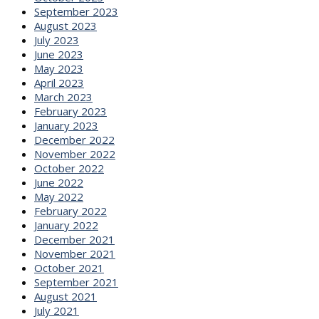
September 2023
August 2023
July 2023
June 2023
May 2023
April 2023
March 2023
February 2023
January 2023
December 2022
November 2022
October 2022
June 2022
May 2022
February 2022
January 2022
December 2021
November 2021
October 2021
September 2021
August 2021
July 2021