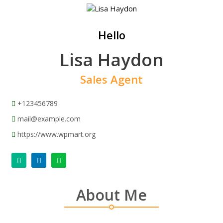
Hello
Lisa Haydon
Sales Agent
+123456789
mail@example.com
https://www.wpmart.org
About Me