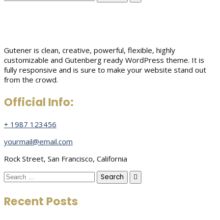
for:
Gutener is clean, creative, powerful, flexible, highly
customizable and Gutenberg ready WordPress theme. It is
fully responsive and is sure to make your website stand out
from the crowd.
Official Info:
+ 1987 123456
yourmail@email.com
Rock Street, San Francisco, California
Search
for:
Recent Posts