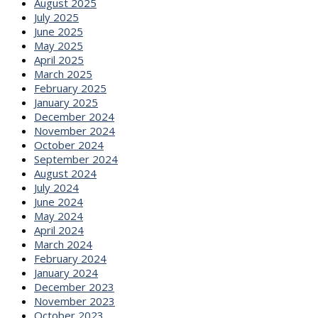
August 2025
July 2025
June 2025
May 2025
April 2025
March 2025
February 2025
January 2025
December 2024
November 2024
October 2024
September 2024
August 2024
July 2024
June 2024
May 2024
April 2024
March 2024
February 2024
January 2024
December 2023
November 2023
October 2023