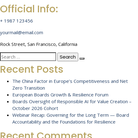
Official Info:
+ 1987 123456
yourmail@email.com
Rock Street, San Francisco, California
Search
for:
Recent Posts
The China Factor in Europe’s Competitiveness and Net
Zero Transition
European Boards Growth & Resilience Forum
Boards Oversight of Responsible AI for Value Creation –
October 2026 Cohort
Webinar Recap: Governing for the Long Term — Board
Accountability and the Foundations for Resilience
Recent Comments