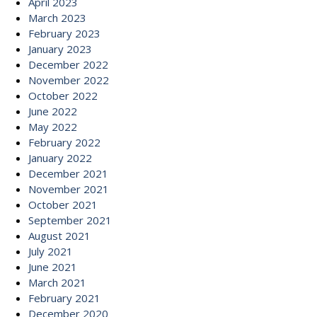
April 2023
March 2023
February 2023
January 2023
December 2022
November 2022
October 2022
June 2022
May 2022
February 2022
January 2022
December 2021
November 2021
October 2021
September 2021
August 2021
July 2021
June 2021
March 2021
February 2021
December 2020