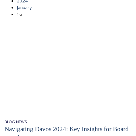
2024
January
16
BLOG
NEWS
Navigating Davos 2024: Key Insights for Board