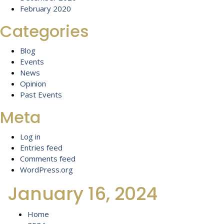
February 2020
Categories
Blog
Events
News
Opinion
Past Events
Meta
Log in
Entries feed
Comments feed
WordPress.org
January 16, 2024
Home