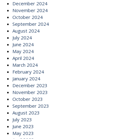
December 2024
November 2024
October 2024
September 2024
August 2024
July 2024
June 2024
May 2024
April 2024
March 2024
February 2024
January 2024
December 2023
November 2023
October 2023
September 2023
August 2023
July 2023
June 2023
May 2023