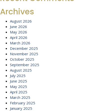
Archives
August 2026
June 2026
May 2026
April 2026
March 2026
December 2025
November 2025
October 2025
September 2025
August 2025
July 2025
June 2025
May 2025
April 2025
March 2025
February 2025
January 2025