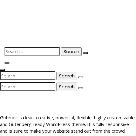
Skip
to
content
Search
for:
Search
for:
Search
for:
Gutener is clean, creative, powerful, flexible, highly customizable
and Gutenberg ready WordPress theme. It is fully responsive
and is sure to make your website stand out from the crowd.