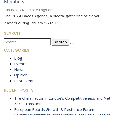
Members
Jan 16, 2024
Liselotte Engstam
The 2024 Davos Agenda, a pivotal gathering of global
leaders during January 16 to 19,
SEARCH
Search
for:
CATEGORIES
Blog
Events
News
Opinion
Past Events
RECENT POSTS
The China Factor in Europe’s Competitiveness and Net
Zero Transition
European Boards Growth & Resilience Forum