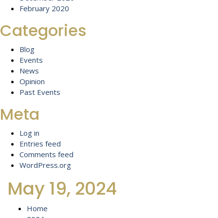
February 2020
Categories
Blog
Events
News
Opinion
Past Events
Meta
Log in
Entries feed
Comments feed
WordPress.org
May 19, 2024
Home