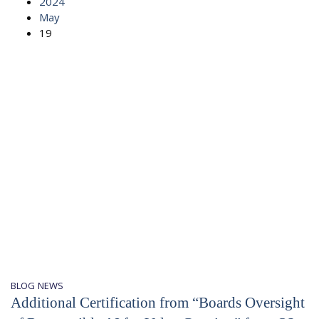
2024
May
19
BLOG
NEWS
Additional Certification from “Boards Oversight