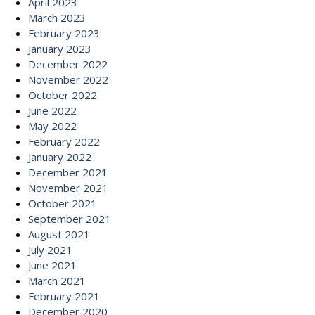
April 2023
March 2023
February 2023
January 2023
December 2022
November 2022
October 2022
June 2022
May 2022
February 2022
January 2022
December 2021
November 2021
October 2021
September 2021
August 2021
July 2021
June 2021
March 2021
February 2021
December 2020