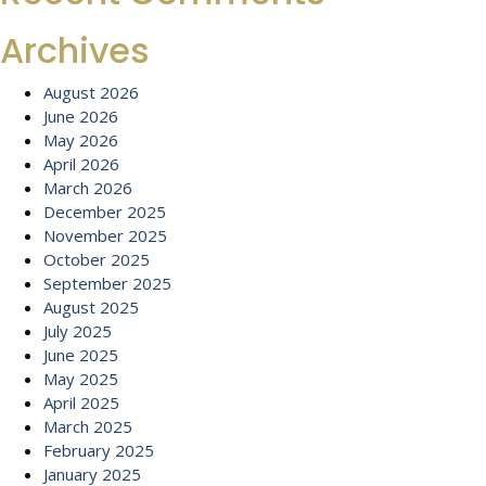
Archives
August 2026
June 2026
May 2026
April 2026
March 2026
December 2025
November 2025
October 2025
September 2025
August 2025
July 2025
June 2025
May 2025
April 2025
March 2025
February 2025
January 2025