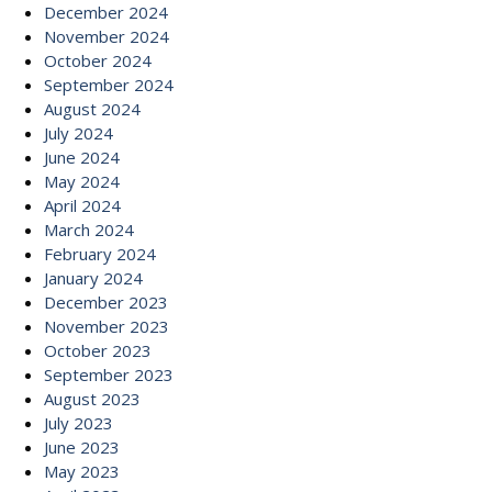
December 2024
November 2024
October 2024
September 2024
August 2024
July 2024
June 2024
May 2024
April 2024
March 2024
February 2024
January 2024
December 2023
November 2023
October 2023
September 2023
August 2023
July 2023
June 2023
May 2023