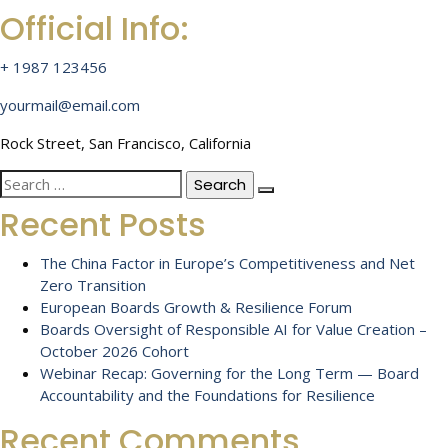
Official Info:
+ 1987 123456
yourmail@email.com
Rock Street, San Francisco, California
Search
for:
Recent Posts
The China Factor in Europe’s Competitiveness and Net
Zero Transition
European Boards Growth & Resilience Forum
Boards Oversight of Responsible AI for Value Creation –
October 2026 Cohort
Webinar Recap: Governing for the Long Term — Board
Accountability and the Foundations for Resilience
Recent Comments