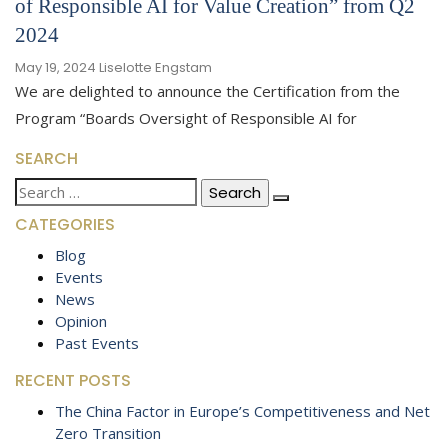
of Responsible AI for Value Creation” from Q2
2024
May 19, 2024
Liselotte Engstam
We are delighted to announce the Certification from the
Program “Boards Oversight of Responsible AI for
SEARCH
Search
for:
CATEGORIES
Blog
Events
News
Opinion
Past Events
RECENT POSTS
The China Factor in Europe’s Competitiveness and Net
Zero Transition