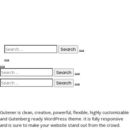
Skip
to
content
Search
for:
Search
for:
Search
for:
Gutener is clean, creative, powerful, flexible, highly customizable
and Gutenberg ready WordPress theme. It is fully responsive
and is sure to make your website stand out from the crowd.