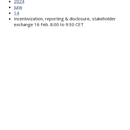
2024
June
14
Incentivization, reporting & disclosure, stakeholder
exchange 16 Feb. 8:00 to 9:30 CET