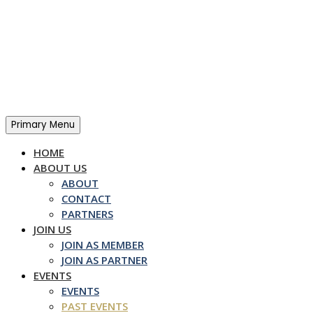
Skip
to
content
Primary Menu
HOME
ABOUT US
ABOUT
CONTACT
PARTNERS
JOIN US
JOIN AS MEMBER
JOIN AS PARTNER
EVENTS
EVENTS
PAST EVENTS