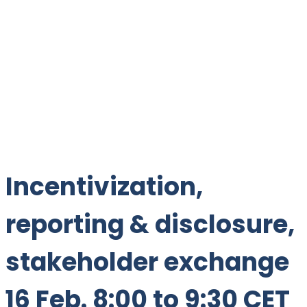
Incentivization,
reporting & disclosure,
stakeholder exchange
16 Feb. 8:00 to 9:30 CET