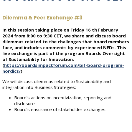
Dilemma & Peer Exchange #3
In this session taking place on Friday 16 th February
2024 from 8:00 to 9:30 CET, we share and discuss board
dilemmas related to the challenges that board members
face, and includes comments by experienced NEDs. This
live exchange is part of the program Boards Oversight
of Sustainability for Innovation.
(
https://boardsimpactforum.com/bif-board-program-
nordics/
)
We will discuss dilemmas related to Sustainability and
integration into Business Strategies:
Board’s actions on incentivization, reporting and
disclosure
Board’s ensurance of stakeholder exchanges.