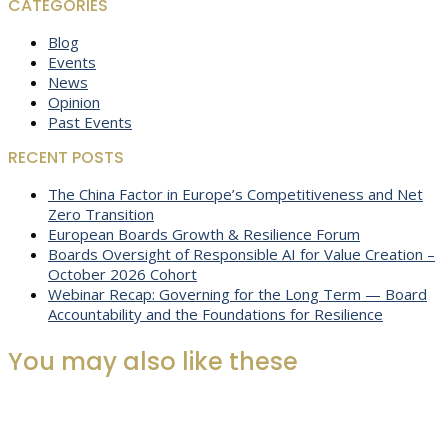
CATEGORIES
Blog
Events
News
Opinion
Past Events
RECENT POSTS
The China Factor in Europe’s Competitiveness and Net
Zero Transition
European Boards Growth & Resilience Forum
Boards Oversight of Responsible AI for Value Creation –
October 2026 Cohort
Webinar Recap: Governing for the Long Term — Board
Accountability and the Foundations for Resilience
You may also like these