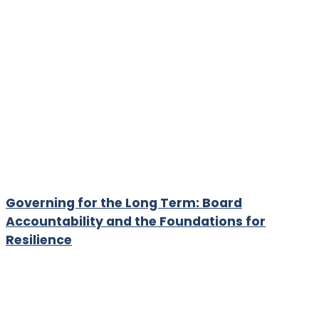
Governing for the Long Term: Board
Accountability and the Foundations for
Resilience