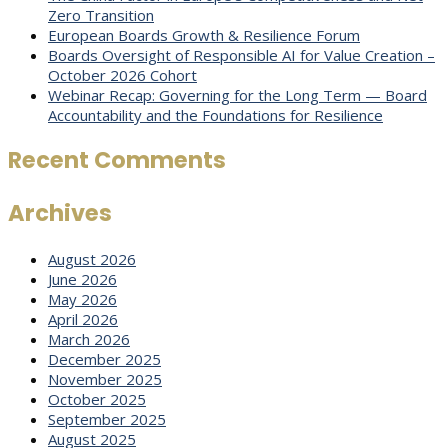
Zero Transition
European Boards Growth & Resilience Forum
Boards Oversight of Responsible AI for Value Creation –
October 2026 Cohort
Webinar Recap: Governing for the Long Term — Board
Accountability and the Foundations for Resilience
Recent Comments
Archives
August 2026
June 2026
May 2026
April 2026
March 2026
December 2025
November 2025
October 2025
September 2025
August 2025