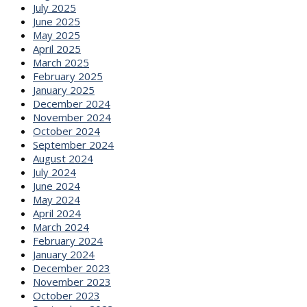
July 2025
June 2025
May 2025
April 2025
March 2025
February 2025
January 2025
December 2024
November 2024
October 2024
September 2024
August 2024
July 2024
June 2024
May 2024
April 2024
March 2024
February 2024
January 2024
December 2023
November 2023
October 2023