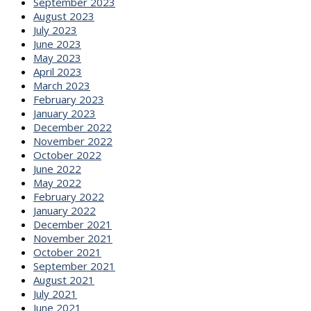
September 2023
August 2023
July 2023
June 2023
May 2023
April 2023
March 2023
February 2023
January 2023
December 2022
November 2022
October 2022
June 2022
May 2022
February 2022
January 2022
December 2021
November 2021
October 2021
September 2021
August 2021
July 2021
June 2021