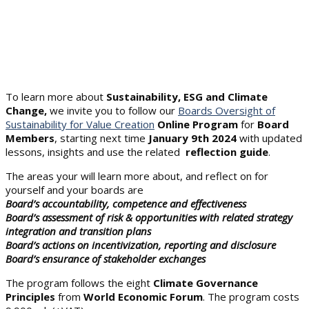
To learn more about
Sustainability, ESG and Climate
Change,
we invite you to follow our
Boards Oversight of
Sustainability for Value Creation
Online Program
for
Board
Members
, starting next time
January 9th 2024
with updated
lessons, insights and use the related
reflection guide
.
The areas your will learn more about, and reflect on for
yourself and your boards are
Board’s accountability, competence and effectiveness
Board’s assessment of risk & opportunities with related strategy
integration and transition plans
Board’s actions on incentivization, reporting and disclosure
Board’s ensurance of stakeholder exchanges
The program follows the eight
Climate Governance
Principles
from
World Economic Forum
. The program costs