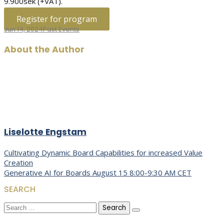
9.900sek (+VAT).
Register for program
Jun 14, 2024
Past Events
About the Author
Liselotte Engstam
Post
Cultivating Dynamic Board Capabilities for increased Value
Creation
navigation
Generative AI for Boards August 15 8:00-9:30 AM CET
SEARCH
Search
for: