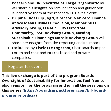
Pattern and HR Executive at Large Organisations
will share his insights on remuneration and guidebook
launched by them at the recent WEF Davos event.
Dr Jane Thostrup Jagd, Director, Net Zero Finance
at We Mean Business Coalition, Member SBTi
Advisory Group, EFRAGs ESRS Listed SME
Community, ISSB Advisory Group, Nasdaq
Sustainable Financings Nordic Advisory Group
will
share her insights from the reporting and its impact.
Facilitation by
Liselotte Engstam
, Chair Boards Impact
Forum and chair and NED at listed and private
companies.
Register for event
This live exchange is part of the program Boards
Oversight of Sustainability for Innovation, feel free to
also register for the program and join all the sessions on
this series (
https://boardsimpactforum.com/bif-board-
program-nordics/
)