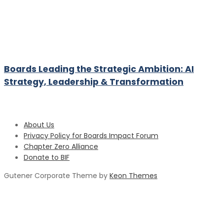
Boards Leading the Strategic Ambition: AI
Strategy, Leadership & Transformation
About Us
Privacy Policy for Boards Impact Forum
Chapter Zero Alliance
Donate to BIF
Gutener Corporate Theme by
Keon Themes