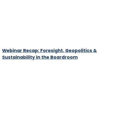
Webinar Recap: Foresight, Geopolitics &
Sustainability in the Boardroom