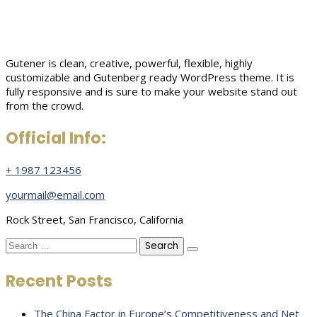
Gutener is clean, creative, powerful, flexible, highly
customizable and Gutenberg ready WordPress theme. It is
fully responsive and is sure to make your website stand out
from the crowd.
Official Info:
+ 1987 123456
yourmail@email.com
Rock Street, San Francisco, California
Search
for:
Recent Posts
The China Factor in Europe’s Competitiveness and Net