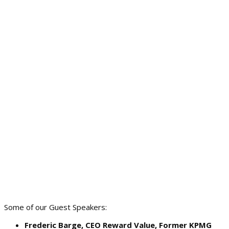
Some of our Guest Speakers:
Frederic Barge, CEO Reward Value, Former KPMG