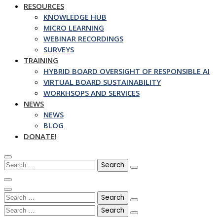
RESOURCES
KNOWLEDGE HUB
MICRO LEARNING
WEBINAR RECORDINGS
SURVEYS
TRAINING
HYBRID BOARD OVERSIGHT OF RESPONSIBLE AI
VIRTUAL BOARD SUSTAINABILITY
WORKHSOPS AND SERVICES
NEWS
NEWS
BLOG
DONATE!
Search
for:
Search
for:
Search
for: