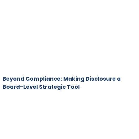
Beyond Compliance: Making Disclosure a
Board-Level Strategic Tool