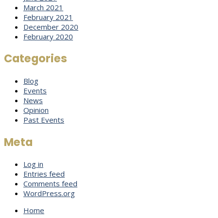
March 2021
February 2021
December 2020
February 2020
Categories
Blog
Events
News
Opinion
Past Events
Meta
Log in
Entries feed
Comments feed
WordPress.org
Home