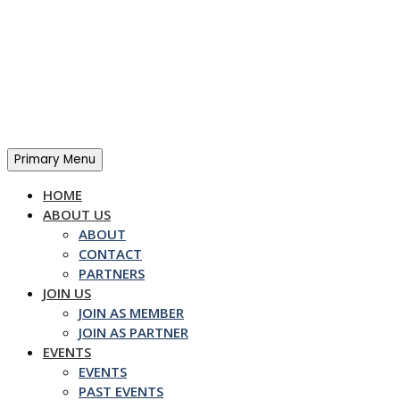
Skip
to
content
Primary Menu
HOME
ABOUT US
ABOUT
CONTACT
PARTNERS
JOIN US
JOIN AS MEMBER
JOIN AS PARTNER
EVENTS
EVENTS
PAST EVENTS