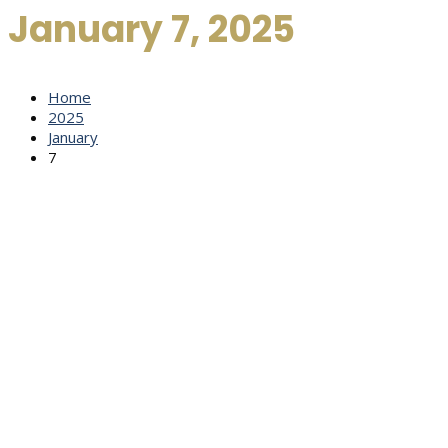
January 7, 2025
Home
2025
January
7