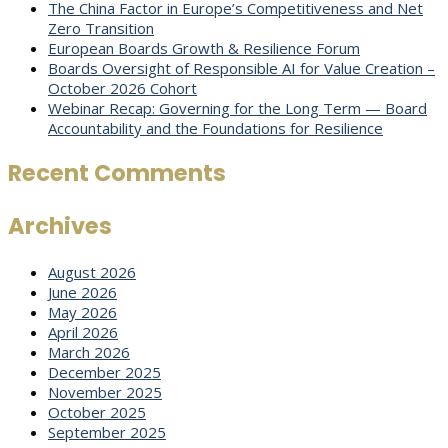
The China Factor in Europe’s Competitiveness and Net
Zero Transition
European Boards Growth & Resilience Forum
Boards Oversight of Responsible AI for Value Creation –
October 2026 Cohort
Webinar Recap: Governing for the Long Term — Board
Accountability and the Foundations for Resilience
Recent Comments
Archives
August 2026
June 2026
May 2026
April 2026
March 2026
December 2025
November 2025
October 2025
September 2025