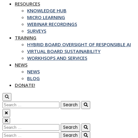
RESOURCES
KNOWLEDGE HUB
MICRO LEARNING
WEBINAR RECORDINGS
SURVEYS
TRAINING
HYBRID BOARD OVERSIGHT OF RESPONSIBLE AI
VIRTUAL BOARD SUSTAINABILITY
WORKHSOPS AND SERVICES
NEWS
NEWS
BLOG
DONATE!
Search
for:
Search
for:
Search