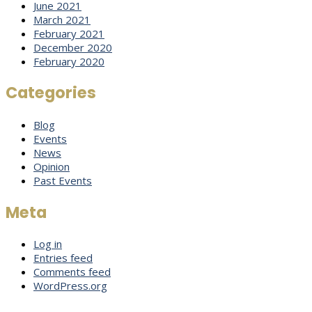
June 2021
March 2021
February 2021
December 2020
February 2020
Categories
Blog
Events
News
Opinion
Past Events
Meta
Log in
Entries feed
Comments feed
WordPress.org