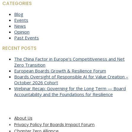
CATEGORIES
Blog
Events
News
Opinion
Past Events
RECENT POSTS
The China Factor in Europe’s Competitiveness and Net
Zero Transition
European Boards Growth & Resilience Forum
Boards Oversight of Responsible AI for Value Creation –
October 2026 Cohort
Webinar Recap: Governing for the Long Term — Board
Accountability and the Foundations for Resilience
About Us
Privacy Policy for Boards Impact Forum
Chapter Zero Alliance