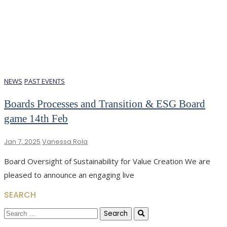
NEWS
PAST EVENTS
Boards Processes and Transition & ESG Board
game 14th Feb
Jan 7, 2025
Vanessa Rola
Board Oversight of Sustainability for Value Creation We are
pleased to announce an engaging live
SEARCH
Search
for: