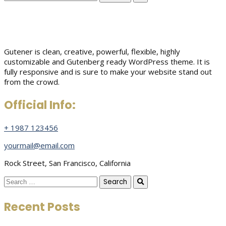
for:
Gutener is clean, creative, powerful, flexible, highly
customizable and Gutenberg ready WordPress theme. It is
fully responsive and is sure to make your website stand out
from the crowd.
Official Info:
+ 1987 123456
yourmail@email.com
Rock Street, San Francisco, California
Search
for:
Recent Posts