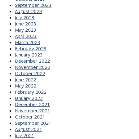
September 2023
August 2023
July 2023
June 2023
May 2023
April 2023
March 2023
February 2023
January 2023
December 2022
November 2022
October 2022
June 2022
May 2022
February 2022
January 2022
December 2021
November 2021
October 2021
September 2021
August 2021
July 2021