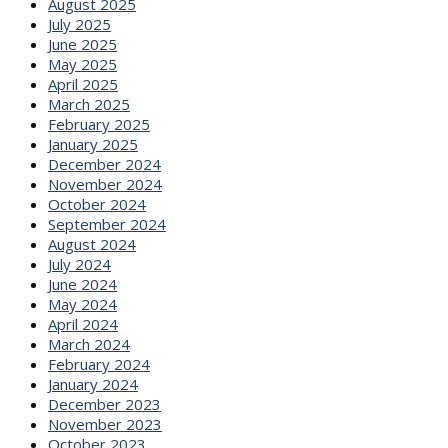
August 2025
July 2025
June 2025
May 2025
April 2025
March 2025
February 2025
January 2025
December 2024
November 2024
October 2024
September 2024
August 2024
July 2024
June 2024
May 2024
April 2024
March 2024
February 2024
January 2024
December 2023
November 2023
October 2023