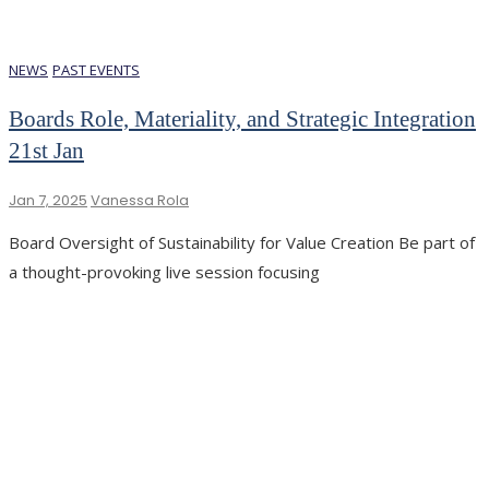
NEWS
PAST EVENTS
Boards Role, Materiality, and Strategic Integration
21st Jan
Jan 7, 2025
Vanessa Rola
Board Oversight of Sustainability for Value Creation Be part of
a thought-provoking live session focusing