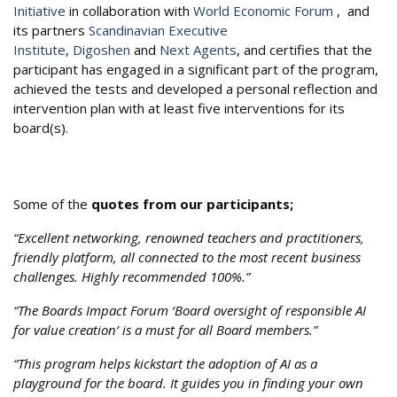
Initiative
in collaboration with
World Economic Forum
, and
its partners
Scandinavian Executive
Institute
,
Digoshen
and
Next Agents
, and certifies that the
participant has engaged in a significant part of the program,
achieved the tests and developed a personal reflection and
intervention plan with at least five interventions for its
board(s).
Some of the
quotes from our participants;
“Excellent networking, renowned teachers and practitioners,
friendly platform, all connected to the most recent business
challenges. Highly recommended 100%.”
“The Boards Impact Forum ‘Board oversight of responsible AI
for value creation’ is a must for all Board members.”
“This program helps kickstart the adoption of AI as a
playground for the board. It guides you in finding your own