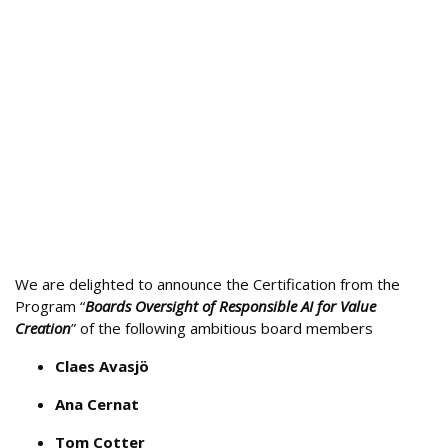
We are delighted to announce the Certification from the
Program “
Boards Oversight of Responsible AI for Value
Creation
” of the following ambitious board members
Claes Avasjö
Ana Cernat
Tom Cotter