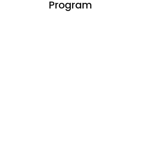
Program