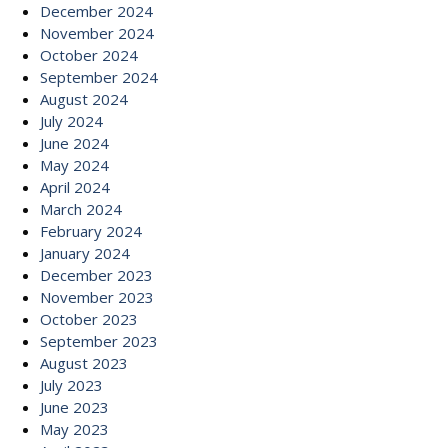
December 2024
November 2024
October 2024
September 2024
August 2024
July 2024
June 2024
May 2024
April 2024
March 2024
February 2024
January 2024
December 2023
November 2023
October 2023
September 2023
August 2023
July 2023
June 2023
May 2023