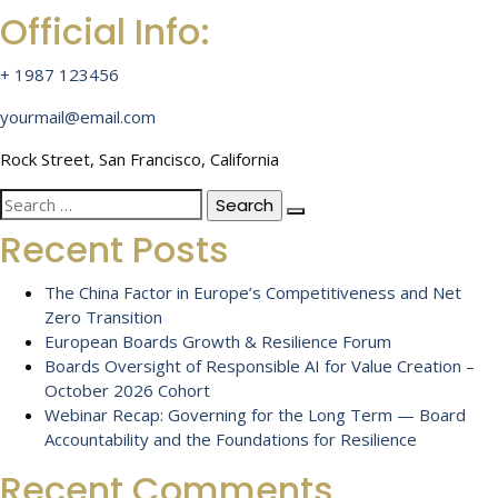
Official Info:
+ 1987 123456
yourmail@email.com
Rock Street, San Francisco, California
Search
for:
Recent Posts
The China Factor in Europe’s Competitiveness and Net
Zero Transition
European Boards Growth & Resilience Forum
Boards Oversight of Responsible AI for Value Creation –
October 2026 Cohort
Webinar Recap: Governing for the Long Term — Board
Accountability and the Foundations for Resilience
Recent Comments