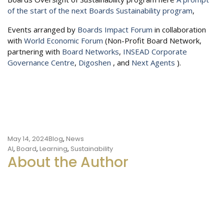
of the start of the next Boards Sustainability program
,
Events arranged by
Boards Impact Forum
in collaboration
with
World Economic Forum
(Non-Profit Board Network,
partnering with
Board Networks
,
INSEAD Corporate
Governance Centre
,
Digoshen
, and
Next Agents
).
May 14, 2024
Blog
,
News
Tags
AI
,
Board
,
Learning
,
Sustainability
About the Author