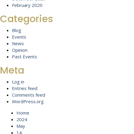
February 2020
Categories
Blog
Events
News
Opinion
Past Events
Meta
Log in
Entries feed
Comments feed
WordPress.org
Home
2024
May
14