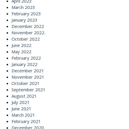
April 2023
March 2023
February 2023
January 2023
December 2022
November 2022
October 2022
June 2022
May 2022
February 2022
January 2022
December 2021
November 2021
October 2021
September 2021
August 2021
July 2021
June 2021
March 2021
February 2021
December 2020