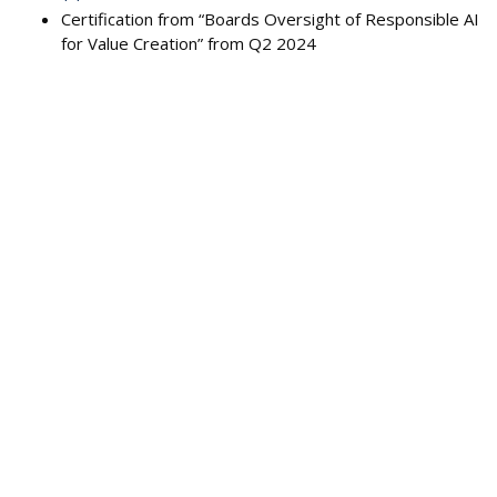
Certification from “Boards Oversight of Responsible AI
for Value Creation” from Q2 2024