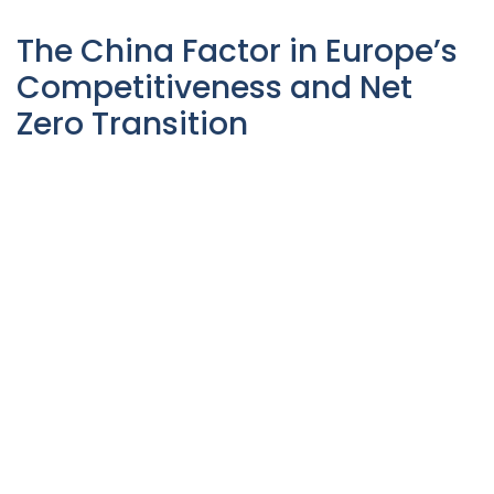
The China Factor in Europe’s
Competitiveness and Net
Zero Transition