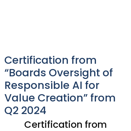
Certification from
“Boards Oversight of
Responsible AI for
Value Creation” from
Q2 2024
Certification from