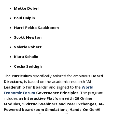
Mette Dobel
Paul Halpin
Harri-Pekka Kaukkonen
Scott Newton
Valerie Robert
Kiuru Schalin
Ceclia Seddigh
The
curriculum
specifically tailored for ambitious
Board
Directors
, is based on the academic research “
AI
Leadership for Boards
” and aligned to the
World
Economic Forum
Governance Principles
. The program
includes an
Interactive Platform with 26 Online
Modules, 5 Virtual Webinars and Peer Exchanges, AI-
Powered boardroom Simulations, Hands-On GenAI