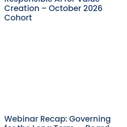
Creation – October 2026
Cohort
Webinar Recap: Governing