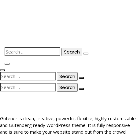
Skip
to
content
Search
for:
Search
for:
Search
for:
Gutener is clean, creative, powerful, flexible, highly customizable
and Gutenberg ready WordPress theme. It is fully responsive
and is sure to make your website stand out from the crowd.