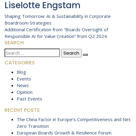
Liselotte Engstam
Post
Shaping Tomorrow: AI & Sustainability in Corporate
Boardroom Strategies
navigation
Additional Certification from “Boards Oversight of
Responsible AI for Value Creation” from Q2 2024
SEARCH
Search
for:
CATEGORIES
Blog
Events
News
Opinion
Past Events
RECENT POSTS
The China Factor in Europe’s Competitiveness and Net
Zero Transition
European Boards Growth & Resilience Forum