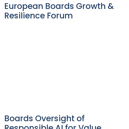
European Boards Growth &
Resilience Forum
Boards Oversight of
Responsible AI for Value