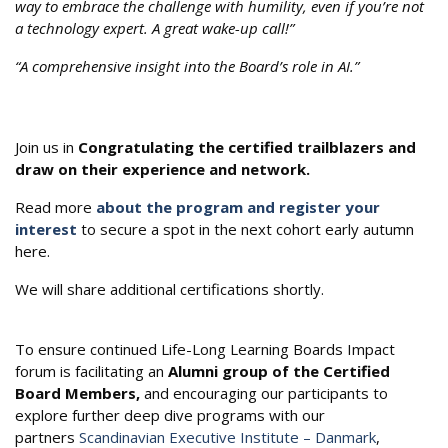
way to embrace the challenge with humility, even if you’re not
a technology expert. A great wake-up call!”
“A comprehensive insight into the Board’s role in AI.”
Join us in
Congratulating the certified trailblazers and
draw on their experience and network.
Read more
about the program and register your
interest
to secure a spot in the next cohort early autumn
here.
We will share additional certifications shortly.
To ensure continued Life-Long Learning Boards Impact
forum is facilitating an
Alumni group of the Certified
Board Members,
and encouraging our participants to
explore further deep dive programs with our
partners
Scandinavian Executive Institute – Danmark
,