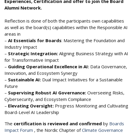
Experiences, Certification and offer to join the Board
Alumni Network.
Reflection is done of both the participants own capabilities
as well as the board(s) capabilities within the Responsible AI
areas in
–
AI Essentials for Boards
: Mastering the Foundation and
Industry Impact
–
Strategic Integration:
Aligning Business Strategy with AI
for Transformative Impact
–
Guiding Operational Excellence in AI:
Data Governance,
Innovation, and Ecosystem Synergy
–
Sustainable AI:
Dual Impact Initiatives for a Sustainable
Future
–
Supervising Robust AI Governance:
Overseeing Risks,
Cybersecurity, and Ecosystem Compliance
–
Elevating Oversight:
Progress Monitoring and Cultivating
Board-Level AI Leadership
The
certification is reviewed and confirmed
by
Boards
Impact Forum
, the Nordic Chapter of
Climate Governance