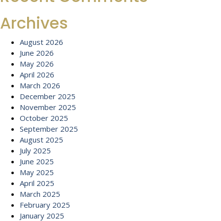
Archives
August 2026
June 2026
May 2026
April 2026
March 2026
December 2025
November 2025
October 2025
September 2025
August 2025
July 2025
June 2025
May 2025
April 2025
March 2025
February 2025
January 2025