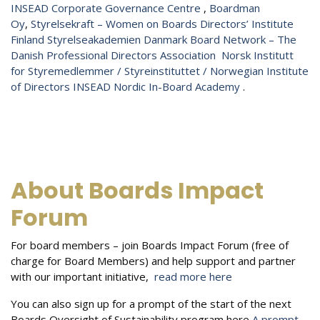
INSEAD Corporate Governance Centre
,
Boardman
Oy
,
Styrelsekraft – Women on Boards
Directors’​ Institute
Finland
Styrelseakademien
Danmark
Board Network – The
Danish Professional Directors Association
Norsk Institutt
for Styremedlemmer / Styreinstituttet / Norwegian Institute
of Directors
INSEAD Nordic In-Board Academy
.
About Boards Impact
Forum
For board members – join Boards Impact Forum (free of
charge for Board Members) and help support and partner
with our important initiative,
read more here
You can also sign up for a prompt of the start of the next
Boards Oversight of Sustainability program here
A prompt