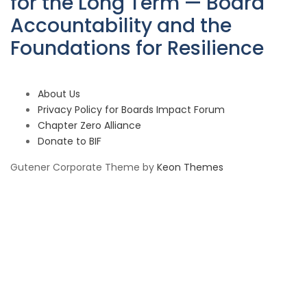
for the Long Term — Board
Accountability and the
Foundations for Resilience
About Us
Privacy Policy for Boards Impact Forum
Chapter Zero Alliance
Donate to BIF
Gutener Corporate Theme by
Keon Themes