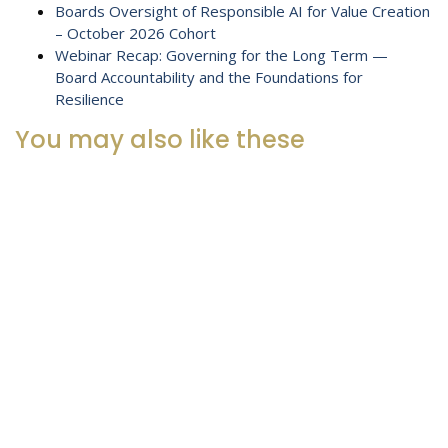
Boards Oversight of Responsible AI for Value Creation
– October 2026 Cohort
Webinar Recap: Governing for the Long Term —
Board Accountability and the Foundations for
Resilience
You may also like these