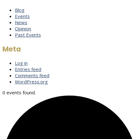
Blog
Events
News
Opinion
Past Events
Meta
Log in
Entries feed
Comments feed
WordPress.org
0 events found.