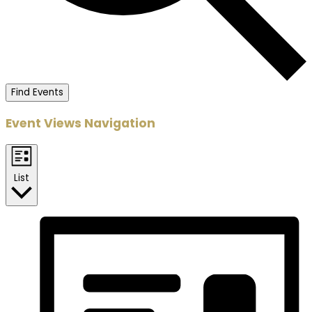
Find Events
Event Views Navigation
List