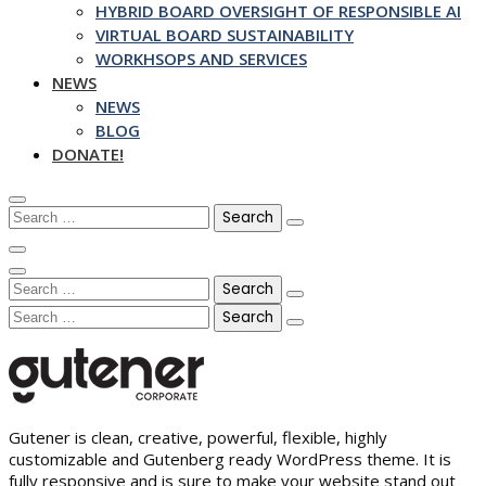
HYBRID BOARD OVERSIGHT OF RESPONSIBLE AI
VIRTUAL BOARD SUSTAINABILITY
WORKHSOPS AND SERVICES
NEWS
NEWS
BLOG
DONATE!
Search
for:
Search
for:
Search
for:
Gutener is clean, creative, powerful, flexible, highly
customizable and Gutenberg ready WordPress theme. It is
fully responsive and is sure to make your website stand out