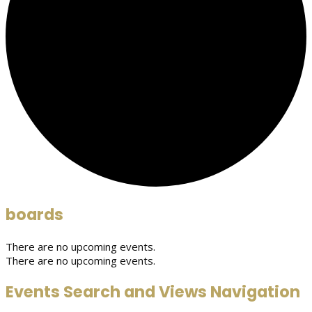
boards
There are no upcoming events.
There are no upcoming events.
Events Search and Views Navigation