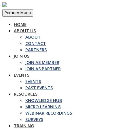
Skip
to
Primary Menu
content
HOME
ABOUT US
ABOUT
CONTACT
PARTNERS
JOIN US
JOIN AS MEMBER
JOIN AS PARTNER
EVENTS
EVENTS
PAST EVENTS
RESOURCES
KNOWLEDGE HUB
MICRO LEARNING
WEBINAR RECORDINGS
SURVEYS
TRAINING