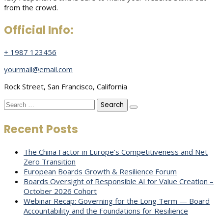
from the crowd.
Official Info:
+ 1987 123456
yourmail@email.com
Rock Street, San Francisco, California
Search
for:
Recent Posts
The China Factor in Europe’s Competitiveness and Net
Zero Transition
European Boards Growth & Resilience Forum
Boards Oversight of Responsible AI for Value Creation –
October 2026 Cohort
Webinar Recap: Governing for the Long Term — Board
Accountability and the Foundations for Resilience