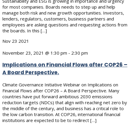
Sustainability and ESG is growing in importance and urgency
for most companies. Boards needs to step up and help
manage both risk and new growth opportunities. Investors,
lenders, regulators, customers, business partners and
employees are asking questions and requesting actions from
the boards. In this […]
Nov
23
2021
November 23, 2021 @ 1:30 pm
-
2:30 pm
Implications on Financial Flows after COP26 –
A Board Perspective.
Climate Governance Initiative Webinar on Implications on
Financial Flows after COP26 – A Board Perspective. Many
countries have put forward ambitious 2030 emissions
reduction targets (NDCs) that align with reaching net zero by
the middle of the century, and business has a critical role to
the low carbon transition. At COP26, international financial
institutions are expected to be to redirect […]