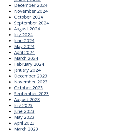
December 2024
November 2024
October 2024
September 2024
August 2024
July 2024
June 2024
May 2024
April 2024
March 2024
February 2024
January 2024
December 2023
November 2023
October 2023
September 2023
August 2023
July 2023
June 2023
May 2023
April 2023
March 2023