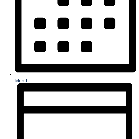
Month