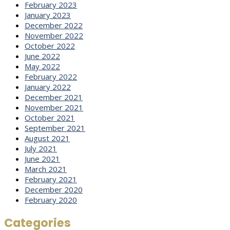
February 2023
January 2023
December 2022
November 2022
October 2022
June 2022
May 2022
February 2022
January 2022
December 2021
November 2021
October 2021
September 2021
August 2021
July 2021
June 2021
March 2021
February 2021
December 2020
February 2020
Categories