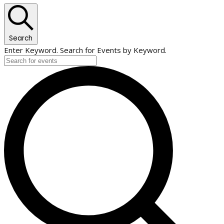
Search
Enter Keyword. Search for Events by Keyword.