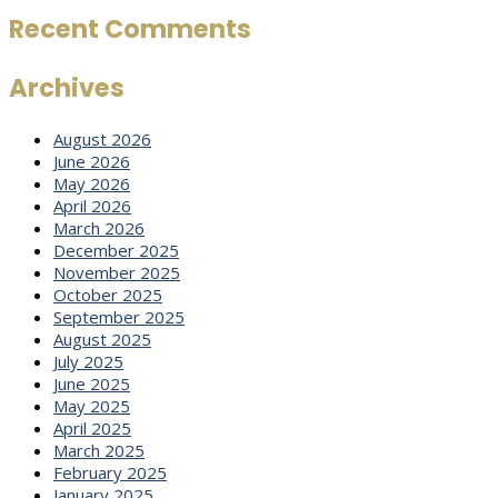
Recent Comments
Archives
August 2026
June 2026
May 2026
April 2026
March 2026
December 2025
November 2025
October 2025
September 2025
August 2025
July 2025
June 2025
May 2025
April 2025
March 2025
February 2025
January 2025