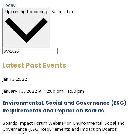
Today
Select date.
Upcoming
Upcoming
Latest Past Events
Jan
13
2022
January 13, 2022 @ 12:00 pm
-
1:00 pm
Environmental, Social and Governance (ESG)
Requirements and Impact on Boards
Boards Impact Forum Webinar on Environmental, Social and
Governance (ESG) Requirements and Impact on Boards