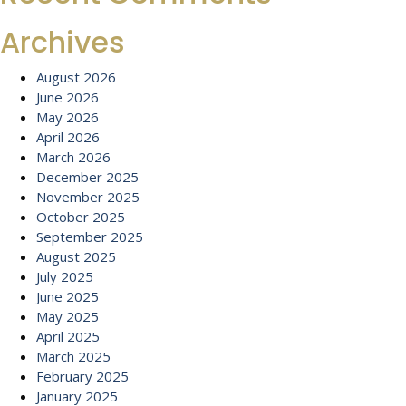
Archives
August 2026
June 2026
May 2026
April 2026
March 2026
December 2025
November 2025
October 2025
September 2025
August 2025
July 2025
June 2025
May 2025
April 2025
March 2025
February 2025
January 2025