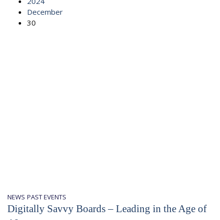
2024
December
30
NEWS
PAST EVENTS
Digitally Savvy Boards – Leading in the Age of