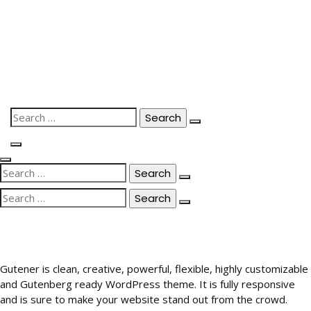
Skip
to
content
Search
for:
Search
for:
Search
for:
Gutener is clean, creative, powerful, flexible, highly customizable
and Gutenberg ready WordPress theme. It is fully responsive
and is sure to make your website stand out from the crowd.