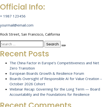
Official Info:
+ 1987 123456
yourmail@email.com
Rock Street, San Francisco, California
Search
for:
Recent Posts
The China Factor in Europe’s Competitiveness and Net
Zero Transition
European Boards Growth & Resilience Forum
Boards Oversight of Responsible AI for Value Creation –
October 2026 Cohort
Webinar Recap: Governing for the Long Term — Board
Accountability and the Foundations for Resilience
Recent Comments