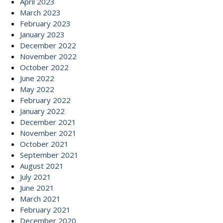
April 2023
March 2023
February 2023
January 2023
December 2022
November 2022
October 2022
June 2022
May 2022
February 2022
January 2022
December 2021
November 2021
October 2021
September 2021
August 2021
July 2021
June 2021
March 2021
February 2021
December 2020