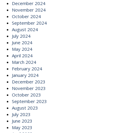
December 2024
November 2024
October 2024
September 2024
August 2024
July 2024
June 2024
May 2024
April 2024
March 2024
February 2024
January 2024
December 2023
November 2023
October 2023
September 2023
August 2023
July 2023
June 2023
May 2023