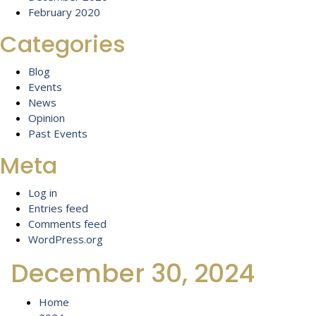
February 2020
Categories
Blog
Events
News
Opinion
Past Events
Meta
Log in
Entries feed
Comments feed
WordPress.org
December 30, 2024
Home