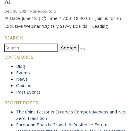
AI
Dec 30, 2024
Vanessa Rola
📅 Date: June 18 | 🕐 Time: 17:00–18:30 CET Join us for an
Exclusive Webinar:“Digitally Savvy Boards – Leading
SEARCH
Search
for:
CATEGORIES
Blog
Events
News
Opinion
Past Events
RECENT POSTS
The China Factor in Europe’s Competitiveness and Net
Zero Transition
European Boards Growth & Resilience Forum