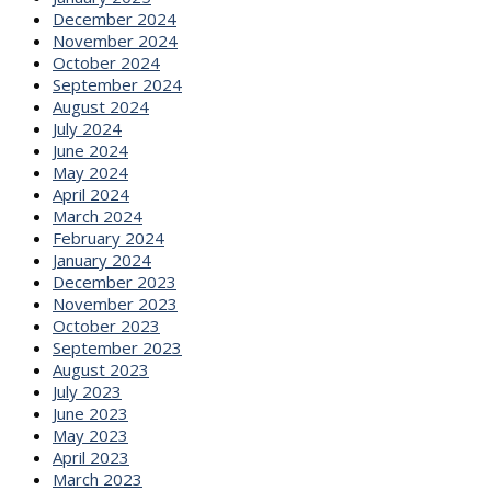
December 2024
November 2024
October 2024
September 2024
August 2024
July 2024
June 2024
May 2024
April 2024
March 2024
February 2024
January 2024
December 2023
November 2023
October 2023
September 2023
August 2023
July 2023
June 2023
May 2023
April 2023
March 2023