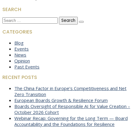
SEARCH
Search
for:
CATEGORIES
Blog
Events
News
Opinion
Past Events
RECENT POSTS
The China Factor in Europe’s Competitiveness and Net
Zero Transition
European Boards Growth & Resilience Forum
Boards Oversight of Responsible AI for Value Creation –
October 2026 Cohort
Webinar Recap: Governing for the Long Term — Board
Accountability and the Foundations for Resilience