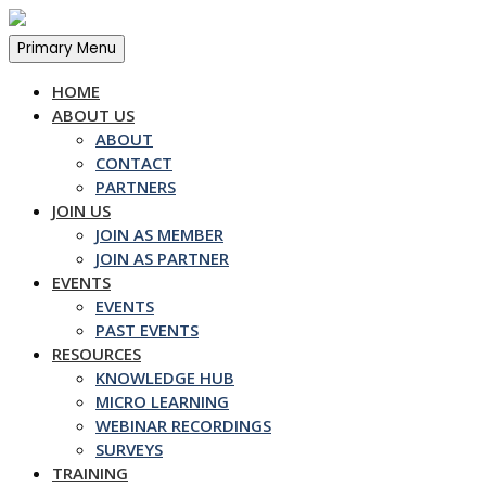
Skip
to
Primary Menu
content
HOME
ABOUT US
ABOUT
CONTACT
PARTNERS
JOIN US
JOIN AS MEMBER
JOIN AS PARTNER
EVENTS
EVENTS
PAST EVENTS
RESOURCES
KNOWLEDGE HUB
MICRO LEARNING
WEBINAR RECORDINGS
SURVEYS
TRAINING