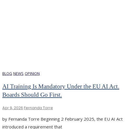
BLOG
NEWS
OPINION
AI Training Is Mandatory Under the EU AI Act.
Boards Should Go First.
Apr 9, 2026
Fernanda Torre
by Fernanda Torre Beginning 2 February 2025, the EU AI Act
introduced a requirement that