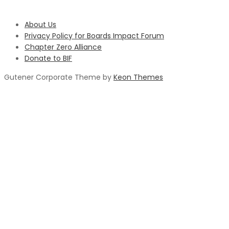
About Us
Privacy Policy for Boards Impact Forum
Chapter Zero Alliance
Donate to BIF
Gutener Corporate Theme by
Keon Themes