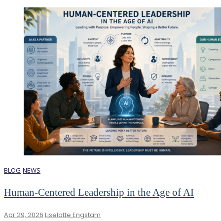
BLOG
NEWS
Human-Centered Leadership in the Age of AI
Apr 29, 2026
Liselotte Engstam