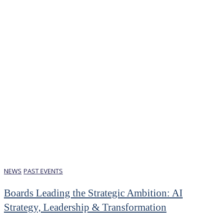
NEWS
PAST EVENTS
Boards Leading the Strategic Ambition: AI
Strategy, Leadership & Transformation