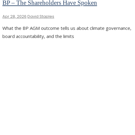
BP – The Shareholders Have Spoken
Apr 28, 2026
David Staples
What the BP AGM outcome tells us about climate governance,
board accountability, and the limits