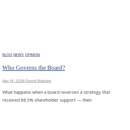
BLOG
NEWS
OPINION
Who Governs the Board?
Apr 14, 2026
David Staples
What happens when a board reverses a strategy that
received 88.5% shareholder support — then