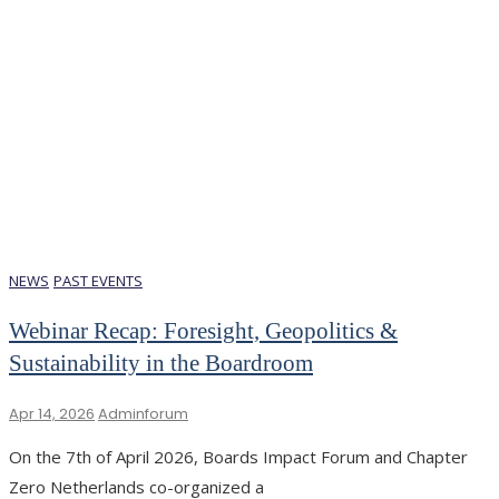
NEWS
PAST EVENTS
Webinar Recap: Foresight, Geopolitics &
Sustainability in the Boardroom
Apr 14, 2026
Adminforum
On the 7th of April 2026, Boards Impact Forum and Chapter
Zero Netherlands co-organized a