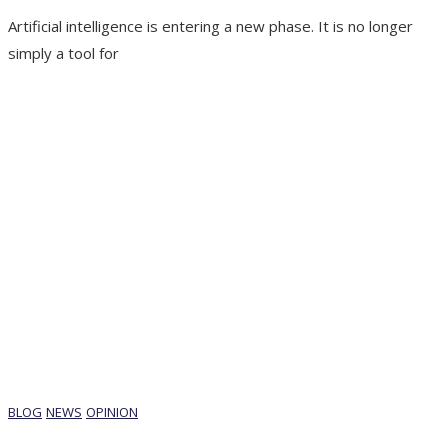
Artificial intelligence is entering a new phase. It is no longer
simply a tool for
BLOG
NEWS
OPINION