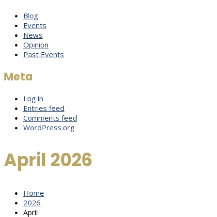
Blog
Events
News
Opinion
Past Events
Meta
Log in
Entries feed
Comments feed
WordPress.org
April 2026
Home
2026
April