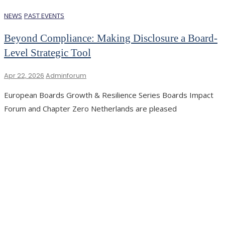
NEWS
PAST EVENTS
Beyond Compliance: Making Disclosure a Board-
Level Strategic Tool
Apr 22, 2026
Adminforum
European Boards Growth & Resilience Series Boards Impact
Forum and Chapter Zero Netherlands are pleased