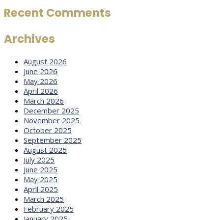
Recent Comments
Archives
August 2026
June 2026
May 2026
April 2026
March 2026
December 2025
November 2025
October 2025
September 2025
August 2025
July 2025
June 2025
May 2025
April 2025
March 2025
February 2025
January 2025