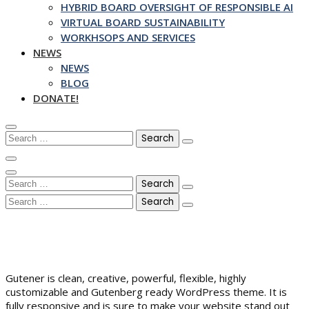
HYBRID BOARD OVERSIGHT OF RESPONSIBLE AI
VIRTUAL BOARD SUSTAINABILITY
WORKHSOPS AND SERVICES
NEWS
NEWS
BLOG
DONATE!
Search
for:
Search
for:
Search
for:
Gutener is clean, creative, powerful, flexible, highly
customizable and Gutenberg ready WordPress theme. It is
fully responsive and is sure to make your website stand out