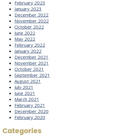
February 2023
January 2023
December 2022
November 2022
October 2022
June 2022
May 2022
February 2022
January 2022
December 2021
November 2021
October 2021
September 2021
August 2021
July 2021
June 2021
March 2021
February 2021
December 2020
February 2020
Categories