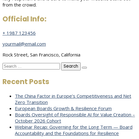
from the crowd.
Official Info:
+ 1987 123456
yourmail@email.com
Rock Street, San Francisco, California
Search
for:
Recent Posts
The China Factor in Europe’s Competitiveness and Net
Zero Transition
European Boards Growth & Resilience Forum
Boards Oversight of Responsible AI for Value Creation –
October 2026 Cohort
Webinar Recap: Governing for the Long Term — Board
Accountability and the Foundations for Resilience