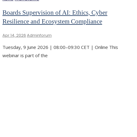
Boards Supervision of AI: Ethics, Cyber
Resilience and Ecosystem Compliance
Apr 14, 2026
Adminforum
Tuesday, 9 June 2026 | 08:00–09:30 CET | Online This
webinar is part of the