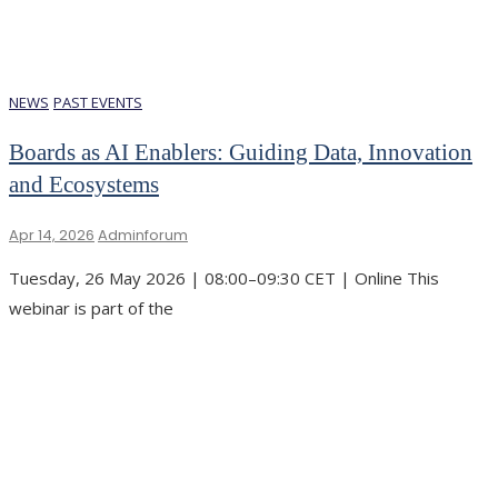
NEWS
PAST EVENTS
Boards as AI Enablers: Guiding Data, Innovation
and Ecosystems
Apr 14, 2026
Adminforum
Tuesday, 26 May 2026 | 08:00–09:30 CET | Online This
webinar is part of the