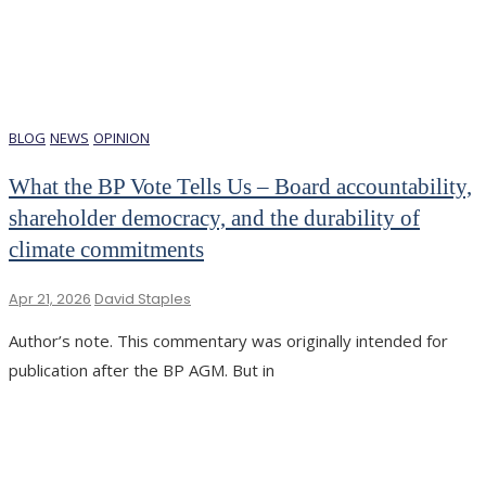
BLOG
NEWS
OPINION
What the BP Vote Tells Us – Board accountability,
shareholder democracy, and the durability of
climate commitments
Apr 21, 2026
David Staples
Author’s note. This commentary was originally intended for
publication after the BP AGM. But in