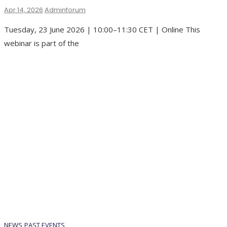
Apr 14, 2026
Adminforum
Tuesday, 23 June 2026 | 10:00–11:30 CET | Online This
webinar is part of the
NEWS
PAST EVENTS