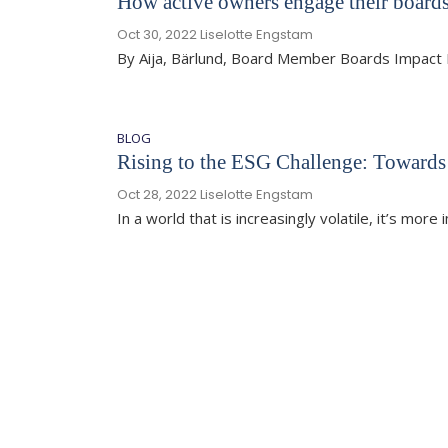
How active owners engage their boards
Oct 30, 2022
Liselotte Engstam
By Aija, Bärlund, Board Member Boards Impact 
BLOG
Rising to the ESG Challenge: Towards
Oct 28, 2022
Liselotte Engstam
In a world that is increasingly volatile, it’s mor