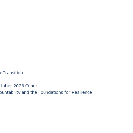
 Transition
October 2026 Cohort
ntability and the Foundations for Resilience