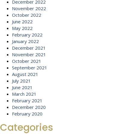
December 2022
November 2022
October 2022
June 2022
May 2022
February 2022
January 2022
December 2021
November 2021
October 2021
September 2021
August 2021
July 2021
June 2021
March 2021
February 2021
December 2020
February 2020
Categories