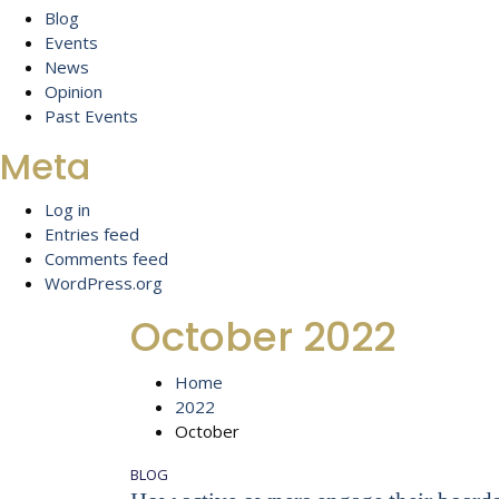
Blog
Events
News
Opinion
Past Events
Meta
Log in
Entries feed
Comments feed
WordPress.org
October 2022
Home
2022
October
BLOG