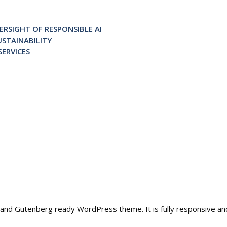
RSIGHT OF RESPONSIBLE AI
STAINABILITY
ERVICES
ble and Gutenberg ready WordPress theme. It is fully responsive a