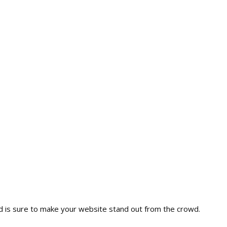
nd is sure to make your website stand out from the crowd.