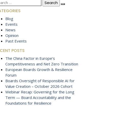
arch
:
ATEGORIES
Blog
Events
News
Opinion
Past Events
ECENT POSTS
The China Factor in Europe’s
Competitiveness and Net Zero Transition
European Boards Growth & Resilience
Forum
Boards Oversight of Responsible AI for
Value Creation – October 2026 Cohort
Webinar Recap: Governing for the Long
Term — Board Accountability and the
Foundations for Resilience