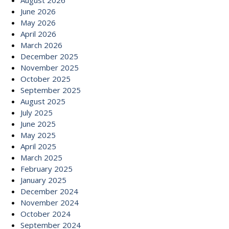
August 2026
June 2026
May 2026
April 2026
March 2026
December 2025
November 2025
October 2025
September 2025
August 2025
July 2025
June 2025
May 2025
April 2025
March 2025
February 2025
January 2025
December 2024
November 2024
October 2024
September 2024