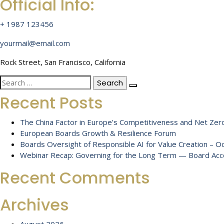
Official Info:
+ 1987 123456
yourmail@email.com
Rock Street, San Francisco, California
Search
for:
Recent Posts
The China Factor in Europe’s Competitiveness and Net Zero
European Boards Growth & Resilience Forum
Boards Oversight of Responsible AI for Value Creation – 
Webinar Recap: Governing for the Long Term — Board Accou
Recent Comments
Archives