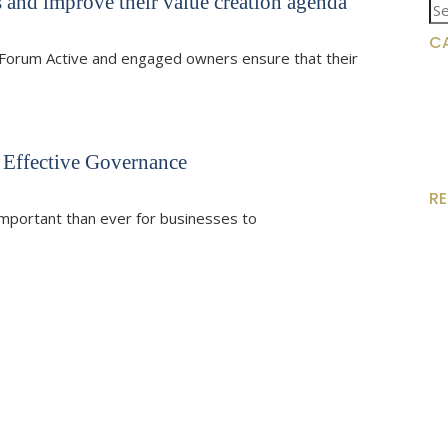
 and improve their value creation agenda
Se
for
C
Forum Active and engaged owners ensure that their
 Effective Governance
R
e important than ever for businesses to