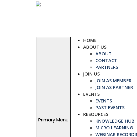
Skip
to
content
HOME
ABOUT US
ABOUT
CONTACT
PARTNERS
JOIN US
JOIN AS MEMBER
JOIN AS PARTNER
EVENTS
EVENTS
PAST EVENTS
RESOURCES
Primary Menu
KNOWLEDGE HUB
MICRO LEARNING
WEBINAR RECORDI