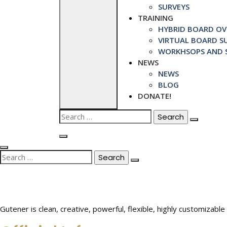
SURVEYS
TRAINING
HYBRID BOARD OVE
VIRTUAL BOARD SU
WORKHSOPS AND S
NEWS
NEWS
BLOG
DONATE!
Search
for:
Search
for:
Gutener is clean, creative, powerful, flexible, highly customiza