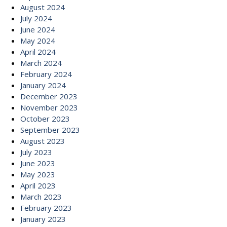
August 2024
July 2024
June 2024
May 2024
April 2024
March 2024
February 2024
January 2024
December 2023
November 2023
October 2023
September 2023
August 2023
July 2023
June 2023
May 2023
April 2023
March 2023
February 2023
January 2023