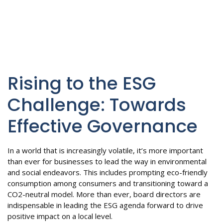
Rising to the ESG
Challenge: Towards
Effective Governance
In a world that is increasingly volatile, it’s more important
than ever for businesses to lead the way in environmental
and social endeavors. This includes prompting eco-friendly
consumption among consumers and transitioning toward a
CO2-neutral model. More than ever, board directors are
indispensable in leading the ESG agenda forward to drive
positive impact on a local level.