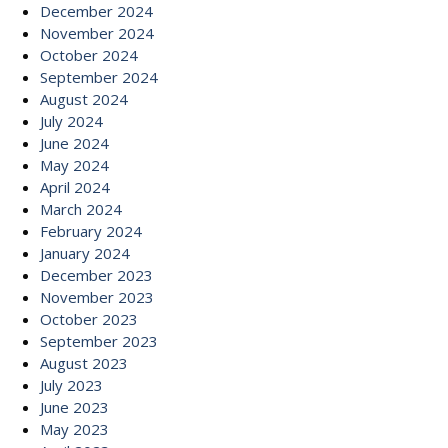
December 2024
November 2024
October 2024
September 2024
August 2024
July 2024
June 2024
May 2024
April 2024
March 2024
February 2024
January 2024
December 2023
November 2023
October 2023
September 2023
August 2023
July 2023
June 2023
May 2023