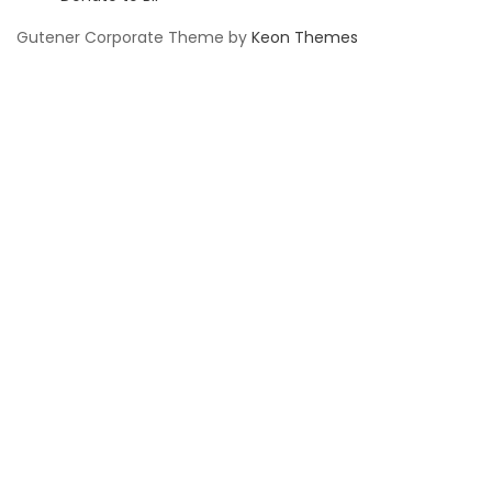
Gutener Corporate Theme by
Keon Themes