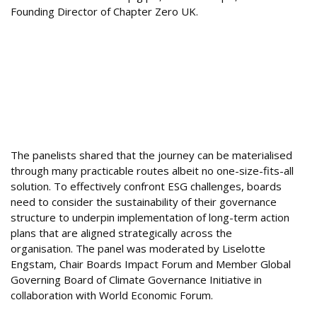
Founding Director of Chapter Zero UK.
The panelists shared that the journey can be materialised
through many practicable routes albeit no one-size-fits-all
solution. To effectively confront ESG challenges, boards
need to consider the sustainability of their governance
structure to underpin implementation of long-term action
plans that are aligned strategically across the
organisation. The panel was moderated by Liselotte
Engstam, Chair Boards Impact Forum and Member Global
Governing Board of Climate Governance Initiative in
collaboration with World Economic Forum.