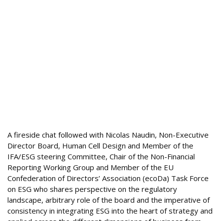
A fireside chat followed with Nicolas Naudin, Non-Executive
Director Board, Human Cell Design and Member of the
IFA/ESG steering Committee, Chair of the Non-Financial
Reporting Working Group and Member of the EU
Confederation of Directors’ Association (ecoDa) Task Force
on ESG who shares perspective on the regulatory
landscape, arbitrary role of the board and the imperative of
consistency in integrating ESG into the heart of strategy and