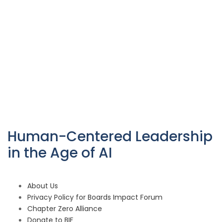
Human-Centered Leadership
in the Age of AI
About Us
Privacy Policy for Boards Impact Forum
Chapter Zero Alliance
Donate to BIF