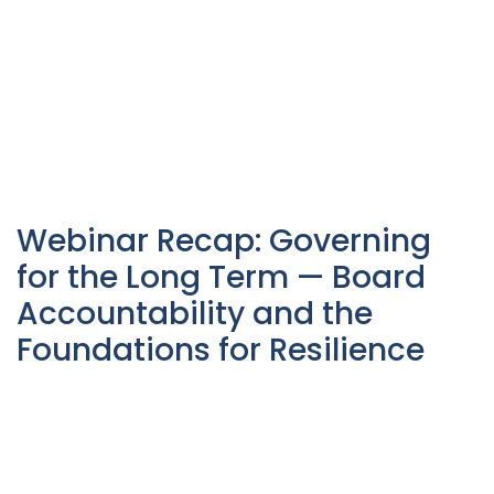
Webinar Recap: Governing
for the Long Term — Board
Accountability and the
Foundations for Resilience