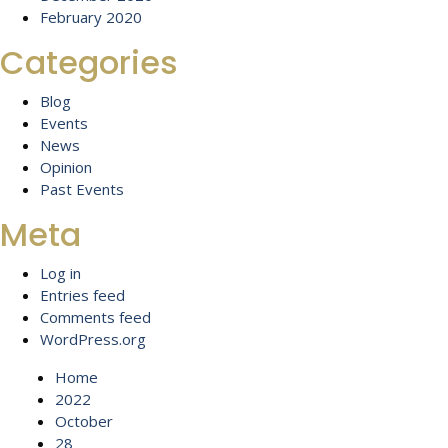
February 2020
Categories
Blog
Events
News
Opinion
Past Events
Meta
Log in
Entries feed
Comments feed
WordPress.org
Home
2022
October
28