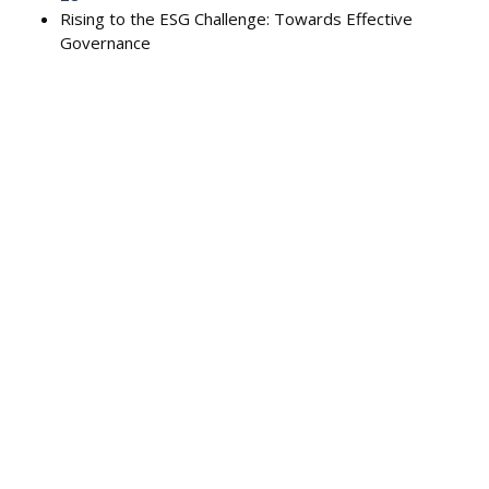
Rising to the ESG Challenge: Towards Effective
Governance