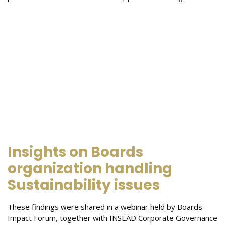
Insights on Boards
organization handling
Sustainability issues
These findings were shared in a webinar held by Boards
Impact Forum, together with INSEAD Corporate Governance