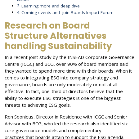
Learning more and deep dive
Coming events and join Boards Impact Forum
Research on Board
Structure Alternatives
handling Sustainability
In a recent joint study by the INSEAD Corporate Governance
Centre (ICGC) and BCG, over 90% of board members said
they wanted to spend more time with their boards. When it
comes to integrating ESG into company strategy and
governance, boards are only moderately or not at all
effective. In fact, one-third of directors believe that the
ability to execute ESG strategies is one of the biggest
threats to achieving ESG goals.
Ron Soonieus, Director in Residence with ICGC and Senior
Advisor with BCG, who led the research also identified six
core governance models and complementary
practices
that boards attain to support the ESG agenda.