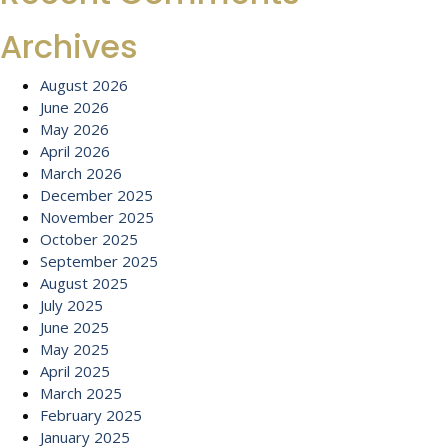
Archives
August 2026
June 2026
May 2026
April 2026
March 2026
December 2025
November 2025
October 2025
September 2025
August 2025
July 2025
June 2025
May 2025
April 2025
March 2025
February 2025
January 2025