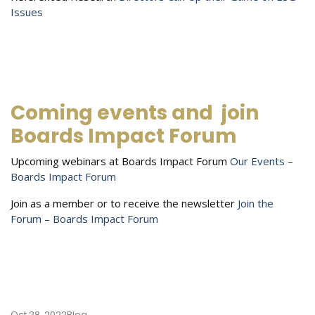
Issues
Coming events and
join
Boards Impact Forum
Upcoming webinars at Boards Impact Forum
Our Events –
Boards Impact Forum
Join as a member or to receive the newsletter
Join the
Forum – Boards Impact Forum
Oct 28, 2022
Blog