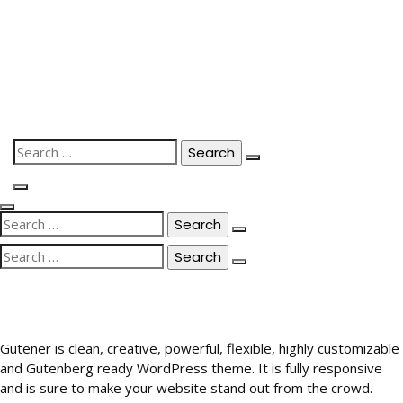
Skip
to
content
Search
for:
Search
for:
Search
for:
Gutener is clean, creative, powerful, flexible, highly customizable
and Gutenberg ready WordPress theme. It is fully responsive
and is sure to make your website stand out from the crowd.