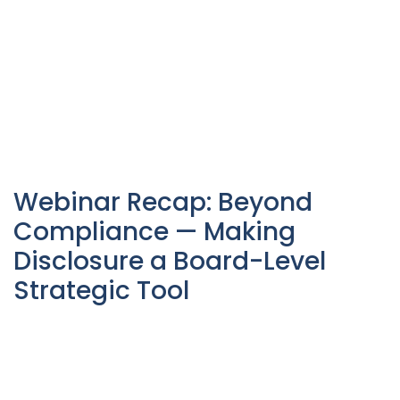
Webinar Recap: Beyond
Compliance — Making
Disclosure a Board-Level
Strategic Tool