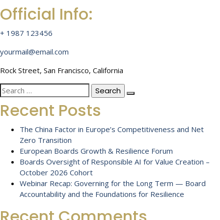
Official Info:
+ 1987 123456
yourmail@email.com
Rock Street, San Francisco, California
Search
for:
Recent Posts
The China Factor in Europe’s Competitiveness and Net
Zero Transition
European Boards Growth & Resilience Forum
Boards Oversight of Responsible AI for Value Creation –
October 2026 Cohort
Webinar Recap: Governing for the Long Term — Board
Accountability and the Foundations for Resilience
Recent Comments