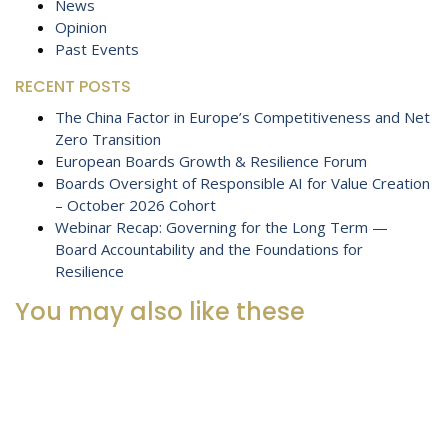
News
Opinion
Past Events
RECENT POSTS
The China Factor in Europe’s Competitiveness and Net
Zero Transition
European Boards Growth & Resilience Forum
Boards Oversight of Responsible AI for Value Creation
– October 2026 Cohort
Webinar Recap: Governing for the Long Term —
Board Accountability and the Foundations for
Resilience
You may also like these