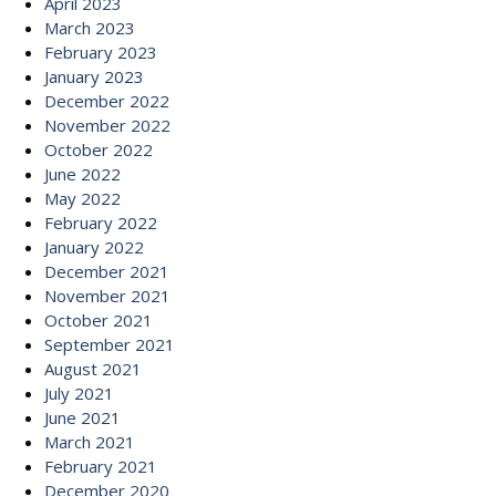
April 2023
March 2023
February 2023
January 2023
December 2022
November 2022
October 2022
June 2022
May 2022
February 2022
January 2022
December 2021
November 2021
October 2021
September 2021
August 2021
July 2021
June 2021
March 2021
February 2021
December 2020