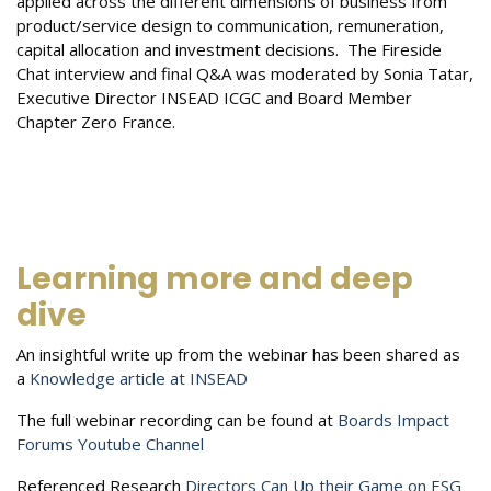
applied across the different dimensions of business from
product/service design to communication, remuneration,
capital allocation and investment decisions. The Fireside
Chat interview and final Q&A was moderated by Sonia Tatar,
Executive Director INSEAD ICGC and Board Member
Chapter Zero France.
Learning more and deep
dive
An insightful write up from the webinar has been shared as
a
Knowledge article at INSEAD
The full webinar recording can be found at
Boards Impact
Forums Youtube Channel
Referenced Research
Directors Can Up their Game on ESG