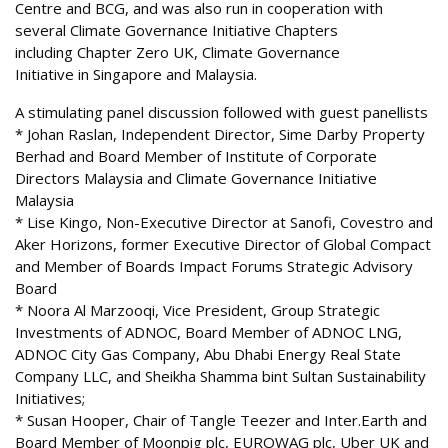
Centre and BCG, and was also run in cooperation with
several Climate Governance Initiative Chapters
including Chapter Zero UK, Climate Governance
Initiative in Singapore and Malaysia.
A stimulating panel discussion followed with guest panellists
* Johan Raslan, Independent Director, Sime Darby Property
Berhad and Board Member of Institute of Corporate
Directors Malaysia and Climate Governance Initiative
Malaysia
* Lise Kingo, Non-Executive Director at Sanofi, Covestro and
Aker Horizons, former Executive Director of Global Compact
and Member of Boards Impact Forums Strategic Advisory
Board
* Noora Al Marzooqi, Vice President, Group Strategic
Investments of ADNOC, Board Member of ADNOC LNG,
ADNOC City Gas Company, Abu Dhabi Energy Real State
Company LLC, and Sheikha Shamma bint Sultan Sustainability
Initiatives;
* Susan Hooper, Chair of Tangle Teezer and Inter.Earth and
Board Member of Moonpig plc, EUROWAG plc, Uber UK and