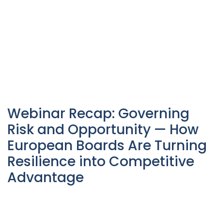
Webinar Recap: Governing
Risk and Opportunity — How
European Boards Are Turning
Resilience into Competitive
Advantage