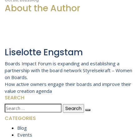
About the Author
Liselotte Engstam
Post
Boards Impact Forum is expanding and establishing a
partnership with the board network Styrelsekraft – Women
navigation
on Boards.
How active owners engage their boards and improve their
value creation agenda
SEARCH
Search
for:
CATEGORIES
Blog
Events