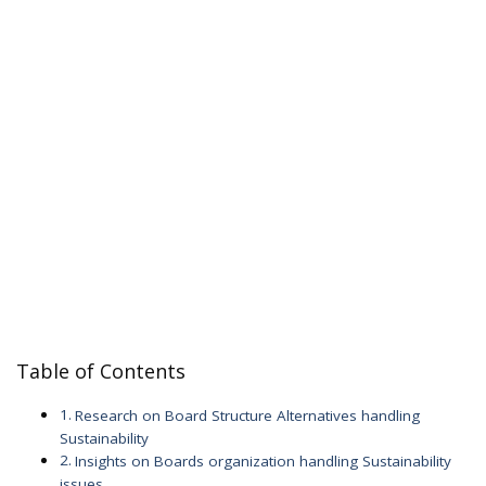
Table of Contents
Research on Board Structure Alternatives handling
Sustainability
Insights on Boards organization handling Sustainability
issues