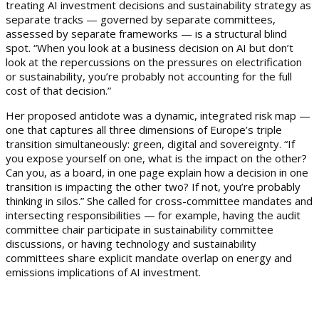
treating AI investment decisions and sustainability strategy as
separate tracks — governed by separate committees,
assessed by separate frameworks — is a structural blind
spot. “When you look at a business decision on AI but don’t
look at the repercussions on the pressures on electrification
or sustainability, you’re probably not accounting for the full
cost of that decision.”
Her proposed antidote was a dynamic, integrated risk map —
one that captures all three dimensions of Europe’s triple
transition simultaneously: green, digital and sovereignty. “If
you expose yourself on one, what is the impact on the other?
Can you, as a board, in one page explain how a decision in one
transition is impacting the other two? If not, you’re probably
thinking in silos.” She called for cross-committee mandates and
intersecting responsibilities — for example, having the audit
committee chair participate in sustainability committee
discussions, or having technology and sustainability
committees share explicit mandate overlap on energy and
emissions implications of AI investment.