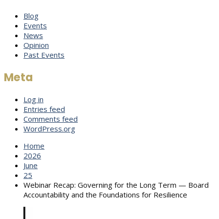
Blog
Events
News
Opinion
Past Events
Meta
Log in
Entries feed
Comments feed
WordPress.org
Home
2026
June
25
Webinar Recap: Governing for the Long Term — Board
Accountability and the Foundations for Resilience