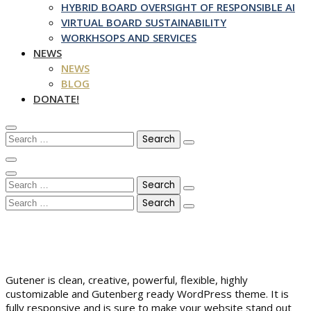
HYBRID BOARD OVERSIGHT OF RESPONSIBLE AI
VIRTUAL BOARD SUSTAINABILITY
WORKHSOPS AND SERVICES
NEWS
NEWS
BLOG
DONATE!
Search
for:
Search
for:
Search
for:
Gutener is clean, creative, powerful, flexible, highly
customizable and Gutenberg ready WordPress theme. It is
fully responsive and is sure to make your website stand out