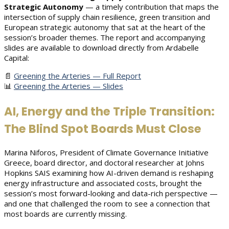
Strategic Autonomy
— a timely contribution that maps the
intersection of supply chain resilience, green transition and
European strategic autonomy that sat at the heart of the
session’s broader themes. The report and accompanying
slides are available to download directly from Ardabelle
Capital:
📄
Greening the Arteries — Full Report
📊
Greening the Arteries — Slides
AI, Energy and the Triple Transition:
The Blind Spot Boards Must Close
Marina Niforos, President of Climate Governance Initiative
Greece, board director, and doctoral researcher at Johns
Hopkins SAIS examining how AI-driven demand is reshaping
energy infrastructure and associated costs, brought the
session’s most forward-looking and data-rich perspective —
and one that challenged the room to see a connection that
most boards are currently missing.