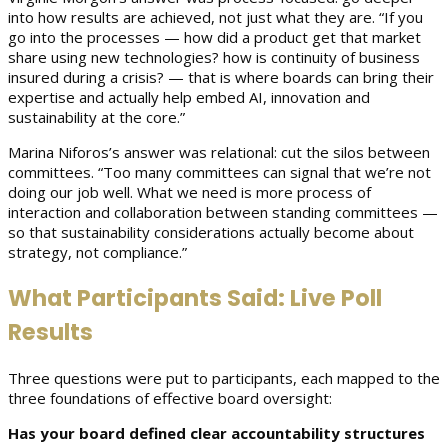
into how results are achieved, not just what they are. “If you
go into the processes — how did a product get that market
share using new technologies? how is continuity of business
insured during a crisis? — that is where boards can bring their
expertise and actually help embed AI, innovation and
sustainability at the core.”
Marina Niforos’s answer was relational: cut the silos between
committees. “Too many committees can signal that we’re not
doing our job well. What we need is more process of
interaction and collaboration between standing committees —
so that sustainability considerations actually become about
strategy, not compliance.”
What Participants Said: Live Poll
Results
Three questions were put to participants, each mapped to the
three foundations of effective board oversight:
Has your board defined clear accountability structures