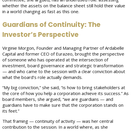
whether the assets on the balance sheet still hold their value
in a world changing as fast as this one.
Guardians of Continuity: The
Investor’s Perspective
Virginie Morgon, Founder and Managing Partner of Ardabelle
Capital and former CEO of Eurazeo, brought the perspective
of someone who has operated at the intersection of
investment, board governance and strategic transformation
— and who came to the session with a clear conviction about
what the board’s role actually demands.
“My big conviction,” she said, “is how to bring stakeholders at
the core of how you help a corporation achieve its success.” As
board members, she argued, “we are guardians — and
guardians have to make sure that the corporation stands on
its feet.”
That framing — continuity of activity — was her central
contribution to the session. In a world where, as she