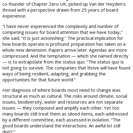
co-founder of Chapter Zero UK, picked up Van der Heyden’s
thread with a perspective drawn from 25 years of board
experience.
“I have never experienced the complexity and number of
competing issues for board attention that we have today,”
she said. “It is just astonishing.” The practical implication for
how boards operate is profound: preparation has taken on a
whole new dimension. Papers arrive later. Agendas are more
compressed. And the temptation — which she named directly
— is to extrapolate from the status quo. “The status quo is
not going to survive. The companies that thrive will have found
ways of being resilient, adapting, and grabbing the
opportunities for that future world.”
Her diagnosis of where boards most need to change was
structural as much as cultural. The risks around climate, social
issues, biodiversity, water and resources are not separate
issues — they compound and amplify each other. Yet too
many boards still treat them as siloed items, each addressed
by a different committee, each assessed in isolation. “The
good boards understand the interactions. An awful lot still
don’t.”