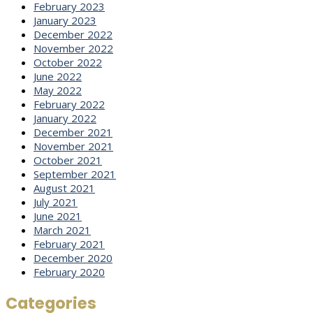
February 2023
January 2023
December 2022
November 2022
October 2022
June 2022
May 2022
February 2022
January 2022
December 2021
November 2021
October 2021
September 2021
August 2021
July 2021
June 2021
March 2021
February 2021
December 2020
February 2020
Categories