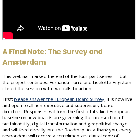
A Final Note: The Survey and
Amsterdam
This webinar marked the end of the four-part series — but
the project continues. Fernanda Torre and Liselotte Engstam
closed the session with two calls to action.
First:
please answer the European Board Survey
, it is now live
and open to all non-executive and supervisory board
directors. Responses will form the first-of-its-kind European
baseline on how boards are governing the intersection of
sustainability, digital transformation and geopolitical change —
and will feed directly into the Roadmap. As a thank you, every
respondent will receive a complimentary digital copy of