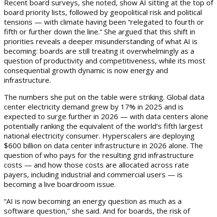
Recent board surveys, she noted, show AI sitting at the top of
board priority lists, followed by geopolitical risk and political
tensions — with climate having been “relegated to fourth or
fifth or further down the line.” She argued that this shift in
priorities reveals a deeper misunderstanding of what AI is
becoming: boards are still treating it overwhelmingly as a
question of productivity and competitiveness, while its most
consequential growth dynamic is now energy and
infrastructure.
The numbers she put on the table were striking. Global data
center electricity demand grew by 17% in 2025 and is
expected to surge further in 2026 — with data centers alone
potentially ranking the equivalent of the world’s fifth largest
national electricity consumer. Hyperscalers are deploying
$600 billion on data center infrastructure in 2026 alone. The
question of who pays for the resulting grid infrastructure
costs — and how those costs are allocated across rate
payers, including industrial and commercial users — is
becoming a live boardroom issue.
“AI is now becoming an energy question as much as a
software question,” she said. And for boards, the risk of