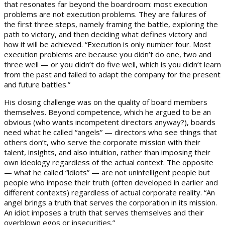
that resonates far beyond the boardroom: most execution
problems are not execution problems. They are failures of
the first three steps, namely framing the battle, exploring the
path to victory, and then deciding what defines victory and
how it will be achieved. “Execution is only number four. Most
execution problems are because you didn’t do one, two and
three well — or you didn’t do five well, which is you didn’t learn
from the past and failed to adapt the company for the present
and future battles.”
His closing challenge was on the quality of board members
themselves. Beyond competence, which he argued to be an
obvious (who wants incompetent directors anyway?), boards
need what he called “angels” — directors who see things that
others don’t, who serve the corporate mission with their
talent, insights, and also intuition, rather than imposing their
own ideology regardless of the actual context. The opposite
— what he called “idiots” — are not unintelligent people but
people who impose their truth (often developed in earlier and
different contexts) regardless of actual corporate reality. “An
angel brings a truth that serves the corporation in its mission.
An idiot imposes a truth that serves themselves and their
overblown egos or insecurities.”