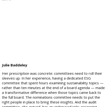
Julie Baddeley
Her prescription was concrete: committees need to roll their
sleeves up. In her experience, having a dedicated ESG
committee that spent hours examining sustainability topics —
rather than ten minutes at the end of a board agenda — made
a transformative difference when those topics came back to
the full board. The nominations committee needs to put the
right people in place to bring these insights. And the audit
committee, she argued, has an underused role: assessing