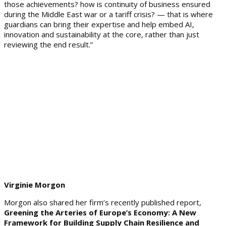
those achievements? how is continuity of business ensured
during the Middle East war or a tariff crisis? — that is where
guardians can bring their expertise and help embed AI,
innovation and sustainability at the core, rather than just
reviewing the end result.”
Virginie Morgon
Morgon also shared her firm’s recently published report,
Greening the Arteries of Europe’s Economy: A New
Framework for Building Supply Chain Resilience and