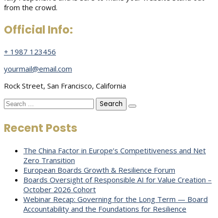
from the crowd.
Official Info:
+ 1987 123456
yourmail@email.com
Rock Street, San Francisco, California
Search
for:
Recent Posts
The China Factor in Europe’s Competitiveness and Net
Zero Transition
European Boards Growth & Resilience Forum
Boards Oversight of Responsible AI for Value Creation –
October 2026 Cohort
Webinar Recap: Governing for the Long Term — Board
Accountability and the Foundations for Resilience