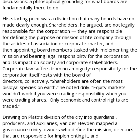
discussions: a philosophical grounding for what boards are
fundamentally there to do.
His starting point was a distinction that many boards have not
made clearly enough. Shareholders, he argued, are not legally
responsible for the corporation — they are responsible
for defining the purpose or mission of hte company through
the articles of association or corporate charter, and
then appointing board members tasked with implementing the
mission and bearing legal responsibility for the corporation
and its impact on society and corporate stakeholders.
Corporate law suffers from no ambiguity: responsibility for the
corporation itself rests with the board of
directors, collectively. “Shareholders are often the most
disloyal species on earth,” he noted drily. “Equity markets
wouldn’t work if you were trading responsibility when you
were trading shares. Only economic and control rights are
traded.”
Drawing on Plato’s division of the city into guardians ,
producers, and auxiliaries, Van der Heyden mapped a
governance trinity: owners who define the mission, directors
that are responsible for implementing it, and