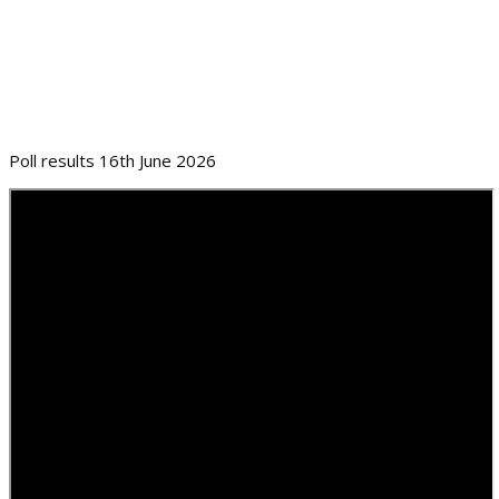
Poll results 16th June 2026