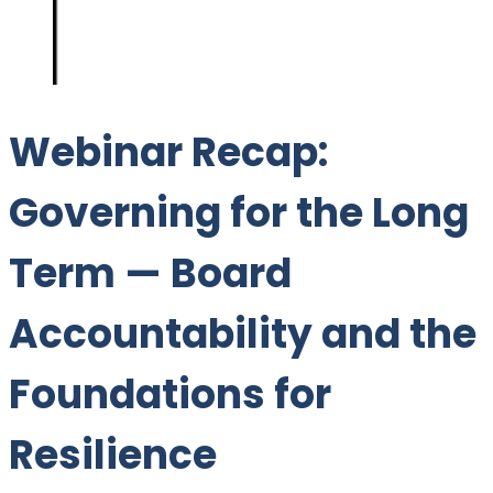
Webinar Recap:
Governing for the Long
Term — Board
Accountability and the
Foundations for
Resilience