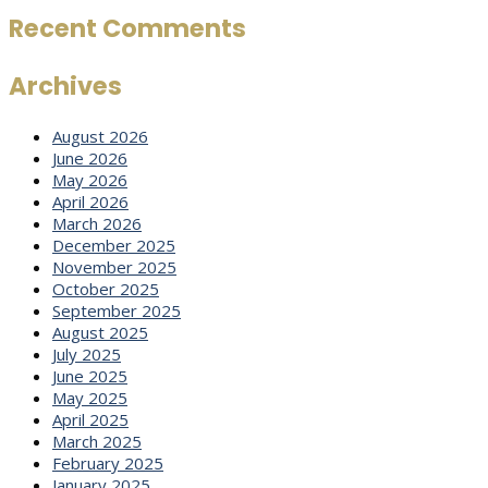
Recent Comments
Archives
August 2026
June 2026
May 2026
April 2026
March 2026
December 2025
November 2025
October 2025
September 2025
August 2025
July 2025
June 2025
May 2025
April 2025
March 2025
February 2025
January 2025