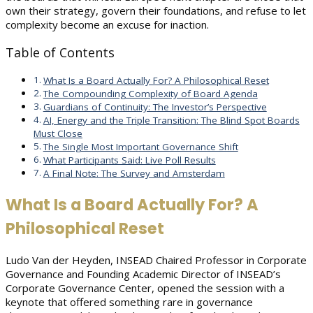
own their strategy, govern their foundations, and refuse to let
complexity become an excuse for inaction.
Table of Contents
What Is a Board Actually For? A Philosophical Reset
The Compounding Complexity of Board Agenda
Guardians of Continuity: The Investor’s Perspective
AI, Energy and the Triple Transition: The Blind Spot Boards
Must Close
The Single Most Important Governance Shift
What Participants Said: Live Poll Results
A Final Note: The Survey and Amsterdam
What Is a Board Actually For? A
Philosophical Reset
Ludo Van der Heyden, INSEAD Chaired Professor in Corporate
Governance and Founding Academic Director of INSEAD’s
Corporate Governance Center, opened the session with a
keynote that offered something rare in governance