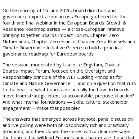
On the morning of 16 June 2026, board directors and
governance experts from across Europe gathered for the
fourth and final webinar in the European Boards Growth &
Resilience Roadmap series — a cross-European initiative
bringing together Boards Impact Forum, Chapter Zero
Netherlands, Chapter Zero France, Chapter Zero Brussels and
Climate Governance Initiative Greece to build a practical
governance roadmap for European boards.
The session, moderated by Liselotte Engstam, Chair of
Boards Impact Forum, focused on the Oversight and
Responsibility principle of the WEF Guiding Principles for
Climate and Nature Governance — and on a question that cuts
to the heart of what boards are actually for: how do boards
move from strategic intent to accountable, purposeful action?
And what internal foundations — skills, culture, stakeholder
engagement — make that possible?
The answers that emerged across keynote, panel discussion
and live polling were both philosophically rich and practically
grounded, and they closed the series with a clear message:
the boards that will lead Europe’s next chapter are those that