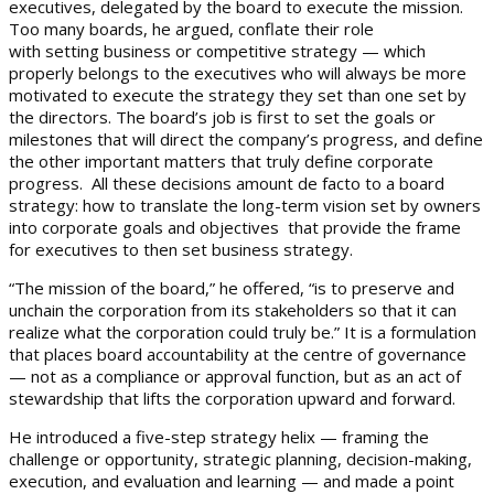
executives, delegated by the board to execute the mission.
Too many boards, he argued, conflate their role
with setting business or competitive strategy — which
properly belongs to the executives who will always be more
motivated to execute the strategy they set than one set by
the directors. The board’s job is first to set the goals or
milestones that will direct the company’s progress, and define
the other important matters that truly define corporate
progress. All these decisions amount de facto to a board
strategy: how to translate the long-term vision set by owners
into corporate goals and objectives that provide the frame
for executives to then set business strategy.
“The mission of the board,” he offered, “is to preserve and
unchain the corporation from its stakeholders so that it can
realize what the corporation could truly be.” It is a formulation
that places board accountability at the centre of governance
— not as a compliance or approval function, but as an act of
stewardship that lifts the corporation upward and forward.
He introduced a five-step strategy helix — framing the
challenge or opportunity, strategic planning, decision-making,
execution, and evaluation and learning — and made a point