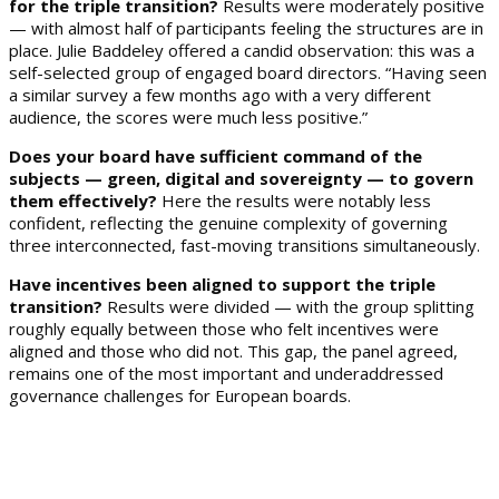
for the triple transition?
Results were moderately positive
— with almost half of participants feeling the structures are in
place. Julie Baddeley offered a candid observation: this was a
self-selected group of engaged board directors. “Having seen
a similar survey a few months ago with a very different
audience, the scores were much less positive.”
Does your board have sufficient command of the
subjects — green, digital and sovereignty — to govern
them effectively?
Here the results were notably less
confident, reflecting the genuine complexity of governing
three interconnected, fast-moving transitions simultaneously.
Have incentives been aligned to support the triple
transition?
Results were divided — with the group splitting
roughly equally between those who felt incentives were
aligned and those who did not. This gap, the panel agreed,
remains one of the most important and underaddressed
governance challenges for European boards.