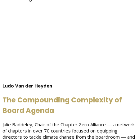
Ludo Van der Heyden
The Compounding Complexity of
Board Agenda
Julie Baddeley, Chair of the Chapter Zero Alliance — a network
of chapters in over 70 countries focused on equipping
directors to tackle climate change from the boardroom — and