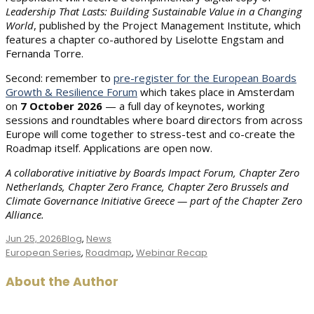
Leadership That Lasts: Building Sustainable Value in a Changing
World
, published by the Project Management Institute, which
features a chapter co-authored by Liselotte Engstam and
Fernanda Torre.
Second: remember to
pre-register for the European Boards
Growth & Resilience Forum
which takes place in Amsterdam
on
7 October 2026
— a full day of keynotes, working
sessions and roundtables where board directors from across
Europe will come together to stress-test and co-create the
Roadmap itself. Applications are open now.
A collaborative initiative by Boards Impact Forum, Chapter Zero
Netherlands, Chapter Zero France, Chapter Zero Brussels and
Climate Governance Initiative Greece — part of the Chapter Zero
Alliance.
Jun 25, 2026
Blog
,
News
Tags
European Series
,
Roadmap
,
Webinar Recap
About the Author