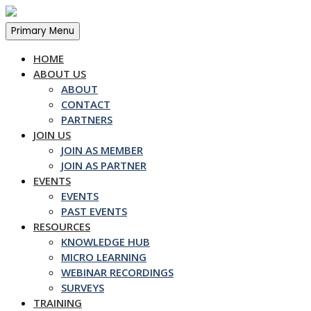
Skip
to
Primary Menu
content
HOME
ABOUT US
ABOUT
CONTACT
PARTNERS
JOIN US
JOIN AS MEMBER
JOIN AS PARTNER
EVENTS
EVENTS
PAST EVENTS
RESOURCES
KNOWLEDGE HUB
MICRO LEARNING
WEBINAR RECORDINGS
SURVEYS
TRAINING