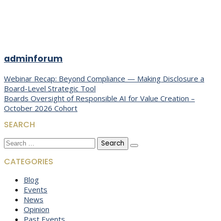
adminforum
Post
Webinar Recap: Beyond Compliance — Making Disclosure a
Board-Level Strategic Tool
navigation
Boards Oversight of Responsible AI for Value Creation –
October 2026 Cohort
SEARCH
Search
for:
CATEGORIES
Blog
Events
News
Opinion
Past Events