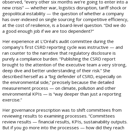
observed, “every other six months we’re going to enter into a
new crisis” — whether war, logistics disruption, tariff shock or
geopolitical instability — the question of whether a company
has over-indexed on single sourcing for competitive efficiency,
at the cost of resilience, is a board-level question. “Did we do
a good enough job if we are too dependent?”
Her experience at L’Oréal’s audit committee during the
company’s first CSRD reporting cycle was instructive — and
ran counter to the narrative that regulatory disclosure is
purely a compliance burden. “Publishing the CSRD report
brought to the attention of the executive team a very strong,
deep dive and better understanding of their risk.” She
described herself as a “big defender of CSRD, especially on
the environmental side,” precisely because the detailed
measurement process — on climate, pollution and other
environmental KPIs — is “way deeper than just a reporting
exercise.”
Her governance prescription was to shift committees from
reviewing results to examining processes. “Committees
review results — financial results, KPIs, sustainability outputs.
But if you go more into the processes — how did they reach