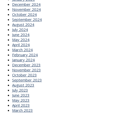
December 2024
November 2024
October 2024
September 2024
August 2024
July 2024
June 2024
May 2024
April 2024
March 2024
February 2024
January 2024
December 2023
November 2023
October 2023
September 2023
August 2023
July 2023
June 2023
May 2023
April 2023
March 2023