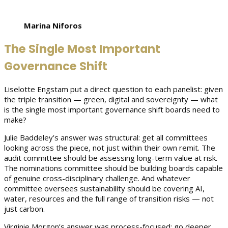
Marina Niforos
The Single Most Important
Governance Shift
Liselotte Engstam put a direct question to each panelist: given
the triple transition — green, digital and sovereignty — what
is the single most important governance shift boards need to
make?
Julie Baddeley’s answer was structural: get all committees
looking across the piece, not just within their own remit. The
audit committee should be assessing long-term value at risk.
The nominations committee should be building boards capable
of genuine cross-disciplinary challenge. And whatever
committee oversees sustainability should be covering AI,
water, resources and the full range of transition risks — not
just carbon.
Virginie Morgon’s answer was process-focused: go deeper