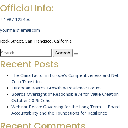
Official Info:
+ 1987 123456
yourmail@email.com
Rock Street, San Francisco, California
Search
for:
Recent Posts
The China Factor in Europe’s Competitiveness and Net
Zero Transition
European Boards Growth & Resilience Forum
Boards Oversight of Responsible AI for Value Creation –
October 2026 Cohort
Webinar Recap: Governing for the Long Term — Board
Accountability and the Foundations for Resilience
Recent Comments