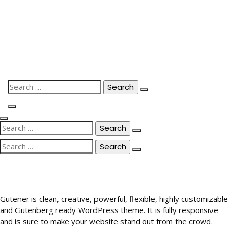
Skip
to
content
Search
for:
Search
for:
Search
for:
Gutener is clean, creative, powerful, flexible, highly customizable
and Gutenberg ready WordPress theme. It is fully responsive
and is sure to make your website stand out from the crowd.