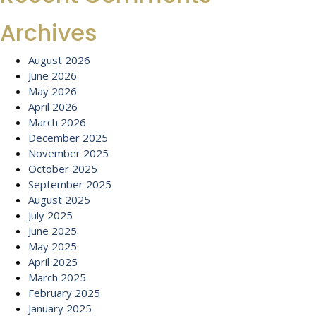
Archives
August 2026
June 2026
May 2026
April 2026
March 2026
December 2025
November 2025
October 2025
September 2025
August 2025
July 2025
June 2025
May 2025
April 2025
March 2025
February 2025
January 2025