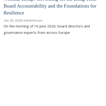
Board Accountability and the Foundations for
Resilience
Jun 25, 2026
Adminforum
On the morning of 16 June 2026, board directors and
governance experts from across Europe