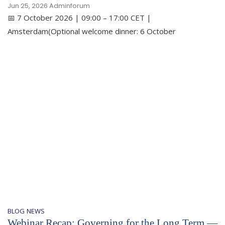
Jun 25, 2026
Adminforum
📅 7 October 2026 | 09:00 – 17:00 CET |
Amsterdam(Optional welcome dinner: 6 October
BLOG
NEWS
Webinar Recap: Governing for the Long Term —