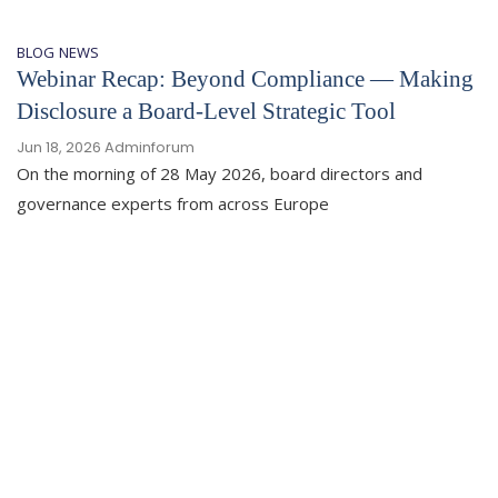
BLOG
NEWS
Webinar Recap: Beyond Compliance — Making
Disclosure a Board-Level Strategic Tool
Jun 18, 2026
Adminforum
On the morning of 28 May 2026, board directors and
governance experts from across Europe