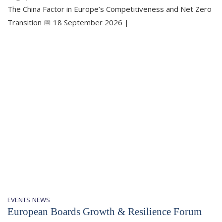
The China Factor in Europe’s Competitiveness and Net Zero
Transition 📅 18 September 2026 |
EVENTS
NEWS
European Boards Growth & Resilience Forum