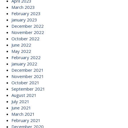
April 2023
March 2023
February 2023
January 2023
December 2022
November 2022
October 2022
June 2022
May 2022
February 2022
January 2022
December 2021
November 2021
October 2021
September 2021
August 2021
July 2021
June 2021
March 2021
February 2021
December 2020