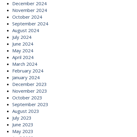
December 2024
November 2024
October 2024
September 2024
August 2024
July 2024
June 2024
May 2024
April 2024
March 2024
February 2024
January 2024
December 2023
November 2023
October 2023
September 2023
August 2023
July 2023
June 2023
May 2023