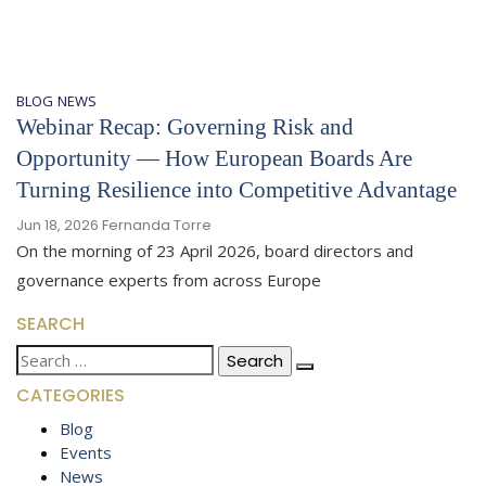
BLOG
NEWS
Webinar Recap: Governing Risk and
Opportunity — How European Boards Are
Turning Resilience into Competitive Advantage
Jun 18, 2026
Fernanda Torre
On the morning of 23 April 2026, board directors and
governance experts from across Europe
SEARCH
Search
for:
CATEGORIES
Blog
Events
News