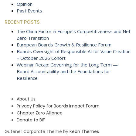
Opinion
Past Events
RECENT POSTS
The China Factor in Europe’s Competitiveness and Net
Zero Transition
European Boards Growth & Resilience Forum
Boards Oversight of Responsible AI for Value Creation
– October 2026 Cohort
Webinar Recap: Governing for the Long Term —
Board Accountability and the Foundations for
Resilience
About Us
Privacy Policy for Boards Impact Forum
Chapter Zero Alliance
Donate to BIF
Gutener Corporate Theme by
Keon Themes