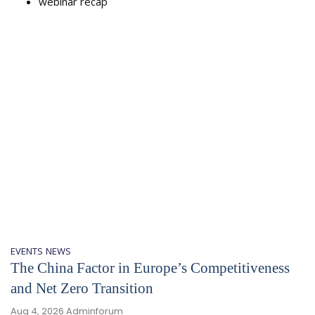
webinar recap
EVENTS
NEWS
The China Factor in Europe’s Competitiveness
and Net Zero Transition
Aug 4, 2026
Adminforum