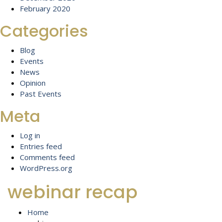
February 2020
Categories
Blog
Events
News
Opinion
Past Events
Meta
Log in
Entries feed
Comments feed
WordPress.org
webinar recap
Home