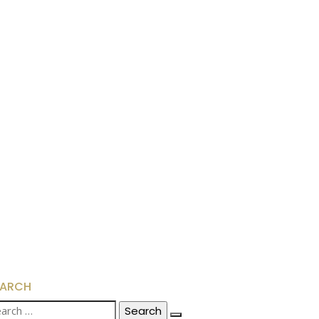
EARCH
arch