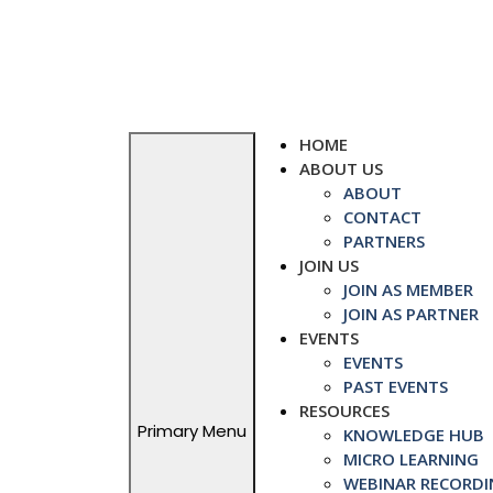
Skip
to
content
HOME
ABOUT US
ABOUT
CONTACT
PARTNERS
JOIN US
JOIN AS MEMBER
JOIN AS PARTNER
EVENTS
EVENTS
PAST EVENTS
RESOURCES
Primary Menu
KNOWLEDGE HUB
MICRO LEARNING
WEBINAR RECORDI