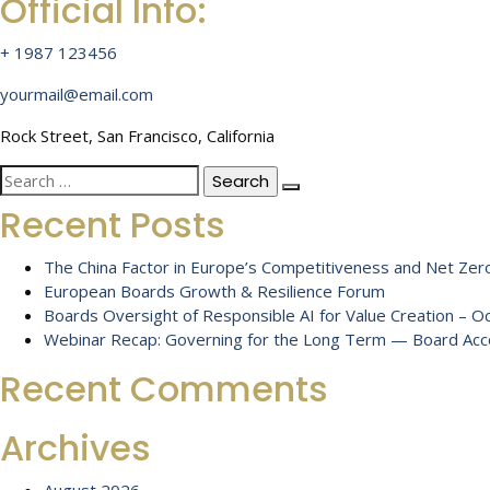
Official Info:
+ 1987 123456
yourmail@email.com
Rock Street, San Francisco, California
Search
for:
Recent Posts
The China Factor in Europe’s Competitiveness and Net Zero
European Boards Growth & Resilience Forum
Boards Oversight of Responsible AI for Value Creation – 
Webinar Recap: Governing for the Long Term — Board Accou
Recent Comments
Archives