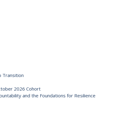
 Transition
October 2026 Cohort
ntability and the Foundations for Resilience