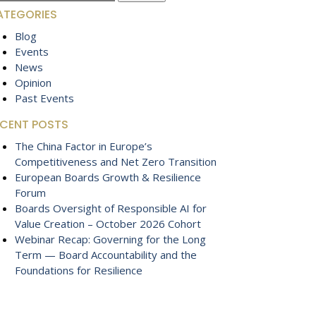
:
ATEGORIES
Blog
Events
News
Opinion
Past Events
ECENT POSTS
The China Factor in Europe’s
Competitiveness and Net Zero Transition
European Boards Growth & Resilience
Forum
Boards Oversight of Responsible AI for
Value Creation – October 2026 Cohort
Webinar Recap: Governing for the Long
Term — Board Accountability and the
Foundations for Resilience