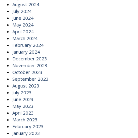
August 2024
July 2024
June 2024
May 2024
April 2024
March 2024
February 2024
January 2024
December 2023
November 2023
October 2023
September 2023
August 2023
July 2023
June 2023
May 2023
April 2023
March 2023
February 2023
January 2023