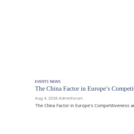
EVENTS
NEWS
The China Factor in Europe’s Competit
Aug 4, 2026
Adminforum
The China Factor in Europe’s Competitiveness 