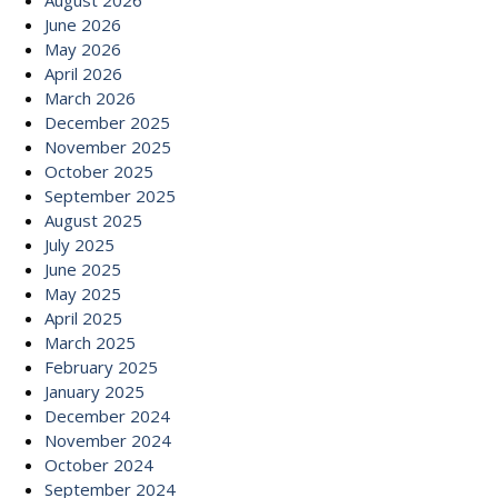
August 2026
June 2026
May 2026
April 2026
March 2026
December 2025
November 2025
October 2025
September 2025
August 2025
July 2025
June 2025
May 2025
April 2025
March 2025
February 2025
January 2025
December 2024
November 2024
October 2024
September 2024