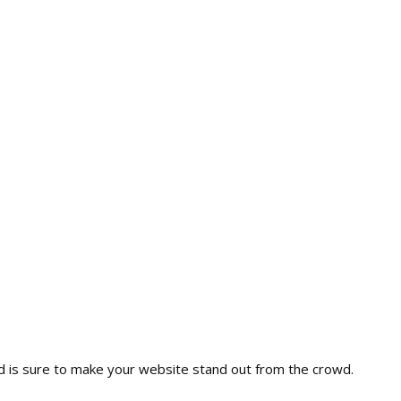
nd is sure to make your website stand out from the crowd.