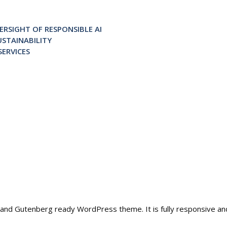
RSIGHT OF RESPONSIBLE AI
STAINABILITY
ERVICES
ble and Gutenberg ready WordPress theme. It is fully responsive a