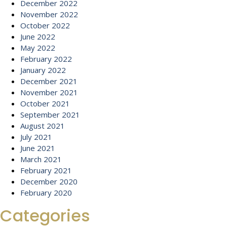
December 2022
November 2022
October 2022
June 2022
May 2022
February 2022
January 2022
December 2021
November 2021
October 2021
September 2021
August 2021
July 2021
June 2021
March 2021
February 2021
December 2020
February 2020
Categories