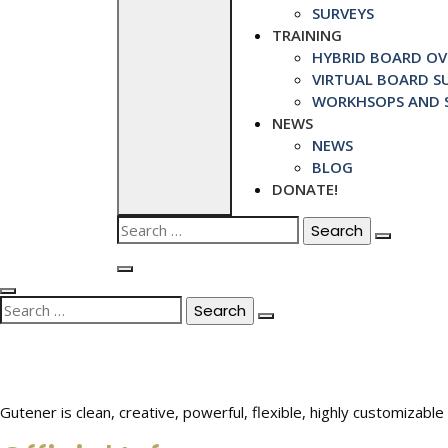
SURVEYS
TRAINING
HYBRID BOARD OVE
VIRTUAL BOARD SU
WORKHSOPS AND S
NEWS
NEWS
BLOG
DONATE!
Search
for:
Search
for:
Gutener is clean, creative, powerful, flexible, highly customiza