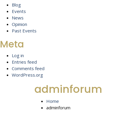
Blog
Events
News
Opinion
Past Events
Meta
Log in
Entries feed
Comments feed
WordPress.org
adminforum
Home
adminforum