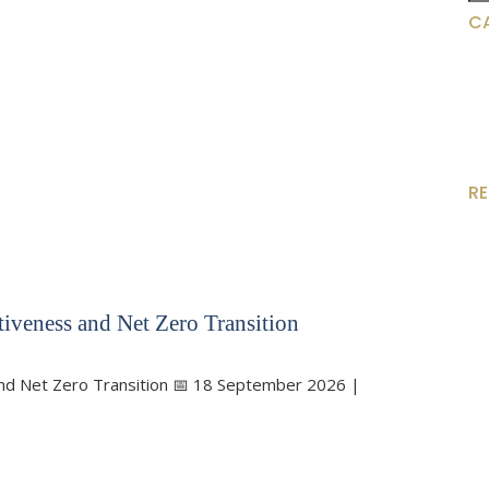
for
C
R
iveness and Net Zero Transition
and Net Zero Transition 📅 18 September 2026 |