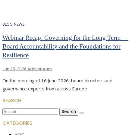
BLOG
NEWS
Webinar Recap: Governing for the Long Term —
Board Accountability and the Foundations for
Resilience
Jun 25, 2026
Adminforum
On the morning of 16 June 2026, board directors and
governance experts from across Europe
SEARCH
Search
for:
CATEGORIES
Blog