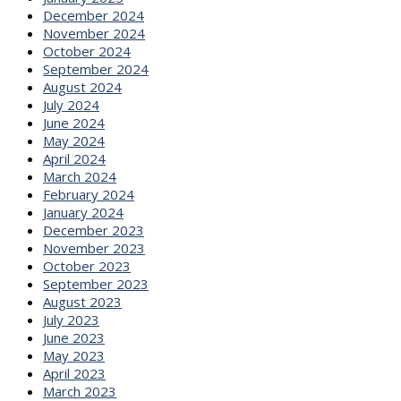
December 2024
November 2024
October 2024
September 2024
August 2024
July 2024
June 2024
May 2024
April 2024
March 2024
February 2024
January 2024
December 2023
November 2023
October 2023
September 2023
August 2023
July 2023
June 2023
May 2023
April 2023
March 2023