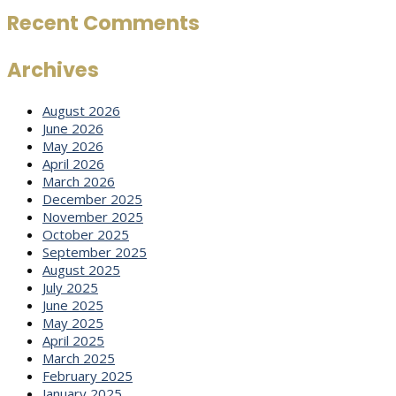
Recent Comments
Archives
August 2026
June 2026
May 2026
April 2026
March 2026
December 2025
November 2025
October 2025
September 2025
August 2025
July 2025
June 2025
May 2025
April 2025
March 2025
February 2025
January 2025