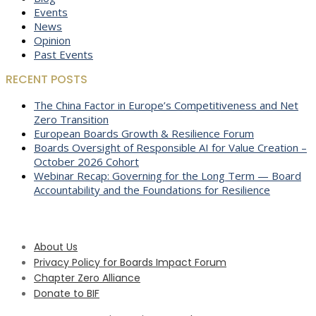
Events
News
Opinion
Past Events
RECENT POSTS
The China Factor in Europe’s Competitiveness and Net
Zero Transition
European Boards Growth & Resilience Forum
Boards Oversight of Responsible AI for Value Creation –
October 2026 Cohort
Webinar Recap: Governing for the Long Term — Board
Accountability and the Foundations for Resilience
About Us
Privacy Policy for Boards Impact Forum
Chapter Zero Alliance
Donate to BIF