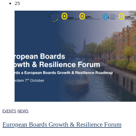
25
EVENTS
NEWS
European Boards Growth & Resilience Forum