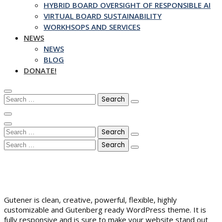
HYBRID BOARD OVERSIGHT OF RESPONSIBLE AI
VIRTUAL BOARD SUSTAINABILITY
WORKHSOPS AND SERVICES
NEWS
NEWS
BLOG
DONATE!
Search
for:
Search
for:
Search
for:
Gutener is clean, creative, powerful, flexible, highly
customizable and Gutenberg ready WordPress theme. It is
fully responsive and is sure to make your website stand out