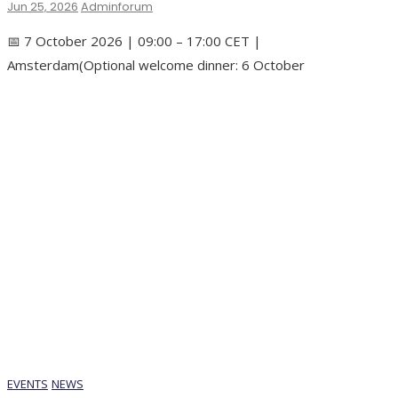
Jun 25, 2026
Adminforum
📅 7 October 2026 | 09:00 – 17:00 CET |
Amsterdam(Optional welcome dinner: 6 October
EVENTS
NEWS