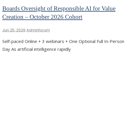
Boards Oversight of Responsible AI for Value
Creation – October 2026 Cohort
Jun 25, 2026
Adminforum
Self-paced Online + 3 webinars + One Optional Full In-Person
Day As artificial intelligence rapidly