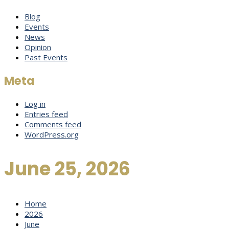
Blog
Events
News
Opinion
Past Events
Meta
Log in
Entries feed
Comments feed
WordPress.org
June 25, 2026
Home
2026
June