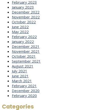
February 2023
January 2023
December 2022
November 2022
October 2022
June 2022
May 2022
February 2022
January 2022
December 2021
November 2021
October 2021
September 2021
August 2021
July 2021
June 2021
March 2021
February 2021
December 2020
February 2020
Categories