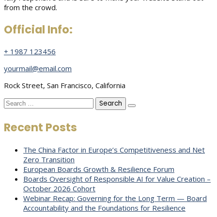
from the crowd.
Official Info:
+ 1987 123456
yourmail@email.com
Rock Street, San Francisco, California
Search
for:
Recent Posts
The China Factor in Europe’s Competitiveness and Net
Zero Transition
European Boards Growth & Resilience Forum
Boards Oversight of Responsible AI for Value Creation –
October 2026 Cohort
Webinar Recap: Governing for the Long Term — Board
Accountability and the Foundations for Resilience