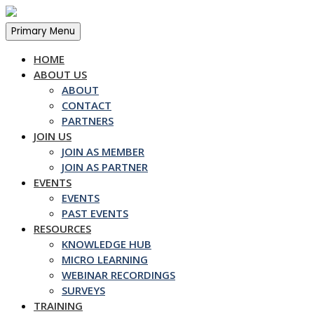
Skip
to
Primary Menu
content
HOME
ABOUT US
ABOUT
CONTACT
PARTNERS
JOIN US
JOIN AS MEMBER
JOIN AS PARTNER
EVENTS
EVENTS
PAST EVENTS
RESOURCES
KNOWLEDGE HUB
MICRO LEARNING
WEBINAR RECORDINGS
SURVEYS
TRAINING