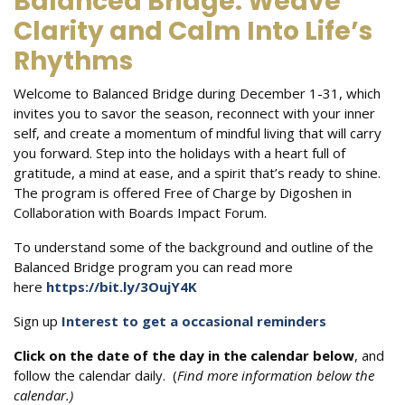
Balanced Bridge: Weave
Clarity and Calm Into Life’s
Rhythms
Welcome to Balanced Bridge during December 1-31, which
invites you to savor the season, reconnect with your inner
self, and create a momentum of mindful living that will carry
you forward. Step into the holidays with a heart full of
gratitude, a mind at ease, and a spirit that’s ready to shine.
The program is offered Free of Charge by Digoshen in
Collaboration with Boards Impact Forum.
To understand some of the background and outline of the
Balanced Bridge program you can read more
here
https://bit.ly/3OujY4K
Sign up
Interest to get a occasional reminders
Click on the date of the day in the calendar below
, and
follow the calendar daily. (
Find more information below the
calendar.)