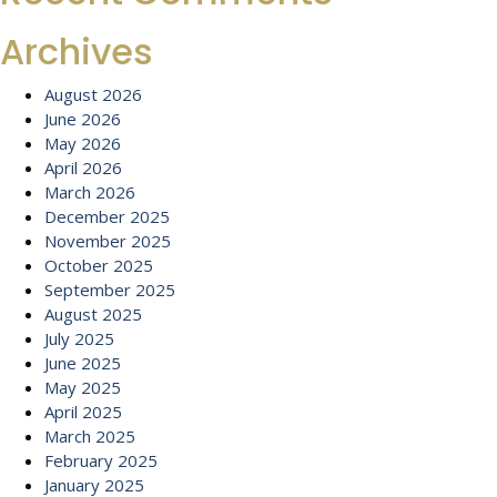
Archives
August 2026
June 2026
May 2026
April 2026
March 2026
December 2025
November 2025
October 2025
September 2025
August 2025
July 2025
June 2025
May 2025
April 2025
March 2025
February 2025
January 2025