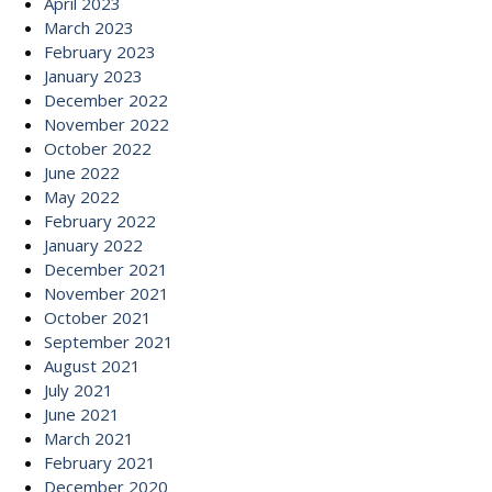
April 2023
March 2023
February 2023
January 2023
December 2022
November 2022
October 2022
June 2022
May 2022
February 2022
January 2022
December 2021
November 2021
October 2021
September 2021
August 2021
July 2021
June 2021
March 2021
February 2021
December 2020