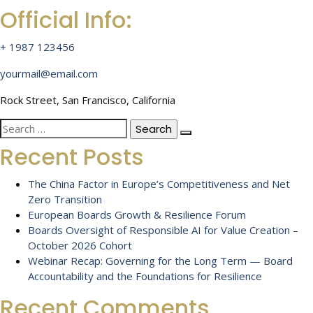
Official Info:
+ 1987 123456
yourmail@email.com
Rock Street, San Francisco, California
Search
for:
Recent Posts
The China Factor in Europe’s Competitiveness and Net
Zero Transition
European Boards Growth & Resilience Forum
Boards Oversight of Responsible AI for Value Creation –
October 2026 Cohort
Webinar Recap: Governing for the Long Term — Board
Accountability and the Foundations for Resilience
Recent Comments