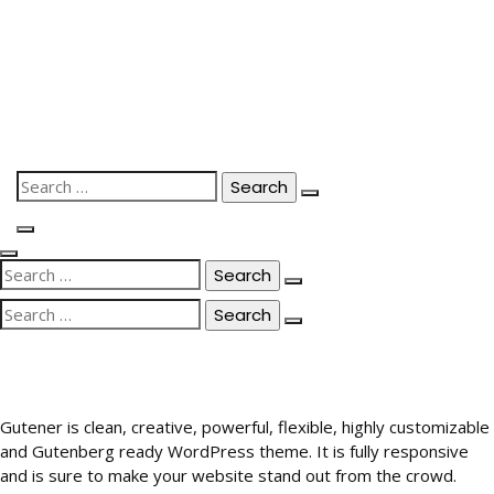
Skip
to
content
Search
for:
Search
for:
Search
for:
Gutener is clean, creative, powerful, flexible, highly customizable
and Gutenberg ready WordPress theme. It is fully responsive
and is sure to make your website stand out from the crowd.