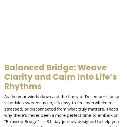
Balanced Bridge: Weave
Clarity and Calm Into Life’s
Rhythms
As the year winds down and the flurry of December’s busy
schedules sweeps us up, it’s easy to feel overwhelmed,
stressed, or disconnected from what truly matters. That’s
why there’s never been a more perfect time to embark on
“Balanced Bridge”—a 31-day journey designed to help you