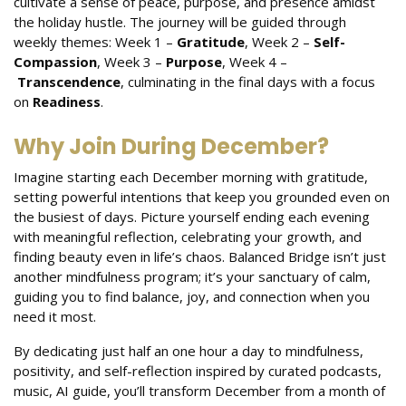
cultivate a sense of peace, purpose, and presence amidst
the holiday hustle. The journey will be guided through
weekly themes: Week 1 –
Gratitude
, Week 2 –
Self-
Compassion
, Week 3 –
Purpose
, Week 4 –
Transcendence
, culminating in the final days with a focus
on
Readiness
.
Why Join During December?
Imagine starting each December morning with gratitude,
setting powerful intentions that keep you grounded even on
the busiest of days. Picture yourself ending each evening
with meaningful reflection, celebrating your growth, and
finding beauty even in life’s chaos. Balanced Bridge isn’t just
another mindfulness program; it’s your sanctuary of calm,
guiding you to find balance, joy, and connection when you
need it most.
By dedicating just half an one hour a day to mindfulness,
positivity, and self-reflection inspired by curated podcasts,
music, AI guide, you’ll transform December from a month of