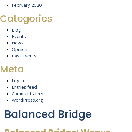
February 2020
Categories
Blog
Events
News
Opinion
Past Events
Meta
Log in
Entries feed
Comments feed
WordPress.org
Balanced Bridge