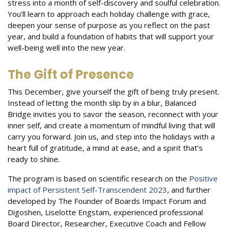
stress into a month of self-discovery and soulful celebration.
You’ll learn to approach each holiday challenge with grace,
deepen your sense of purpose as you reflect on the past
year, and build a foundation of habits that will support your
well-being well into the new year.
The Gift of Presence
This December, give yourself the gift of being truly present.
Instead of letting the month slip by in a blur, Balanced
Bridge invites you to savor the season, reconnect with your
inner self, and create a momentum of mindful living that will
carry you forward. Join us, and step into the holidays with a
heart full of gratitude, a mind at ease, and a spirit that’s
ready to shine.
The program is based on scientific research on the
Positive
impact of Persistent Self-Transcendent 2023
, and further
developed by The Founder of Boards Impact Forum and
Digoshen, Liselotte Engstam, experienced professional
Board Director, Researcher, Executive Coach and Fellow