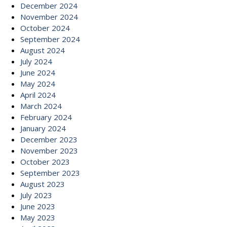
December 2024
November 2024
October 2024
September 2024
August 2024
July 2024
June 2024
May 2024
April 2024
March 2024
February 2024
January 2024
December 2023
November 2023
October 2023
September 2023
August 2023
July 2023
June 2023
May 2023