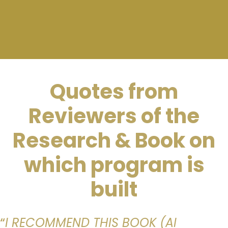
Quotes from
Reviewers of the
Research & Book on
which program is
built
“
I RECOMMEND THIS BOOK (AI