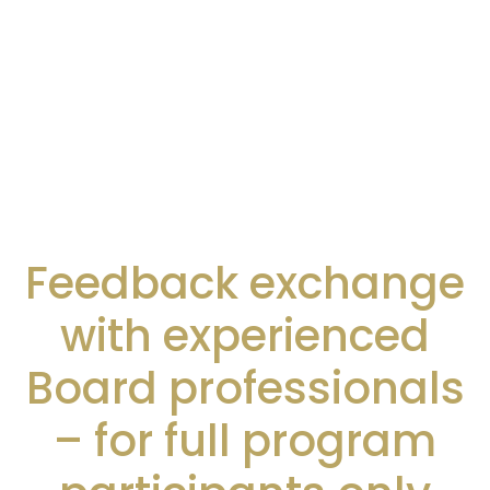
Feedback exchange
with experienced
Board professionals
– for full program