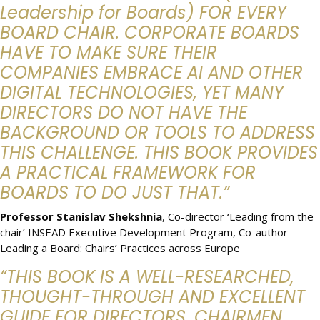
Leadership for Boards) FOR EVERY
BOARD CHAIR. CORPORATE BOARDS
HAVE TO MAKE SURE THEIR
COMPANIES EMBRACE AI AND OTHER
DIGITAL TECHNOLOGIES, YET MANY
DIRECTORS DO NOT HAVE THE
BACKGROUND OR TOOLS TO ADDRESS
THIS CHALLENGE. THIS BOOK PROVIDES
A PRACTICAL FRAMEWORK FOR
BOARDS TO DO JUST THAT.”
Professor Stanislav Shekshnia
, Co-director ‘Leading from the
chair’ INSEAD Executive Development Program, Co-author
Leading a Board: Chairs’ Practices across Europe
“THIS BOOK IS A WELL-RESEARCHED,
THOUGHT-THROUGH AND EXCELLENT
GUIDE FOR DIRECTORS, CHAIRMEN,