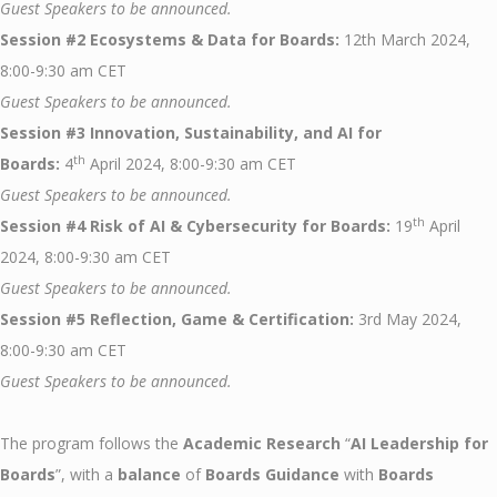
Guest Speakers to be announced.
Session #2 Ecosystems & Data for Boards:
12th March 2024,
8:00-9:30 am CET
Guest Speakers to be announced.
Session #3 Innovation, Sustainability, and AI for
th
Boards:
4
April 2024, 8:00-9:30 am CET
Guest Speakers to be announced.
th
Session #4 Risk of AI & Cybersecurity for Boards:
19
April
2024, 8:00-9:30 am CET
Guest Speakers to be announced.
Session #5 Reflection, Game & Certification:
3rd May 2024,
8:00-9:30 am CET
Guest Speakers to be announced.
The program follows the
Academic Research
“
AI Leadership for
Boards
”, with a
balance
of
Boards Guidance
with
Boards