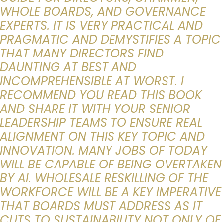
WHOLE BOARDS, AND GOVERNANCE
EXPERTS. IT IS VERY PRACTICAL AND
PRAGMATIC AND DEMYSTIFIES A TOPIC
THAT MANY DIRECTORS FIND
DAUNTING AT BEST AND
INCOMPREHENSIBLE AT WORST. I
RECOMMEND YOU READ THIS BOOK
AND SHARE IT WITH YOUR SENIOR
LEADERSHIP TEAMS TO ENSURE REAL
ALIGNMENT ON THIS KEY TOPIC AND
INNOVATION. MANY JOBS OF TODAY
WILL BE CAPABLE OF BEING OVERTAKEN
BY AI. WHOLESALE RESKILLING OF THE
WORKFORCE WILL BE A KEY IMPERATIVE
THAT BOARDS MUST ADDRESS AS IT
CUTS TO SUSTAINABILITY NOT ONLY OF