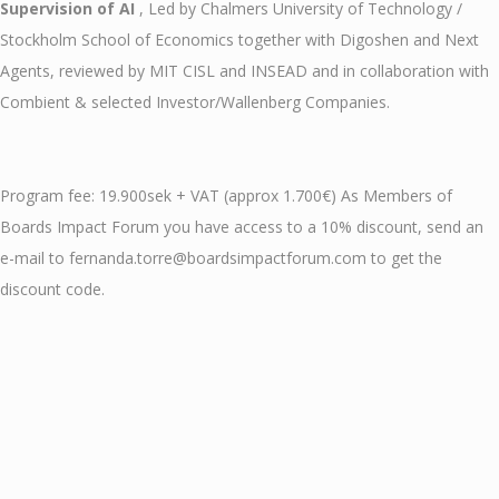
Supervision of AI
, Led by Chalmers University of Technology /
Stockholm School of Economics together with Digoshen and Next
Agents, reviewed by MIT CISL and INSEAD and in collaboration with
Combient & selected Investor/Wallenberg Companies.
Program fee: 19.900sek + VAT (approx 1.700€) As Members of
Boards Impact Forum you have access to a 10% discount, send an
e-mail to fernanda.torre@boardsimpactforum.com to get the
discount code.