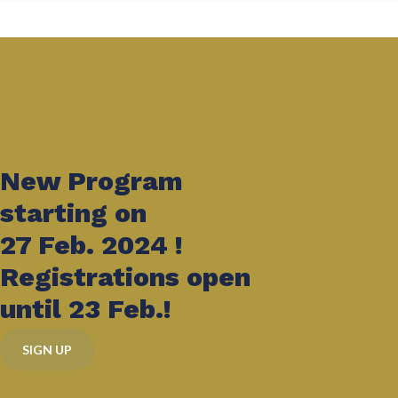
New Program
starting on
27 Feb. 2024 !
Registrations open
until 23 Feb.!
SIGN UP