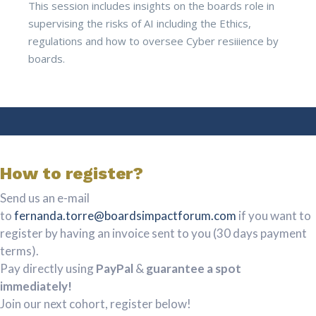
This session includes insights on the boards role in
supervising the risks of AI including the Ethics,
regulations and how to oversee Cyber resiiience by
boards.
How to register?
Send us an e-mail
to
fernanda.torre@boardsimpactforum.com
if you want to
register by having an invoice sent to you (30 days payment
terms).
Pay directly using
PayPal
&
guarantee a spot
immediately!
Join our next cohort, register below!