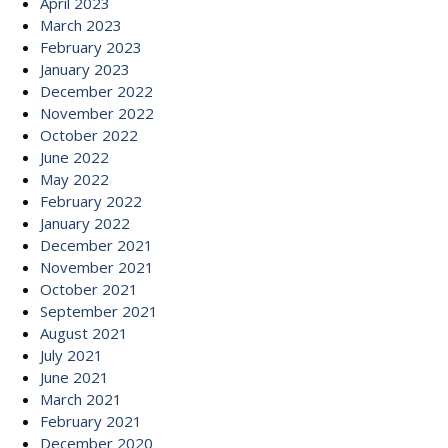
April 2023
March 2023
February 2023
January 2023
December 2022
November 2022
October 2022
June 2022
May 2022
February 2022
January 2022
December 2021
November 2021
October 2021
September 2021
August 2021
July 2021
June 2021
March 2021
February 2021
December 2020