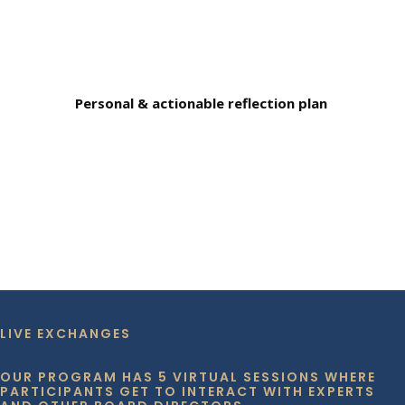
Personal & actionable reflection plan
LIVE EXCHANGES
OUR PROGRAM HAS 5 VIRTUAL SESSIONS WHERE
PARTICIPANTS GET TO INTERACT WITH EXPERTS