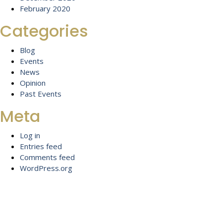
February 2020
Categories
Blog
Events
News
Opinion
Past Events
Meta
Log in
Entries feed
Comments feed
WordPress.org