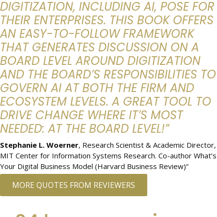
DIGITIZATION, INCLUDING AI, POSE FOR
THEIR ENTERPRISES. THIS BOOK OFFERS
AN EASY-TO-FOLLOW FRAMEWORK
THAT GENERATES DISCUSSION ON A
BOARD LEVEL AROUND DIGITIZATION
AND THE BOARD’S RESPONSIBILITIES TO
GOVERN AI AT BOTH THE FIRM AND
ECOSYSTEM LEVELS. A GREAT TOOL TO
DRIVE CHANGE WHERE IT’S MOST
NEEDED: AT THE BOARD LEVEL!”
Stephanie L. Woerner
, Research Scientist & Academic Director,
MIT Center for Information Systems Research. Co-author What’s
Your Digital Business Model (Harvard Business Review)“
MORE QUOTES FROM REVIEWERS