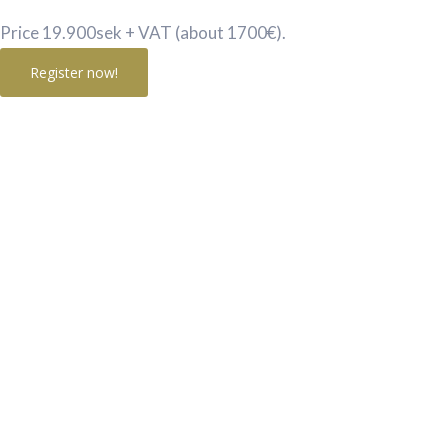
Price 19.900sek + VAT (about 1700€).
Register now!