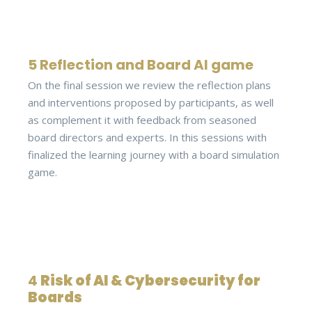
5 Reflection and Board AI game
On the final session we review the reflection plans
and interventions proposed by participants, as well
as complement it with feedback from seasoned
board directors and experts. In this sessions with
finalized the learning journey with a board simulation
game.
4
Risk of AI & Cybersecurity for
Boards