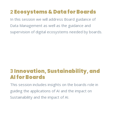
2
Ecosystems & Data for Boards
In this session we will address Board guidance of
Data Management as well as the guidance and
supervision of digital ecosystems needed by boards.
3
Innovation, Sustainability, and
AI for Boards
This session includes insights on the boards role in
guiding the applications of AI and the impact on
Sustainability and the impact of AI.