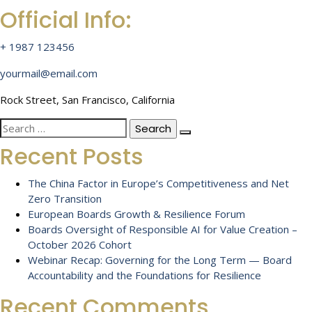
Official Info:
+ 1987 123456
yourmail@email.com
Rock Street, San Francisco, California
Search
for:
Recent Posts
The China Factor in Europe’s Competitiveness and Net
Zero Transition
European Boards Growth & Resilience Forum
Boards Oversight of Responsible AI for Value Creation –
October 2026 Cohort
Webinar Recap: Governing for the Long Term — Board
Accountability and the Foundations for Resilience
Recent Comments