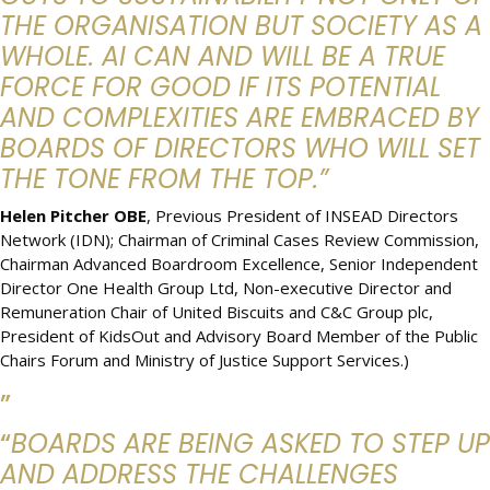
THE ORGANISATION BUT SOCIETY AS A
WHOLE. AI CAN AND WILL BE A TRUE
FORCE FOR GOOD IF ITS POTENTIAL
AND COMPLEXITIES ARE EMBRACED BY
BOARDS OF DIRECTORS WHO WILL SET
THE TONE FROM THE TOP.”
Helen Pitcher OBE
, Previous President of INSEAD Directors
Network (IDN); Chairman of Criminal Cases Review Commission,
Chairman Advanced Boardroom Excellence, Senior Independent
Director One Health Group Ltd, Non-executive Director and
Remuneration Chair of United Biscuits and C&C Group plc,
President of KidsOut and Advisory Board Member of the Public
Chairs Forum and Ministry of Justice Support Services.)
”
“
BOARDS ARE BEING ASKED TO STEP UP
AND ADDRESS THE CHALLENGES