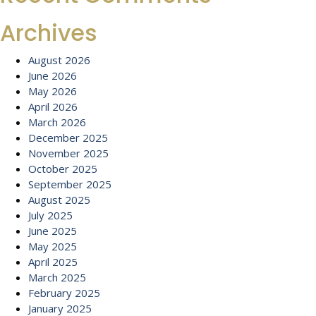
Archives
August 2026
June 2026
May 2026
April 2026
March 2026
December 2025
November 2025
October 2025
September 2025
August 2025
July 2025
June 2025
May 2025
April 2025
March 2025
February 2025
January 2025