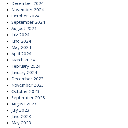
December 2024
November 2024
October 2024
September 2024
August 2024
July 2024
June 2024
May 2024
April 2024
March 2024
February 2024
January 2024
December 2023
November 2023
October 2023
September 2023
August 2023
July 2023
June 2023
May 2023