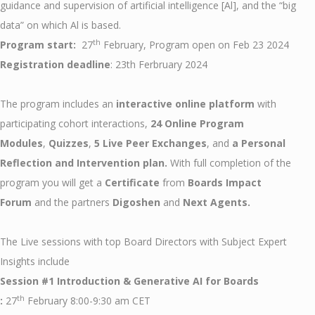
guidance and supervision of artificial intelligence [Al], and the “big
data” on which Al is based.
th
Program start:
27
February, Program open on Feb 23 2024
Registration deadline
: 23th Ferbruary 2024
The program includes an
interactive online platform
with
participating cohort interactions,
24 Online Program
Modules
,
Quizzes
,
5 Live Peer Exchanges
, and
a Personal
Reflection and Intervention plan.
With full completion of the
program you will get a
Certificate
from
Boards Impact
Forum
and the partners
Digoshen
and
Next Agents.
The Live sessions with top Board Directors with Subject Expert
Insights include
Session #1 Introduction & Generative AI for Boards
th
:
27
February 8:00-9:30 am CET