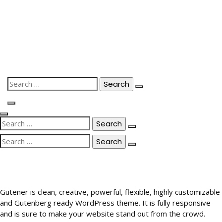
Skip
to
content
Search
for:
Search
for:
Search
for:
Gutener is clean, creative, powerful, flexible, highly customizable
and Gutenberg ready WordPress theme. It is fully responsive
and is sure to make your website stand out from the crowd.