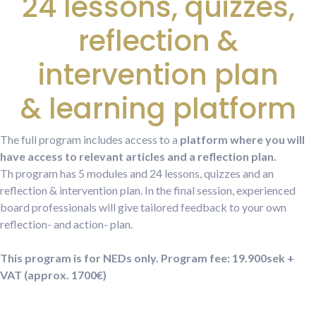
24 lessons, quizzes,
reflection &
intervention plan
& learning platform
The full program includes access to a
platform where you will
have access to relevant articles and a reflection plan.
Th program has 5 modules and 24 lessons, quizzes and an
reflection & intervention plan. In the final session, experienced
board professionals will give tailored feedback to your own
reflection- and action- plan.
This program is for NEDs only.
Program fee: 19.900sek +
VAT (approx. 1700€)