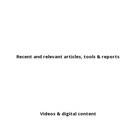
Recent and relevant articles, tools & reports
Videos & digital content