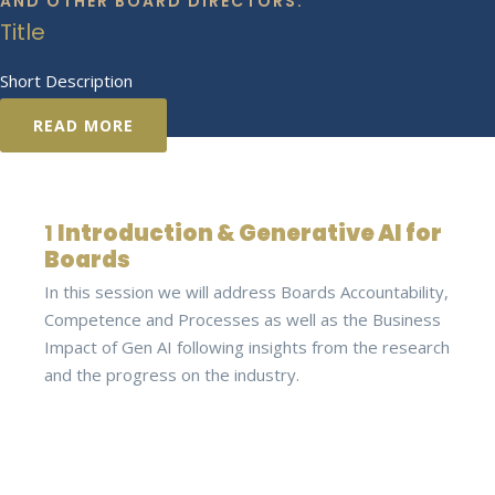
AND OTHER BOARD DIRECTORS.
Title
Short Description
READ MORE
1
Introduction & Generative AI for
Boards
In this session we will address Boards Accountability,
Competence and Processes as well as the Business
Impact of Gen AI following insights from the research
and the progress on the industry.