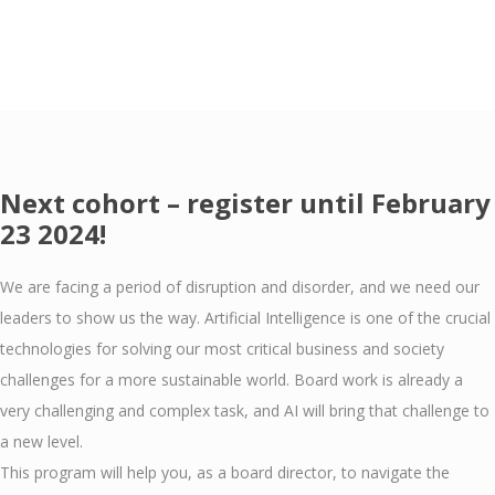
Next cohort – register until February
23 2024!
We are facing a period of disruption and disorder, and we need our
leaders to show us the way. Artificial Intelligence is one of the crucial
technologies for solving our most critical business and society
challenges for a more sustainable world. Board work is already a
very challenging and complex task, and AI will bring that challenge to
a new level.
This program will help you, as a board director, to navigate the