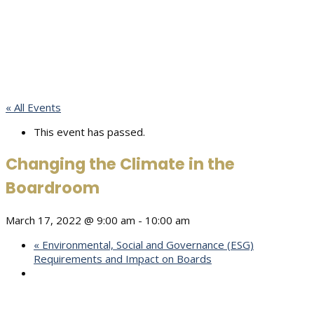
« All Events
This event has passed.
Changing the Climate in the
Boardroom
March 17, 2022 @ 9:00 am
-
10:00 am
«
Environmental, Social and Governance (ESG)
Requirements and Impact on Boards