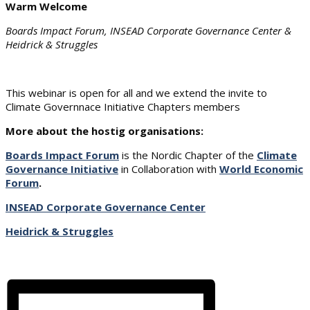
Warm Welcome
Boards Impact Forum, INSEAD Corporate Governance Center &
Heidrick & Struggles
This webinar is open for all and we extend the invite to
Climate Governnace Initiative Chapters members
More about the hostig organisations:
Boards Impact Forum
is the Nordic Chapter of the
Climate
Governance Initiative
in Collaboration with
World Economic
Forum
.
INSEAD Corporate Governance Center
Heidrick & Struggles