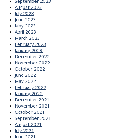
September 2023
August 2023
July 2023
June 2023
May 2023
April 2023
March 2023
February 2023
January 2023
December 2022
November 2022
October 2022
June 2022
May 2022
February 2022
January 2022
December 2021
November 2021
October 2021
September 2021
August 2021
July 2021
June 2021