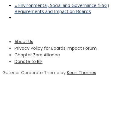
«
Environmental, Social and Governance (ESG)
Requirements and Impact on Boards
About Us
Privacy Policy for Boards Impact Forum
Chapter Zero Alliance
Donate to BIF
Gutener Corporate Theme by
Keon Themes