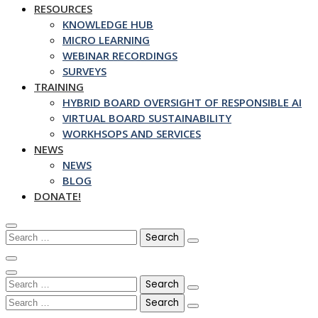
RESOURCES
KNOWLEDGE HUB
MICRO LEARNING
WEBINAR RECORDINGS
SURVEYS
TRAINING
HYBRID BOARD OVERSIGHT OF RESPONSIBLE AI
VIRTUAL BOARD SUSTAINABILITY
WORKHSOPS AND SERVICES
NEWS
NEWS
BLOG
DONATE!
Search
for:
Search
for:
Search
for: