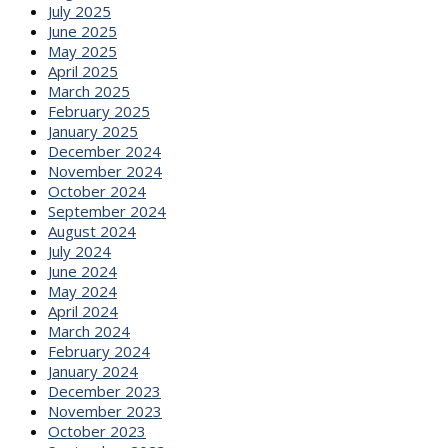
July 2025
June 2025
May 2025
April 2025
March 2025
February 2025
January 2025
December 2024
November 2024
October 2024
September 2024
August 2024
July 2024
June 2024
May 2024
April 2024
March 2024
February 2024
January 2024
December 2023
November 2023
October 2023