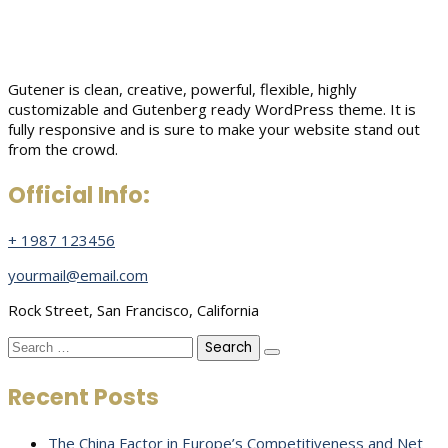
Gutener is clean, creative, powerful, flexible, highly
customizable and Gutenberg ready WordPress theme. It is
fully responsive and is sure to make your website stand out
from the crowd.
Official Info:
+ 1987 123456
yourmail@email.com
Rock Street, San Francisco, California
Search
for:
Recent Posts
The China Factor in Europe’s Competitiveness and Net