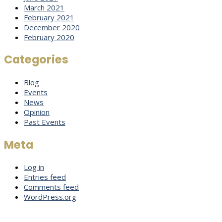
March 2021
February 2021
December 2020
February 2020
Categories
Blog
Events
News
Opinion
Past Events
Meta
Log in
Entries feed
Comments feed
WordPress.org