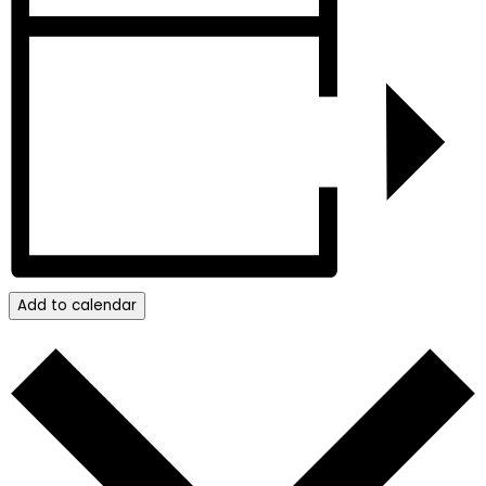
Add to calendar