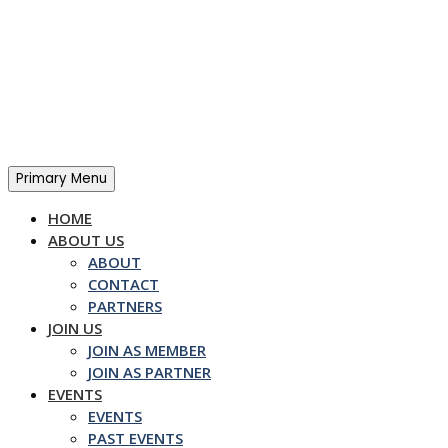
Skip
to
content
Primary Menu
HOME
ABOUT US
ABOUT
CONTACT
PARTNERS
JOIN US
JOIN AS MEMBER
JOIN AS PARTNER
EVENTS
EVENTS
PAST EVENTS