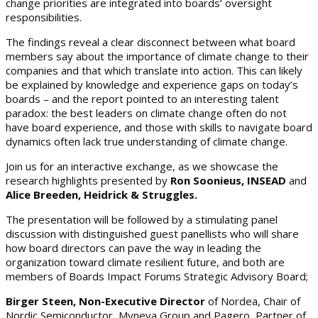
change priorities are integrated into boards’ oversight
responsibilities.
The findings reveal a clear disconnect between what board
members say about the importance of climate change to their
companies and that which translate into action. This can likely
be explained by knowledge and experience gaps on today’s
boards – and the report pointed to an interesting talent
paradox: the best leaders on climate change often do not
have board experience, and those with skills to navigate board
dynamics often lack true understanding of climate change.
Join us for an interactive exchange, as we showcase the
research highlights presented by
Ron Soonieus, INSEAD
and
Alice Breeden, Heidrick & Struggles.
The presentation will be followed by a stimulating panel
discussion with distinguished guest panellists who will share
how board directors can pave the way in leading the
organization toward climate resilient future, and both are
members of Boards Impact Forums Strategic Advisory Board;
Birger Steen, Non-Executive Director
of Nordea, Chair of
Nordic Semiconductor, Myneva Group and Pagero, Partner of