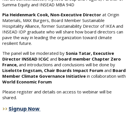
Summa Equity and INSEAD MBA 94D
Pia Heidenmark Cook, Non-Executive Director
at Origin
Materials, MAX Burgers, Board Member Sustainable
Hospitality Alliance, former Sustainability Director of IKEA and
INSEAD IDP graduate who will share how board directors can
pave the way in leading the organization toward climate
resilient future.
The panel will be moderated by
Sonia Tatar, Executive
Director INSEAD ICGC
and
board member Chapter Zero
France,
and introductions and conclusions will be done by
Liselotte Engstam, Chair Boards Impact Forum
and
Board
Member Climate Governance Initiative
in collaboration with
World Economic Forum
Please register and details on access to webinar will be
shared.
>>
Signup Now