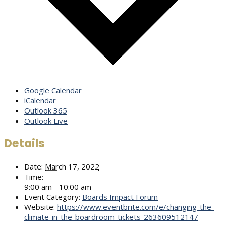
Google Calendar
iCalendar
Outlook 365
Outlook Live
Details
Date:
March 17, 2022
Time:
9:00 am - 10:00 am
Event Category:
Boards Impact Forum
Website:
https://www.eventbrite.com/e/changing-the-
climate-in-the-boardroom-tickets-263609512147