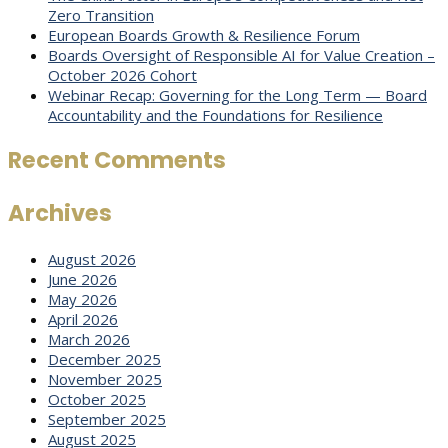
Zero Transition
European Boards Growth & Resilience Forum
Boards Oversight of Responsible AI for Value Creation –
October 2026 Cohort
Webinar Recap: Governing for the Long Term — Board
Accountability and the Foundations for Resilience
Recent Comments
Archives
August 2026
June 2026
May 2026
April 2026
March 2026
December 2025
November 2025
October 2025
September 2025
August 2025