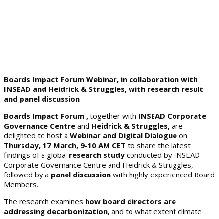
Boards Impact Forum Webinar, in collaboration with
INSEAD and Heidrick & Struggles, with research result
and panel discussion
Boards Impact Forum ,
together with
INSEAD Corporate
Governance Centre
and
Heidrick & Struggles,
are
delighted to host a
Webinar and Digital Dialogue
on
Thursday, 17 March, 9-10 AM CET
to share the latest
findings of a global
research study
conducted by INSEAD
Corporate Governance Centre and Heidrick & Struggles,
followed by a
panel discussion
with highly experienced Board
Members.
The research examines
how board directors are
addressing decarbonization,
and to what extent climate