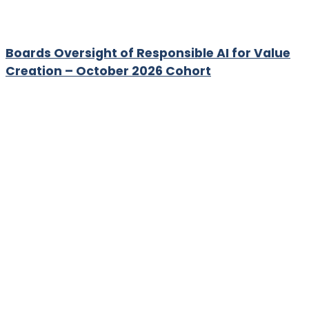
Boards Oversight of Responsible AI for Value
Creation – October 2026 Cohort