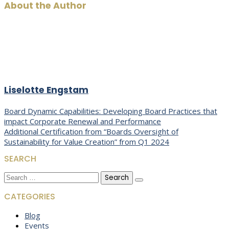
About the Author
Liselotte Engstam
Post
Board Dynamic Capabilities: Developing Board Practices that
impact Corporate Renewal and Performance
navigation
Additional Certification from “Boards Oversight of
Sustainability for Value Creation” from Q1 2024
SEARCH
Search
for:
CATEGORIES
Blog
Events