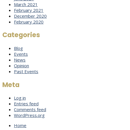
March 2021
February 2021
December 2020
February 2020
Categories
Blog
Events
News
Opinion
Past Events
Meta
Log in
Entries feed
Comments feed
WordPress.org
Home