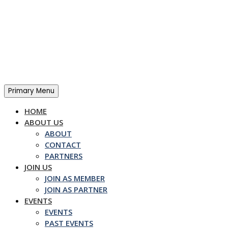
Skip
to
content
Primary Menu
HOME
ABOUT US
ABOUT
CONTACT
PARTNERS
JOIN US
JOIN AS MEMBER
JOIN AS PARTNER
EVENTS
EVENTS
PAST EVENTS