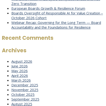
Zero Transition
European Boards Growth & Resilience Forum
Boards Oversight of Responsible AI for Value Creation –
October 2026 Cohort
Webinar Recap: Governing for the Long Term — Board
Accountability and the Foundations for Resilience
Recent Comments
Archives
August 2026
June 2026
May 2026
April 2026
March 2026
December 2025
November 2025
October 2025
September 2025
August 2025