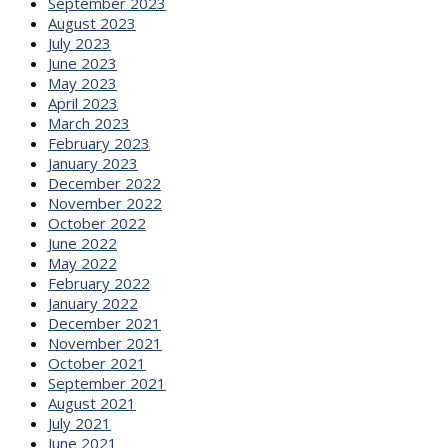
September 2023
August 2023
July 2023
June 2023
May 2023
April 2023
March 2023
February 2023
January 2023
December 2022
November 2022
October 2022
June 2022
May 2022
February 2022
January 2022
December 2021
November 2021
October 2021
September 2021
August 2021
July 2021
June 2021