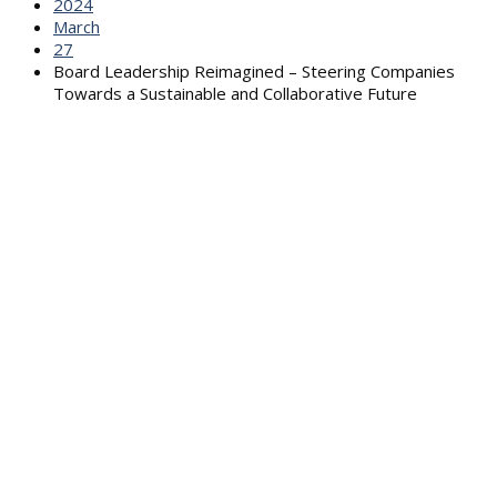
2024
March
27
Board Leadership Reimagined – Steering Companies
Towards a Sustainable and Collaborative Future