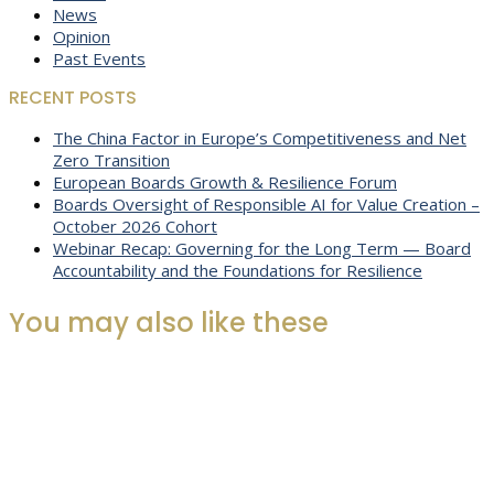
News
Opinion
Past Events
RECENT POSTS
The China Factor in Europe’s Competitiveness and Net
Zero Transition
European Boards Growth & Resilience Forum
Boards Oversight of Responsible AI for Value Creation –
October 2026 Cohort
Webinar Recap: Governing for the Long Term — Board
Accountability and the Foundations for Resilience
You may also like these