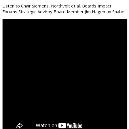
Listen to Chair Siemens, Northvolt et al, Boards Impact
Forums Strategic Adviroy Board Member Jim Hageman Snabe: