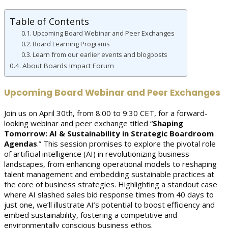
Table of Contents
Upcoming Board Webinar and Peer Exchanges
Board Learning Programs
Learn from our earlier events and blogposts
About Boards Impact Forum
Upcoming Board Webinar and Peer Exchanges
Join us on April 30th, from 8:00 to 9:30 CET, for a forward-
looking webinar and peer exchange titled “
Shaping
Tomorrow: AI & Sustainability in Strategic Boardroom
Agendas
.” This session promises to explore the pivotal role
of artificial intelligence (AI) in revolutionizing business
landscapes, from enhancing operational models to reshaping
talent management and embedding sustainable practices at
the core of business strategies. Highlighting a standout case
where AI slashed sales bid response times from 40 days to
just one, we’ll illustrate AI’s potential to boost efficiency and
embed sustainability, fostering a competitive and
environmentally conscious business ethos.