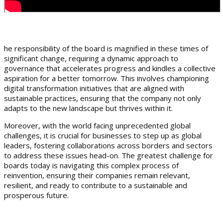
he responsibility of the board is magnified in these times of
significant change, requiring a dynamic approach to
governance that accelerates progress and kindles a collective
aspiration for a better tomorrow. This involves championing
digital transformation initiatives that are aligned with
sustainable practices, ensuring that the company not only
adapts to the new landscape but thrives within it.
Moreover, with the world facing unprecedented global
challenges, it is crucial for businesses to step up as global
leaders, fostering collaborations across borders and sectors
to address these issues head-on. The greatest challenge for
boards today is navigating this complex process of
reinvention, ensuring their companies remain relevant,
resilient, and ready to contribute to a sustainable and
prosperous future.