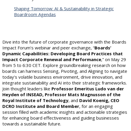
Shaping Tomorrow: AI & Sustainability in Strategic
Boardroom Agendas
Dive into the future of corporate governance with the Boards
Impact Forum’s webinar and peer exchange, “
Boards’
Dynamic Capabilities: Developing Board Practices that
Impact Corporate Renewal and Performance
,” on May 29
from 5 to 6:30 CET. Explore groundbreaking research on how
boards can harness Sensing, Pivoting, and Aligning to navigate
today’s volatile business environment, drive innovation, and
integrate sustainability and AI into their strategic frameworks.
Join thought leaders like
Professor Emeritus Ludo van der
Heyden of INSEAD, Professor Mats Magnusson of the
Royal Institute of Technology
, and
David Koenig, CEO
DCRO Institute and Board Member
, for an engaging
session filled with academic insights and actionable strategies
for enhancing board effectiveness and guiding businesses
towards a sustainable future.