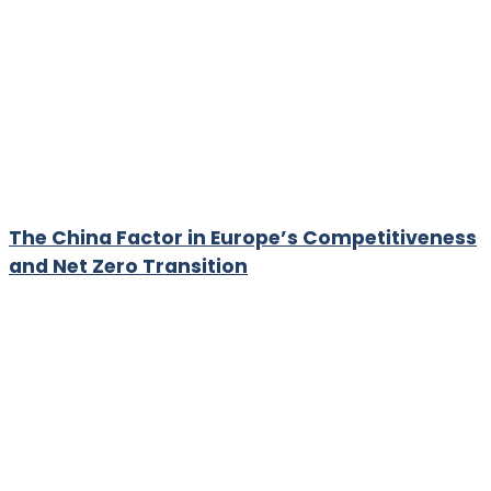
The China Factor in Europe’s Competitiveness
and Net Zero Transition