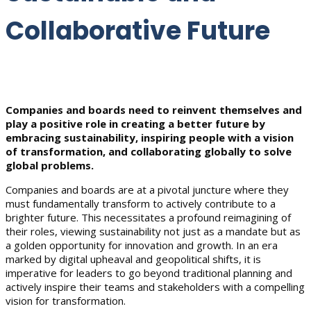
Collaborative Future
Companies and boards need to reinvent themselves and
play a positive role in creating a better future by
embracing sustainability, inspiring people with a vision
of transformation, and collaborating globally to solve
global problems.
Companies and boards are at a pivotal juncture where they
must fundamentally transform to actively contribute to a
brighter future. This necessitates a profound reimagining of
their roles, viewing sustainability not just as a mandate but as
a golden opportunity for innovation and growth. In an era
marked by digital upheaval and geopolitical shifts, it is
imperative for leaders to go beyond traditional planning and
actively inspire their teams and stakeholders with a compelling
vision for transformation.