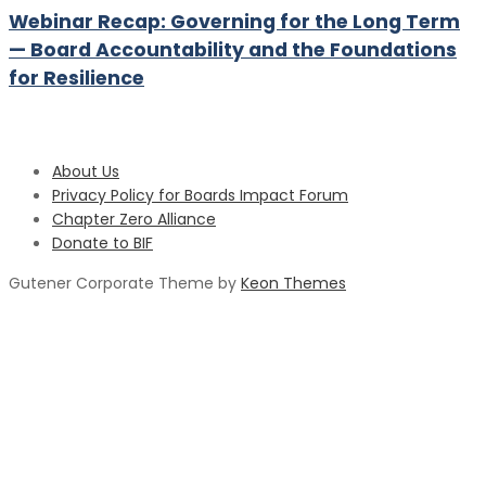
Webinar Recap: Governing for the Long Term
— Board Accountability and the Foundations
for Resilience
About Us
Privacy Policy for Boards Impact Forum
Chapter Zero Alliance
Donate to BIF
Gutener Corporate Theme by
Keon Themes