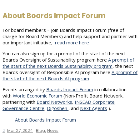
About Boards Impact Forum
For board members – join Boards Impact Forum (free of
charge for Board Members) and help support and partner with
our important initiative,
read more here
You can also sign up for a prompt of the start of the next
Boards Oversight of Sustainability program here
A prompt of
the start of the next Boards Sustainability program
, the next
Boards oversight of Responsible AI program here
A prompt of
the start of the next Boards AI program
.
Events arranged by
Boards Impact Forum
in collaboration
with
World Economic Forum
(Non-Profit Board Network,
partnering with
Board Networks
,
INSEAD Corporate
Governance Centre
,
Digoshen
, and
Next Agents
).
About Boards Impact Forum
Mar 27, 2024
Blog
,
News