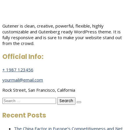
Gutener is clean, creative, powerful, flexible, highly
customizable and Gutenberg ready WordPress theme. It is
fully responsive and is sure to make your website stand out
from the crowd.
Official Info:
+ 1987 123456
yourmail@email.com
Rock Street, San Francisco, California
Search
for:
Recent Posts
The China Factor in Europe’s Competitiveness and Net