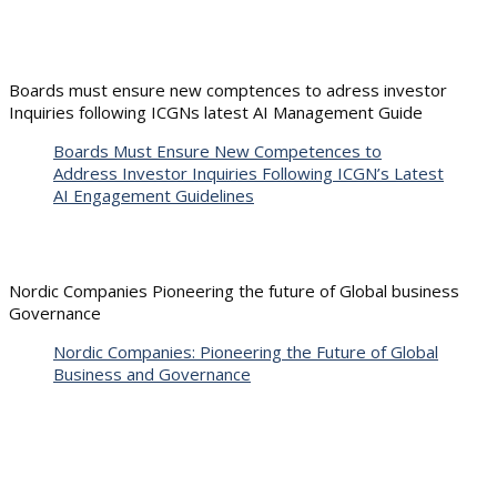
Boards must ensure new comptences to adress investor
Inquiries following ICGNs latest AI Management Guide
Boards Must Ensure New Competences to
Address Investor Inquiries Following ICGN’s Latest
AI Engagement Guidelines
Nordic Companies Pioneering the future of Global business
Governance
Nordic Companies: Pioneering the Future of Global
Business and Governance