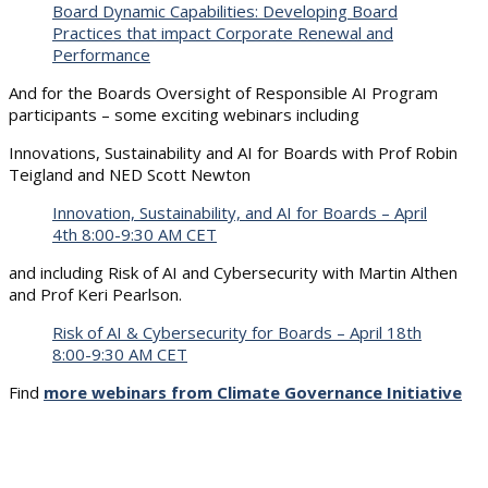
Board Dynamic Capabilities: Developing Board
Practices that impact Corporate Renewal and
Performance
And for the Boards Oversight of Responsible AI Program
participants – some exciting webinars including
Innovations, Sustainability and AI for Boards with Prof Robin
Teigland and NED Scott Newton
Innovation, Sustainability, and AI for Boards – April
4th 8:00-9:30 AM CET
and including Risk of AI and Cybersecurity with Martin Althen
and Prof Keri Pearlson.
Risk of AI & Cybersecurity for Boards – April 18th
8:00-9:30 AM CET
Find
more webinars from Climate Governance Initiative