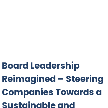
Board Leadership
Reimagined – Steering
Companies Towards a
Sustainable and