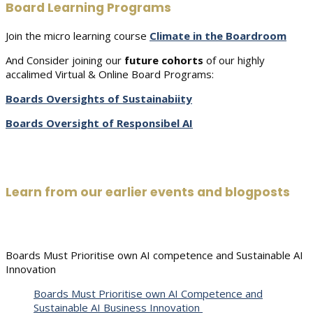
Board Learning Programs
Join the micro learning course
Climate in the Boardroom
And Consider joining our
future cohorts
of our highly
accalimed Virtual & Online Board Programs:
Boards Oversights of Sustainabiity
Boards Oversight of Responsibel AI
Learn from our earlier events and blogposts
Boards Must Prioritise own AI competence and Sustainable AI
Innovation
Boards Must Prioritise own AI Competence and
Sustainable AI Business Innovation