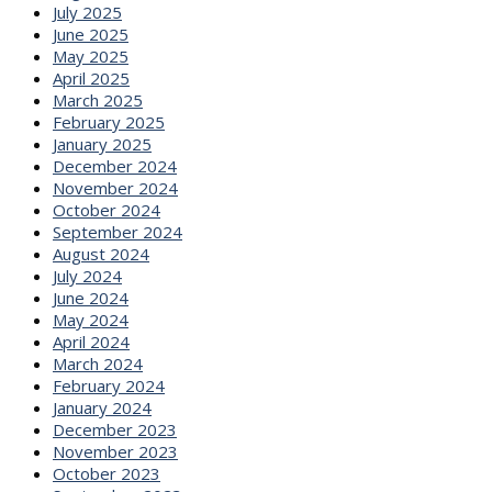
July 2025
June 2025
May 2025
April 2025
March 2025
February 2025
January 2025
December 2024
November 2024
October 2024
September 2024
August 2024
July 2024
June 2024
May 2024
April 2024
March 2024
February 2024
January 2024
December 2023
November 2023
October 2023