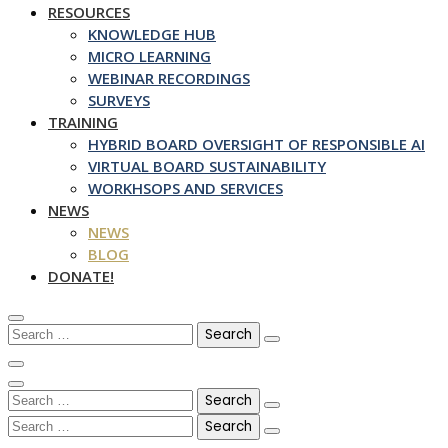
RESOURCES
KNOWLEDGE HUB
MICRO LEARNING
WEBINAR RECORDINGS
SURVEYS
TRAINING
HYBRID BOARD OVERSIGHT OF RESPONSIBLE AI
VIRTUAL BOARD SUSTAINABILITY
WORKHSOPS AND SERVICES
NEWS
NEWS
BLOG
DONATE!
Search
for:
Search
for:
Search
for: