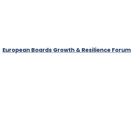
European Boards Growth & Resilience Forum