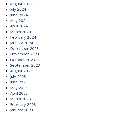
August 2024
July 2024
June 2024
May 2024
April 2024
March 2024
February 2024
January 2024
December 2023
November 2023
October 2023
September 2023
August 2023
July 2023
June 2023
May 2023
April 2023
March 2023
February 2023
January 2023