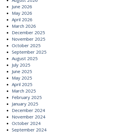
August 2026
June 2026
May 2026
April 2026
March 2026
December 2025
November 2025
October 2025
September 2025
August 2025
July 2025
June 2025
May 2025
April 2025
March 2025
February 2025
January 2025
December 2024
November 2024
October 2024
September 2024