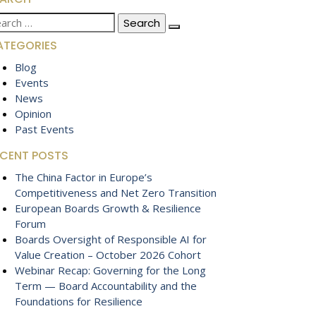
arch
:
ATEGORIES
Blog
Events
News
Opinion
Past Events
ECENT POSTS
The China Factor in Europe’s
Competitiveness and Net Zero Transition
European Boards Growth & Resilience
Forum
Boards Oversight of Responsible AI for
Value Creation – October 2026 Cohort
Webinar Recap: Governing for the Long
Term — Board Accountability and the
Foundations for Resilience