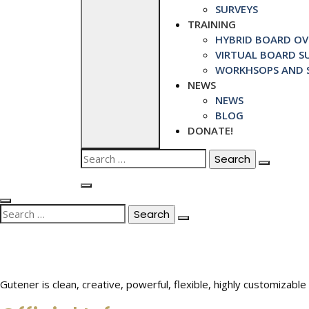
SURVEYS
TRAINING
HYBRID BOARD OVE
VIRTUAL BOARD SU
WORKHSOPS AND S
NEWS
NEWS
BLOG
DONATE!
Search
for:
Search
for:
Gutener is clean, creative, powerful, flexible, highly customiza