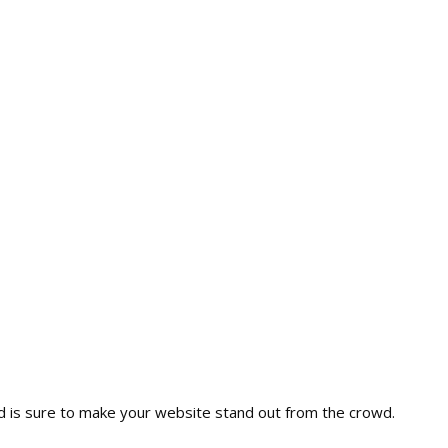
nd is sure to make your website stand out from the crowd.