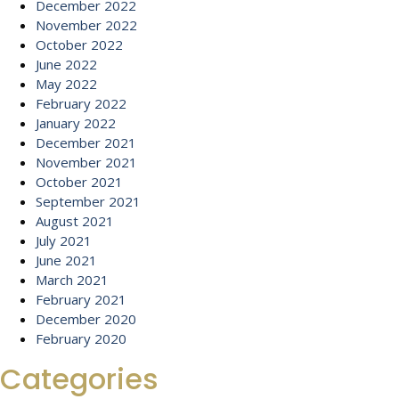
December 2022
November 2022
October 2022
June 2022
May 2022
February 2022
January 2022
December 2021
November 2021
October 2021
September 2021
August 2021
July 2021
June 2021
March 2021
February 2021
December 2020
February 2020
Categories