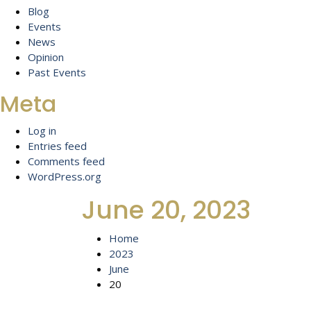
Blog
Events
News
Opinion
Past Events
Meta
Log in
Entries feed
Comments feed
WordPress.org
June 20, 2023
Home
2023
June
20