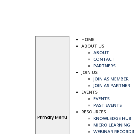
Skip
to
content
HOME
ABOUT US
ABOUT
CONTACT
PARTNERS
JOIN US
JOIN AS MEMBER
JOIN AS PARTNER
EVENTS
EVENTS
PAST EVENTS
RESOURCES
Primary Menu
KNOWLEDGE HUB
MICRO LEARNING
WEBINAR RECORDI