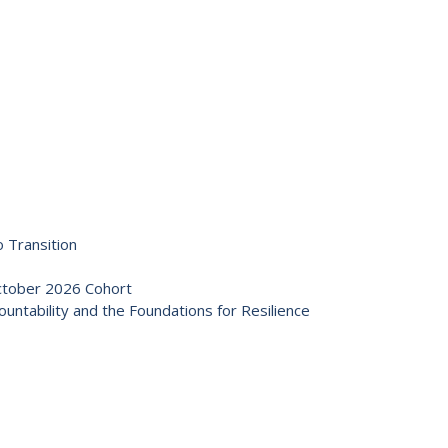
 Transition
October 2026 Cohort
ntability and the Foundations for Resilience