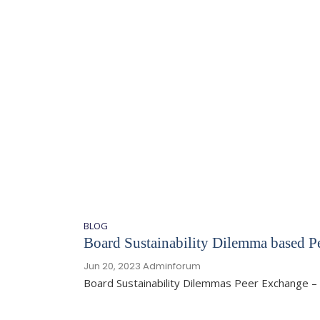
BLOG
Board Sustainability Dilemma based P
Jun 20, 2023
Adminforum
Board Sustainability Dilemmas Peer Exchange – 