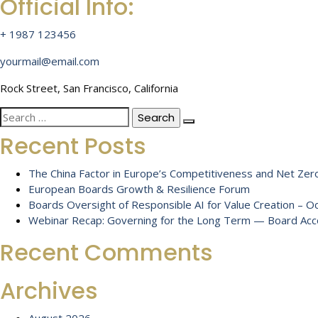
Official Info:
+ 1987 123456
yourmail@email.com
Rock Street, San Francisco, California
Search
for:
Recent Posts
The China Factor in Europe’s Competitiveness and Net Zero
European Boards Growth & Resilience Forum
Boards Oversight of Responsible AI for Value Creation – 
Webinar Recap: Governing for the Long Term — Board Accou
Recent Comments
Archives