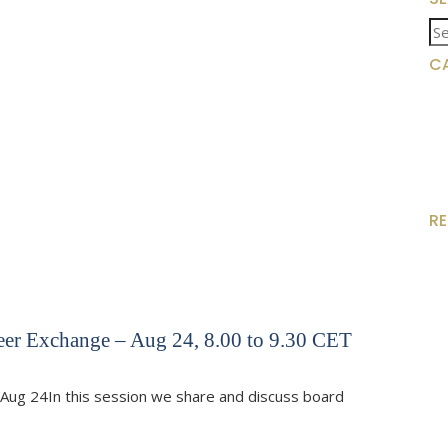
Se
for
C
R
eer Exchange – Aug 24, 8.00 to 9.30 CET
Aug 24In this session we share and discuss board