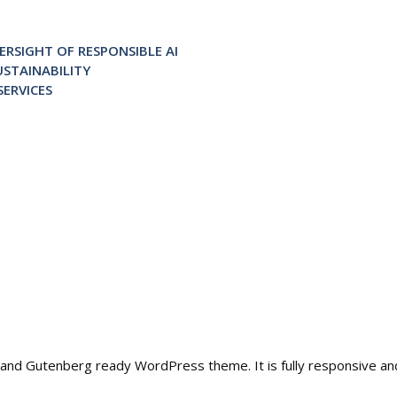
RSIGHT OF RESPONSIBLE AI
STAINABILITY
ERVICES
ble and Gutenberg ready WordPress theme. It is fully responsive a