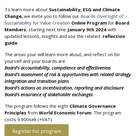
To learn more about
Sustainability, ESG and Climate
Change,
we invite you to follow our
Boards Oversight of
Sustainability for Value Creation
Online Program
for
Board
Members
, starting next time
January 9th 2024
with
updated lessons, insights and use the related
reflection
guide
.
The areas your will learn more about, and reflect on for
yourself and your boards are
Board’s accountability, competence and effectiveness
Board’s assessment of risk & opportunities with related strategy
integration and transition plans
Board’s actions on incentivization, reporting and disclosure
Board’s ensurance of stakeholder exchanges
The program follows the eight
Climate Governance
Principles
from
World Economic Forum
. The program
costs 9.900sek (+VAT).
Register for program