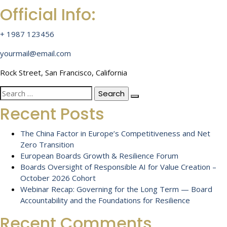
Official Info:
+ 1987 123456
yourmail@email.com
Rock Street, San Francisco, California
Search
for:
Recent Posts
The China Factor in Europe’s Competitiveness and Net
Zero Transition
European Boards Growth & Resilience Forum
Boards Oversight of Responsible AI for Value Creation –
October 2026 Cohort
Webinar Recap: Governing for the Long Term — Board
Accountability and the Foundations for Resilience
Recent Comments