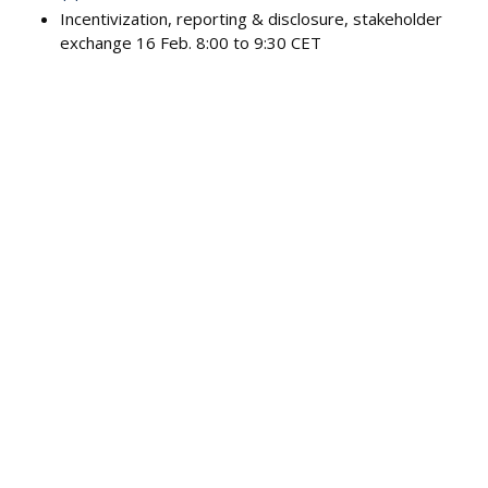
Incentivization, reporting & disclosure, stakeholder
exchange 16 Feb. 8:00 to 9:30 CET