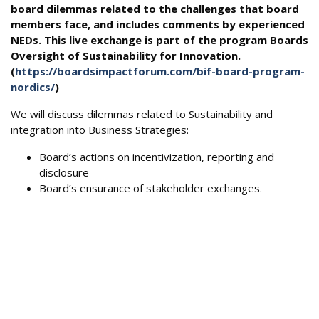
board dilemmas related to the challenges that board
members face, and includes comments by experienced
NEDs. This live exchange is part of the program Boards
Oversight of Sustainability for Innovation.
(
https://boardsimpactforum.com/bif-board-program-
nordics/
)
We will discuss dilemmas related to Sustainability and
integration into Business Strategies:
Board’s actions on incentivization, reporting and
disclosure
Board’s ensurance of stakeholder exchanges.