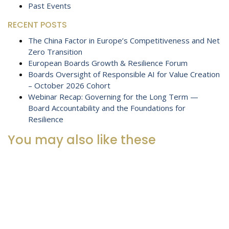
Past Events
RECENT POSTS
The China Factor in Europe’s Competitiveness and Net
Zero Transition
European Boards Growth & Resilience Forum
Boards Oversight of Responsible AI for Value Creation
– October 2026 Cohort
Webinar Recap: Governing for the Long Term —
Board Accountability and the Foundations for
Resilience
You may also like these