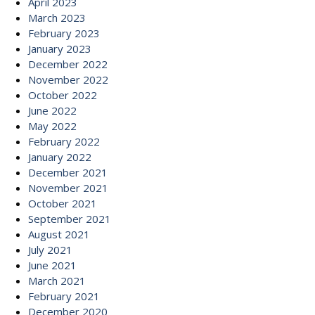
April 2023
March 2023
February 2023
January 2023
December 2022
November 2022
October 2022
June 2022
May 2022
February 2022
January 2022
December 2021
November 2021
October 2021
September 2021
August 2021
July 2021
June 2021
March 2021
February 2021
December 2020