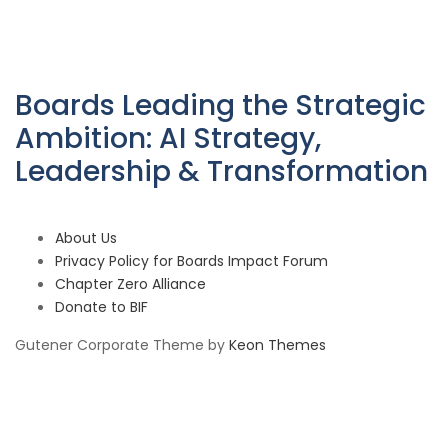
Boards Leading the Strategic
Ambition: AI Strategy,
Leadership & Transformation
About Us
Privacy Policy for Boards Impact Forum
Chapter Zero Alliance
Donate to BIF
Gutener Corporate Theme by
Keon Themes