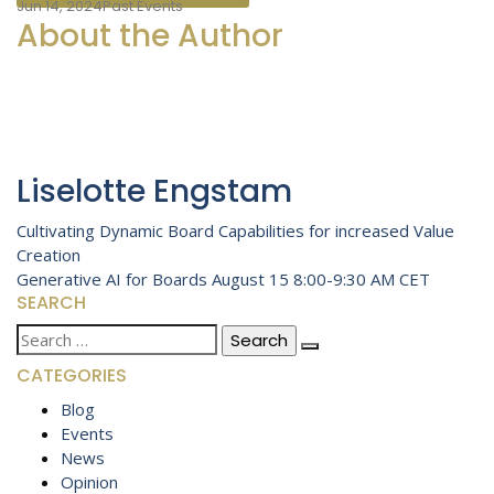
Jun 14, 2024
Past Events
About the Author
Liselotte Engstam
Post
Cultivating Dynamic Board Capabilities for increased Value
Creation
navigation
Generative AI for Boards August 15 8:00-9:30 AM CET
SEARCH
Search
for:
CATEGORIES
Blog
Events
News
Opinion