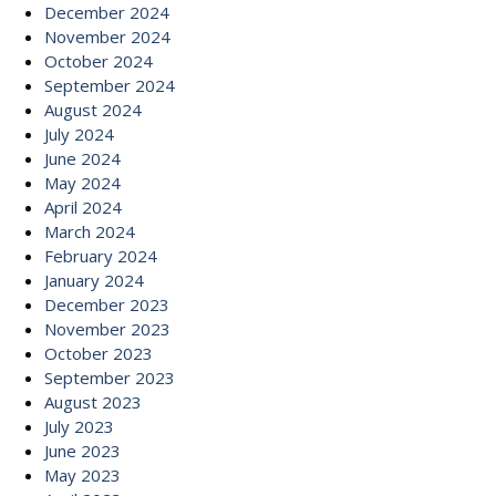
December 2024
November 2024
October 2024
September 2024
August 2024
July 2024
June 2024
May 2024
April 2024
March 2024
February 2024
January 2024
December 2023
November 2023
October 2023
September 2023
August 2023
July 2023
June 2023
May 2023