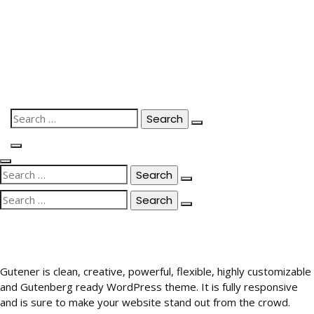
Skip
to
content
Search
for:
Search
for:
Search
for:
Gutener is clean, creative, powerful, flexible, highly customizable
and Gutenberg ready WordPress theme. It is fully responsive
and is sure to make your website stand out from the crowd.