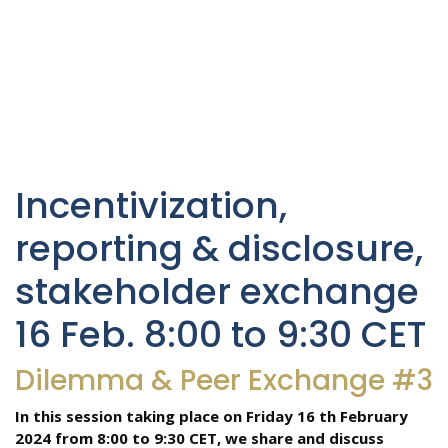
Incentivization,
reporting & disclosure,
stakeholder exchange
16 Feb. 8:00 to 9:30 CET
Dilemma & Peer Exchange #3
In this session taking place on Friday 16 th February
2024 from 8:00 to 9:30 CET, we share and discuss