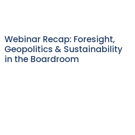
Webinar Recap: Foresight,
Geopolitics & Sustainability
in the Boardroom