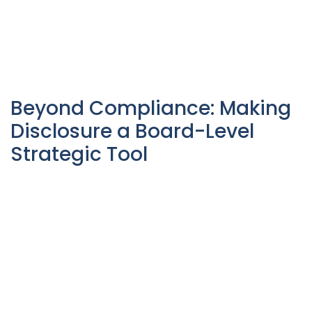
Beyond Compliance: Making
Disclosure a Board-Level
Strategic Tool