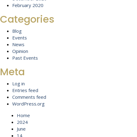
February 2020
Categories
Blog
Events
News
Opinion
Past Events
Meta
Log in
Entries feed
Comments feed
WordPress.org
Home
2024
June
14