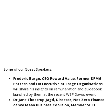
Some of our Guest Speakers:
Frederic Barge, CEO Reward Value, Former KPMG
Pattern and HR Executive at Large Organisations
will share his insights on remuneration and guidebook
launched by them at the recent WEF Davos event.
Dr Jane Thostrup Jagd, Director, Net Zero Finance
at We Mean Business Coalition, Member SBTi