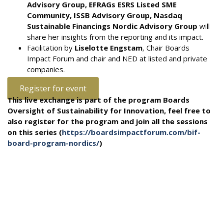
Advisory Group, EFRAGs ESRS Listed SME
Community, ISSB Advisory Group, Nasdaq
Sustainable Financings Nordic Advisory Group
will
share her insights from the reporting and its impact.
Facilitation by
Liselotte Engstam
, Chair Boards
Impact Forum and chair and NED at listed and private
companies.
Register for event
This live exchange is part of the program Boards
Oversight of Sustainability for Innovation, feel free to
also register for the program and join all the sessions
on this series (
https://boardsimpactforum.com/bif-
board-program-nordics/
)