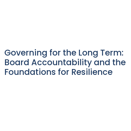
Governing for the Long Term:
Board Accountability and the
Foundations for Resilience