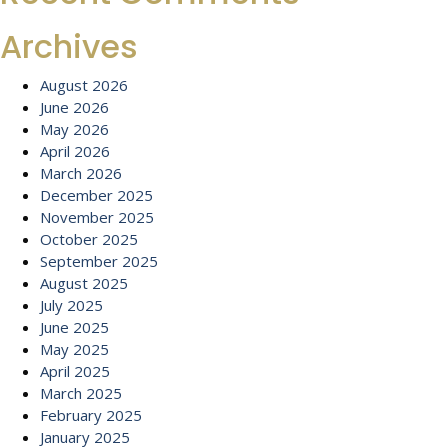
Archives
August 2026
June 2026
May 2026
April 2026
March 2026
December 2025
November 2025
October 2025
September 2025
August 2025
July 2025
June 2025
May 2025
April 2025
March 2025
February 2025
January 2025