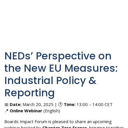
NEDs’ Perspective on
the New EU Measures:
Industrial Policy &
Reporting
📅
Date:
March 20, 2025 | 🕐
Time:
13:00 – 14:00 CET
📍
Online Webinar
(English)
Boards Impact Forum is pleased to share an upcoming
webinar hosted by
Chapter Zero France
, bringing together