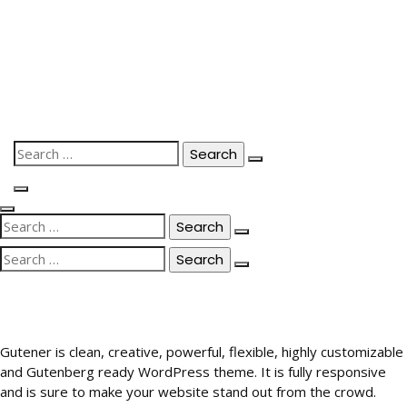
Skip
to
content
Search
for:
Search
for:
Search
for:
Gutener is clean, creative, powerful, flexible, highly customizable
and Gutenberg ready WordPress theme. It is fully responsive
and is sure to make your website stand out from the crowd.