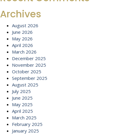
Archives
August 2026
June 2026
May 2026
April 2026
March 2026
December 2025
November 2025
October 2025
September 2025
August 2025
July 2025
June 2025
May 2025
April 2025
March 2025
February 2025
January 2025