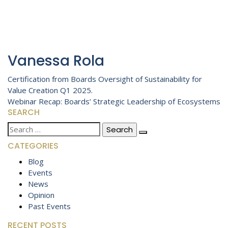
Vanessa Rola
Post
Certification from Boards Oversight of Sustainability for
Value Creation Q1 2025.
navigation
Webinar Recap: Boards’ Strategic Leadership of Ecosystems
SEARCH
Search
for:
CATEGORIES
Blog
Events
News
Opinion
Past Events
RECENT POSTS