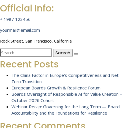
Official Info:
+ 1987 123456
yourmail@email.com
Rock Street, San Francisco, California
Search
for:
Recent Posts
The China Factor in Europe’s Competitiveness and Net
Zero Transition
European Boards Growth & Resilience Forum
Boards Oversight of Responsible AI for Value Creation –
October 2026 Cohort
Webinar Recap: Governing for the Long Term — Board
Accountability and the Foundations for Resilience
Recent Comments