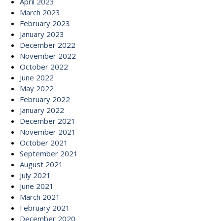
April 2023
March 2023
February 2023
January 2023
December 2022
November 2022
October 2022
June 2022
May 2022
February 2022
January 2022
December 2021
November 2021
October 2021
September 2021
August 2021
July 2021
June 2021
March 2021
February 2021
December 2020