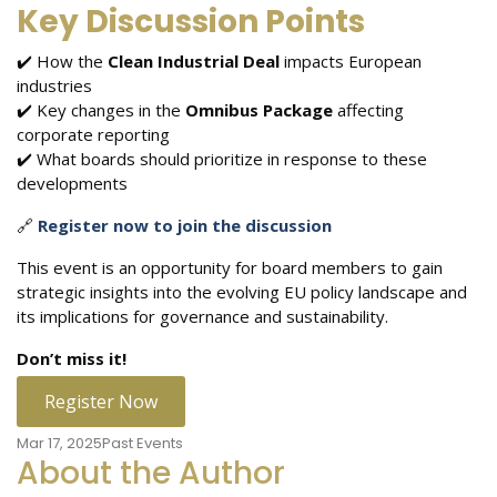
Key Discussion Points
✔️ How the
Clean Industrial Deal
impacts European
industries
✔️ Key changes in the
Omnibus Package
affecting
corporate reporting
✔️ What boards should prioritize in response to these
developments
🔗
Register now to join the discussion
This event is an opportunity for board members to gain
strategic insights into the evolving EU policy landscape and
its implications for governance and sustainability.
Don’t miss it!
Register Now
Mar 17, 2025
Past Events
About the Author