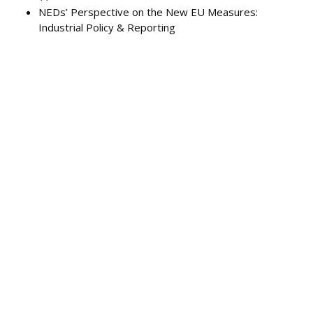
NEDs’ Perspective on the New EU Measures:
Industrial Policy & Reporting