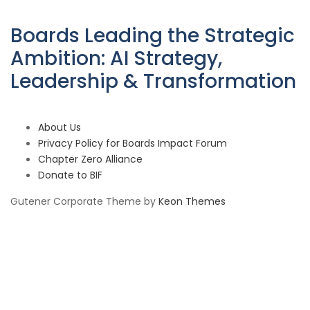
Boards Leading the Strategic
Ambition: AI Strategy,
Leadership & Transformation
About Us
Privacy Policy for Boards Impact Forum
Chapter Zero Alliance
Donate to BIF
Gutener Corporate Theme by
Keon Themes