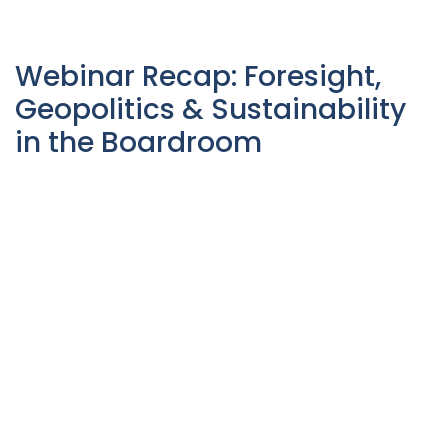
Webinar Recap: Foresight,
Geopolitics & Sustainability
in the Boardroom