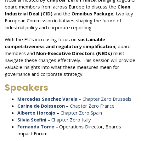
board members from across Europe to discuss the
Clean
Industrial Deal (CID)
and the
Omnibus Package
, two key
European Commission initiatives shaping the future of
industrial policy and corporate reporting.
With the EU’s increasing focus on
sustainable
competitiveness and regulatory simplification
, board
members and
Non-Executive Directors (NEDs)
must
navigate these changes effectively. This session will provide
valuable insights into what these measures mean for
governance and corporate strategy.
Speakers
Mercedes Sanchez Varela
–
Chapter Zero Brussels
Carine de Boissezon
–
Chapter Zero France
Alberto Horcajo
–
Chapter Zero Spain
Silvia Stefini
–
Chapter Zero Italy
Fernanda Torre
– Operations Director, Boards
Impact Forum