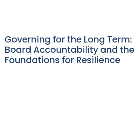
Governing for the Long Term:
Board Accountability and the
Foundations for Resilience