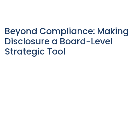
Beyond Compliance: Making
Disclosure a Board-Level
Strategic Tool