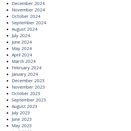
December 2024
November 2024
October 2024
September 2024
August 2024
July 2024
June 2024
May 2024
April 2024
March 2024
February 2024
January 2024
December 2023
November 2023
October 2023
September 2023
August 2023
July 2023
June 2023
May 2023