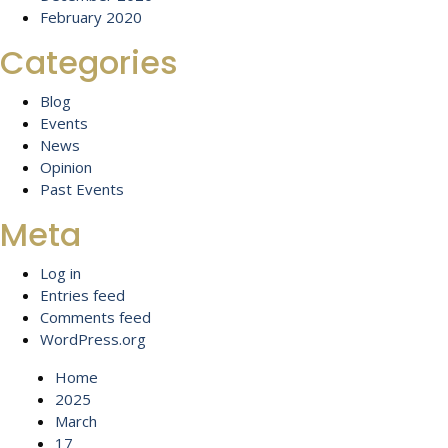
February 2020
Categories
Blog
Events
News
Opinion
Past Events
Meta
Log in
Entries feed
Comments feed
WordPress.org
Home
2025
March
17