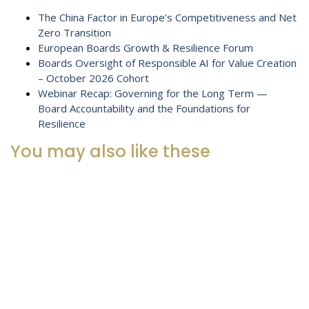
The China Factor in Europe’s Competitiveness and Net
Zero Transition
European Boards Growth & Resilience Forum
Boards Oversight of Responsible AI for Value Creation
– October 2026 Cohort
Webinar Recap: Governing for the Long Term —
Board Accountability and the Foundations for
Resilience
You may also like these