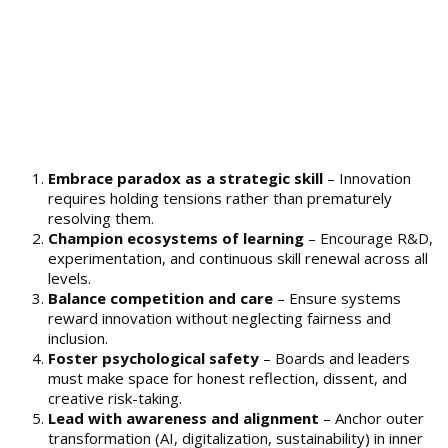
Embrace paradox as a strategic skill
– Innovation
requires holding tensions rather than prematurely
resolving them.
Champion ecosystems of learning
– Encourage R&D,
experimentation, and continuous skill renewal across all
levels.
Balance competition and care
– Ensure systems
reward innovation without neglecting fairness and
inclusion.
Foster psychological safety
– Boards and leaders
must make space for honest reflection, dissent, and
creative risk-taking.
Lead with awareness and alignment
– Anchor outer
transformation (AI, digitalization, sustainability) in inner