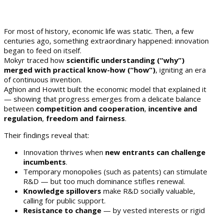
For most of history, economic life was static. Then, a few
centuries ago, something extraordinary happened: innovation
began to feed on itself.
Mokyr traced how
scientific understanding (“why”)
merged with practical know-how (“how”)
, igniting an era
of continuous invention.
Aghion and Howitt built the economic model that explained it
— showing that progress emerges from a delicate balance
between
competition and cooperation
,
incentive and
regulation
,
freedom and fairness
.
Their findings reveal that:
Innovation thrives when
new entrants can challenge
incumbents
.
Temporary monopolies (such as patents) can stimulate
R&D — but too much dominance stifles renewal.
Knowledge spillovers
make R&D socially valuable,
calling for public support.
Resistance to change
— by vested interests or rigid