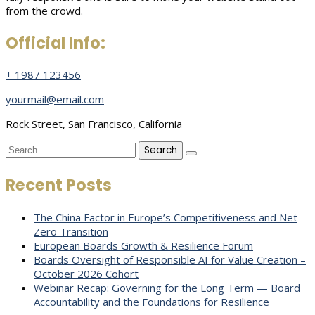
from the crowd.
Official Info:
+ 1987 123456
yourmail@email.com
Rock Street, San Francisco, California
Search
for:
Recent Posts
The China Factor in Europe’s Competitiveness and Net
Zero Transition
European Boards Growth & Resilience Forum
Boards Oversight of Responsible AI for Value Creation –
October 2026 Cohort
Webinar Recap: Governing for the Long Term — Board
Accountability and the Foundations for Resilience