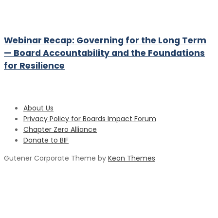
Webinar Recap: Governing for the Long Term
— Board Accountability and the Foundations
for Resilience
About Us
Privacy Policy for Boards Impact Forum
Chapter Zero Alliance
Donate to BIF
Gutener Corporate Theme by
Keon Themes