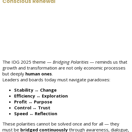
Conscious Renewal
The IDG 2025 theme —
Bridging Polarities
— reminds us that
growth and transformation are not only economic processes
but deeply
human ones
.
Leaders and boards today must navigate paradoxes:
Stability ↔ Change
Efficiency ↔ Exploration
Profit ↔ Purpose
Control ↔ Trust
Speed ↔ Reflection
These polarities cannot be solved once and for all — they
must be
bridged continuously
through awareness, dialogue,