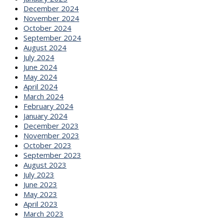
December 2024
November 2024
October 2024
September 2024
August 2024
July 2024
June 2024
May 2024
April 2024
March 2024
February 2024
January 2024
December 2023
November 2023
October 2023
September 2023
August 2023
July 2023
June 2023
May 2023
April 2023
March 2023