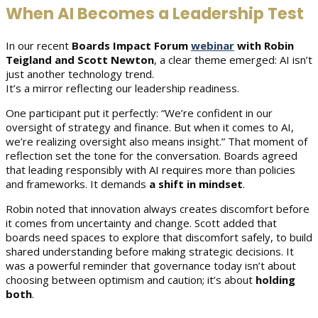
When AI Becomes a Leadership Test
In our recent
Boards Impact Forum
webinar
with Robin
Teigland and Scott
Newton
, a clear theme emerged: AI isn’t
just another technology trend.
It’s a mirror reflecting our leadership readiness.
One participant put it perfectly: “We’re confident in our
oversight of strategy and finance. But when it comes to AI,
we’re realizing oversight also means insight.” That moment of
reflection set the tone for the conversation. Boards agreed
that leading responsibly with AI requires more than policies
and frameworks. It demands
a shift in mindset
.
Robin noted that innovation always creates discomfort before
it comes from uncertainty and change. Scott added that
boards need spaces to explore that discomfort safely, to build
shared understanding before making strategic decisions. It
was a powerful reminder that governance today isn’t about
choosing between optimism and caution; it’s about
holding
both
.