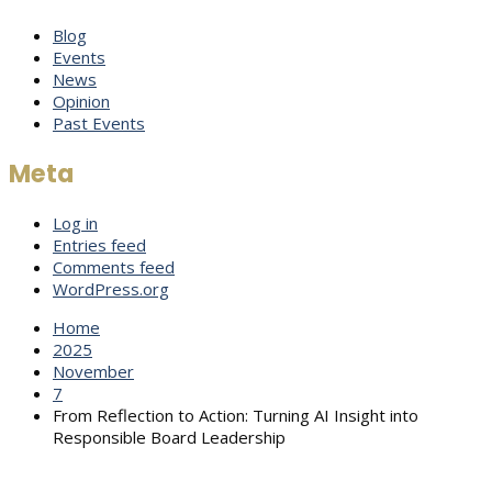
Blog
Events
News
Opinion
Past Events
Meta
Log in
Entries feed
Comments feed
WordPress.org
Home
2025
November
7
From Reflection to Action: Turning AI Insight into
Responsible Board Leadership