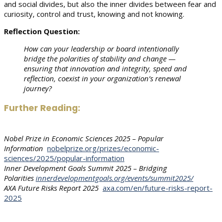
and social divides, but also the inner divides between fear and
curiosity, control and trust, knowing and not knowing.
Reflection Question:
How can your leadership or board intentionally
bridge the polarities of stability and change —
ensuring that innovation and integrity, speed and
reflection, coexist in your organization’s renewal
journey?
Further Reading:
Nobel Prize in Economic Sciences 2025 – Popular
Information
nobelprize.org/prizes/economic-
sciences/2025/popular-information
Inner Development Goals Summit 2025 – Bridging
Polarities
innerdevelopmentgoals.org/events/summit2025/
AXA Future Risks Report 2025
axa.com/en/future-risks-report-
2025