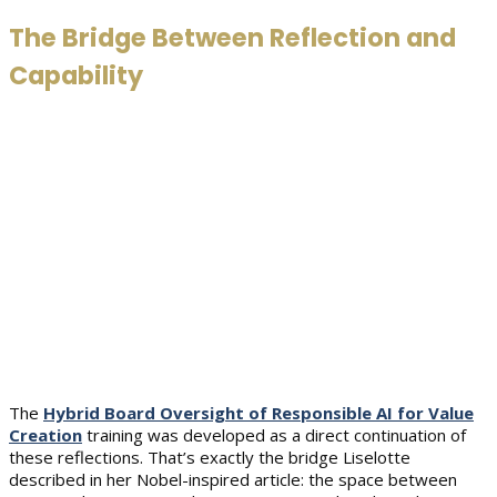
The Bridge Between Reflection and
Capability
The
Hybrid Board Oversight of Responsible AI for Value
Creation
training was developed as a direct continuation of
these reflections. That’s exactly the bridge Liselotte
described in her Nobel-inspired article: the space between