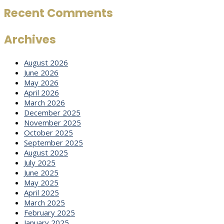
Recent Comments
Archives
August 2026
June 2026
May 2026
April 2026
March 2026
December 2025
November 2025
October 2025
September 2025
August 2025
July 2025
June 2025
May 2025
April 2025
March 2025
February 2025
January 2025