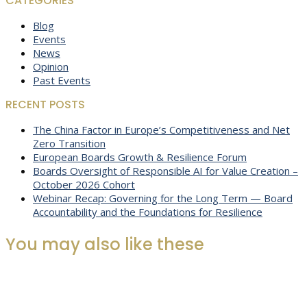
CATEGORIES
Blog
Events
News
Opinion
Past Events
RECENT POSTS
The China Factor in Europe’s Competitiveness and Net
Zero Transition
European Boards Growth & Resilience Forum
Boards Oversight of Responsible AI for Value Creation –
October 2026 Cohort
Webinar Recap: Governing for the Long Term — Board
Accountability and the Foundations for Resilience
You may also like these