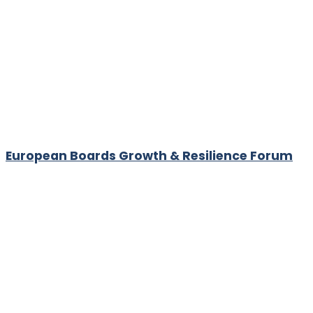
European Boards Growth & Resilience Forum