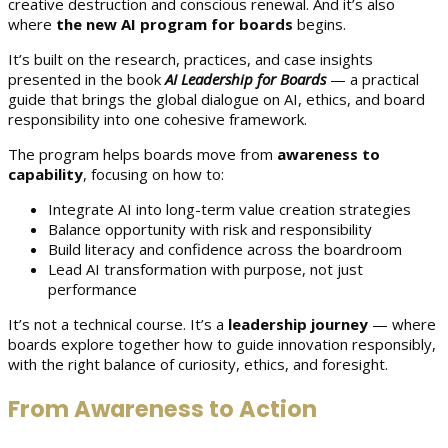
creative destruction and conscious renewal. And it’s also
where
the new AI program for boards
begins.
It’s built on the research, practices, and case insights
presented in the book
AI Leadership for Boards
— a practical
guide that brings the global dialogue on AI, ethics, and board
responsibility into one cohesive framework.
The program helps boards move from
awareness to
capability
, focusing on how to:
Integrate AI into long-term value creation strategies
Balance opportunity with risk and responsibility
Build literacy and confidence across the boardroom
Lead AI transformation with purpose, not just
performance
It’s not a technical course. It’s a
leadership journey
— where
boards explore together how to guide innovation responsibly,
with the right balance of curiosity, ethics, and foresight.
From Awareness to Action