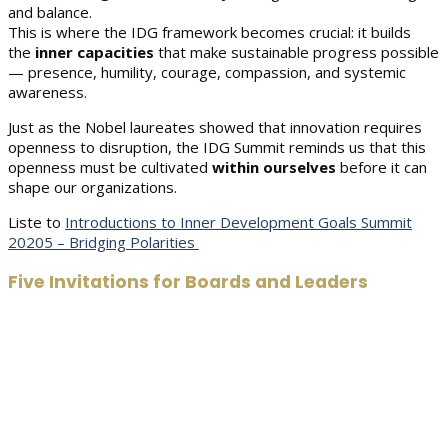
and balance.
This is where the IDG framework becomes crucial: it builds
the
inner capacities
that make sustainable progress possible
— presence, humility, courage, compassion, and systemic
awareness.
Just as the Nobel laureates showed that innovation requires
openness to disruption, the IDG Summit reminds us that this
openness must be cultivated
within ourselves
before it can
shape our organizations.
Liste to
Introductions to Inner Development Goals Summit
20205 – Bridging Polarities
Five Invitations for Boards and Leaders