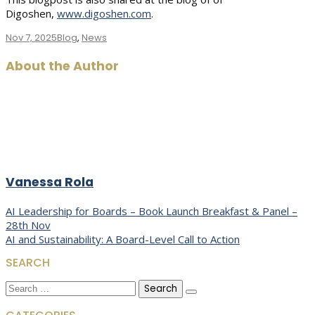
Digoshen,
www.digoshen.com
.
Nov 7, 2025
Blog
,
News
About the Author
Vanessa Rola
Post
AI Leadership for Boards – Book Launch Breakfast & Panel –
28th Nov
navigation
AI and Sustainability: A Board-Level Call to Action
SEARCH
Search
for: