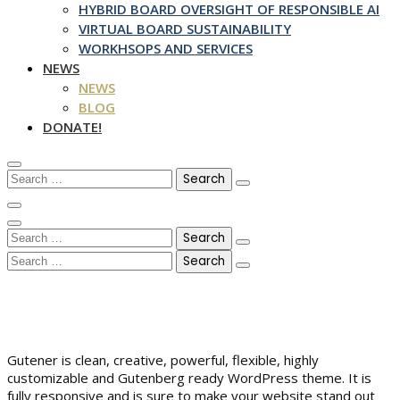
HYBRID BOARD OVERSIGHT OF RESPONSIBLE AI
VIRTUAL BOARD SUSTAINABILITY
WORKHSOPS AND SERVICES
NEWS
NEWS
BLOG
DONATE!
Search
for:
Search
for:
Search
for:
Gutener is clean, creative, powerful, flexible, highly
customizable and Gutenberg ready WordPress theme. It is
fully responsive and is sure to make your website stand out