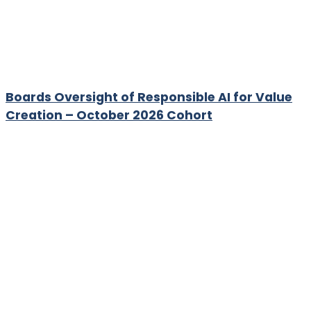
Boards Oversight of Responsible AI for Value
Creation – October 2026 Cohort