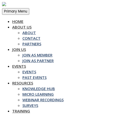
Skip
to
Primary Menu
content
HOME
ABOUT US
ABOUT
CONTACT
PARTNERS
JOIN US
JOIN AS MEMBER
JOIN AS PARTNER
EVENTS
EVENTS
PAST EVENTS
RESOURCES
KNOWLEDGE HUB
MICRO LEARNING
WEBINAR RECORDINGS
SURVEYS
TRAINING