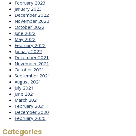
February 2023
January 2023
December 2022
November 2022
October 2022
June 2022
May 2022
February 2022
January 2022
December 2021
November 2021
October 2021
September 2021
August 2021
July 2021
June 2021
March 2021
February 2021
December 2020
February 2020
Categories