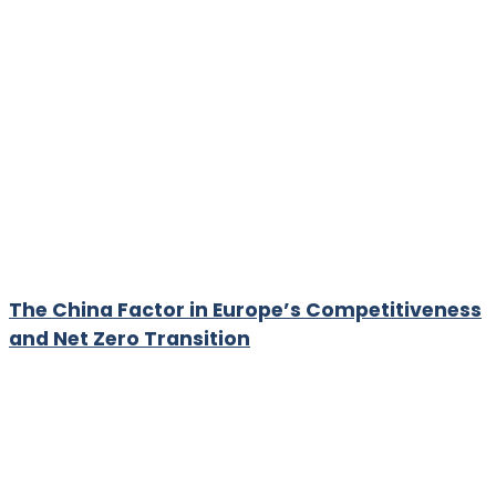
The China Factor in Europe’s Competitiveness
and Net Zero Transition