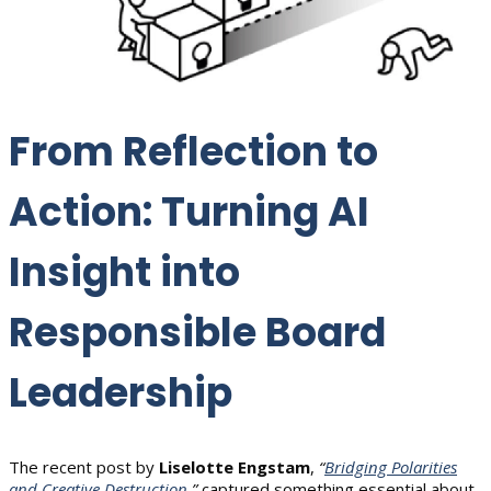
From Reflection to
Action: Turning AI
Insight into
Responsible Board
Leadership
The recent post by
Liselotte Engstam
,
“
Bridging Polarities
and Creative Destruction
,”
captured something essential about