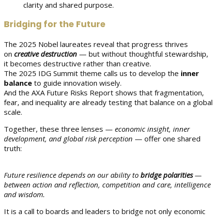
clarity and shared purpose.
Bridging for the Future
The 2025 Nobel laureates reveal that progress thrives
on
creative destruction
— but without thoughtful stewardship,
it becomes destructive rather than creative.
The 2025 IDG Summit theme calls us to develop the
inner
balance
to guide innovation wisely.
And the AXA Future Risks Report shows that fragmentation,
fear, and inequality are already testing that balance on a global
scale.
Together, these three lenses —
economic insight, inner
development, and global risk perception
— offer one shared
truth:
Future resilience depends on our ability to
bridge polarities
—
between action and reflection, competition and care, intelligence
and wisdom.
It is a call to boards and leaders to bridge not only economic