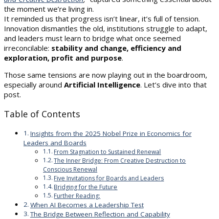
the moment we’re living in.
It reminded us that progress isn’t linear, it’s full of tension.
Innovation dismantles the old, institutions struggle to adapt,
and leaders must learn to bridge what once seemed
irreconcilable:
stability and change, efficiency and
exploration, profit and purpose
.
Those same tensions are now playing out in the boardroom,
especially around
Artificial Intelligence
. Let’s dive into that
post.
Table of Contents
Insights from the 2025 Nobel Prize in Economics for
Leaders and Boards
From Stagnation to Sustained Renewal
The Inner Bridge: From Creative Destruction to
Conscious Renewal
Five Invitations for Boards and Leaders
Bridging for the Future
Further Reading:
When AI Becomes a Leadership Test
The Bridge Between Reflection and Capability