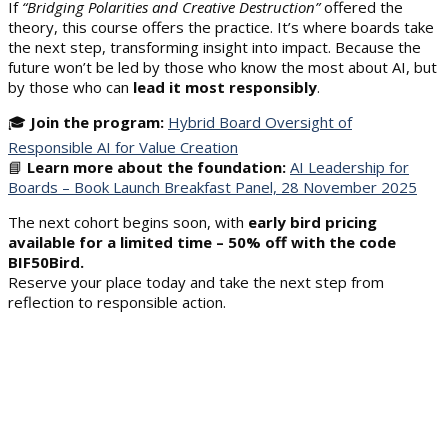
If
“Bridging Polarities and Creative Destruction”
offered the
theory, this course offers the practice. It’s where boards take
the next step, transforming insight into impact. Because the
future won’t be led by those who know the most about AI, but
by those who can
lead it most responsibly
.
🎓
Join the program:
Hybrid Board Oversight of
Responsible AI for Value Creation
📘
Learn more about the foundation:
AI Leadership for
Boards – Book Launch Breakfast Panel, 28 November 2025
The next cohort begins soon, with
early bird pricing
available for a limited time – 50% off with the code
BIF50Bird
.
Reserve your place today and take the next step from
reflection to responsible action.