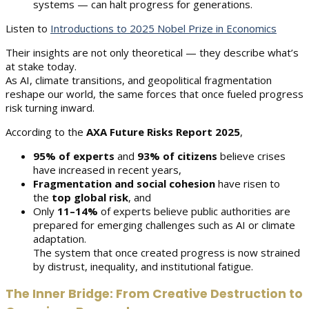
systems — can halt progress for generations.
Listen to
Introductions to 2025 Nobel Prize in Economics
Their insights are not only theoretical — they describe what’s
at stake today.
As AI, climate transitions, and geopolitical fragmentation
reshape our world, the same forces that once fueled progress
risk turning inward.
According to the
AXA Future Risks Report 2025
,
95% of experts
and
93% of citizens
believe crises
have increased in recent years,
Fragmentation and social cohesion
have risen to
the
top global risk
, and
Only
11–14%
of experts believe public authorities are
prepared for emerging challenges such as AI or climate
adaptation.
The system that once created progress is now strained
by distrust, inequality, and institutional fatigue.
The Inner Bridge: From Creative Destruction to