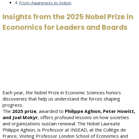
From Awareness to Action
Insights from the 2025 Nobel Prize in
Economics for Leaders and Boards
Each year, the Nobel Prize in Economic Sciences honors
discoveries that help us understand the forces shaping
progress.
The
2025 prize
, awarded to
Philippe Aghion, Peter Howitt,
and Joel Mokyr
, offers profound lessons on how societies
and organizations sustain renewal. The Nobel Laureate
Philippe Aghion, is Professor at INSEAD, at the Collège de
France, Visiting Professor London School of Economics and