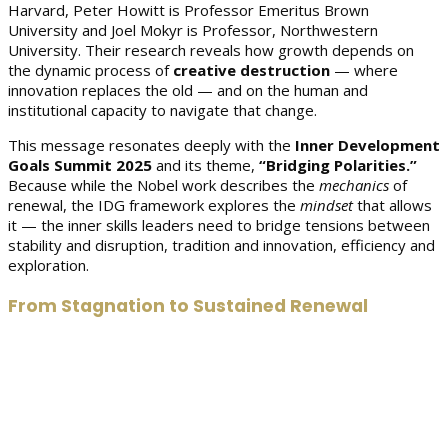
Harvard, Peter Howitt is Professor Emeritus Brown
University and Joel Mokyr is Professor, Northwestern
University. Their research reveals how growth depends on
the dynamic process of
creative destruction
— where
innovation replaces the old — and on the human and
institutional capacity to navigate that change.
This message resonates deeply with the
Inner Development
Goals Summit 2025
and its theme,
“Bridging Polarities.”
Because while the Nobel work describes the
mechanics
of
renewal, the IDG framework explores the
mindset
that allows
it — the inner skills leaders need to bridge tensions between
stability and disruption, tradition and innovation, efficiency and
exploration.
From Stagnation to Sustained Renewal