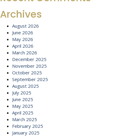
Archives
August 2026
June 2026
May 2026
April 2026
March 2026
December 2025
November 2025
October 2025
September 2025
August 2025
July 2025
June 2025
May 2025
April 2025
March 2025
February 2025
January 2025