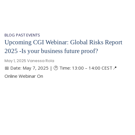
BLOG
PAST EVENTS
​Upcoming CGI Webinar: Global Risks Report
2025 -Is your business future proof?
May 1, 2025
Vanessa Rola
📅 Date: May 7, 2025 | 🕐 Time: 13:00 – 14:00 CEST📍
Online Webinar On