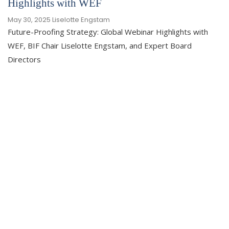
Highlights with WEF
May 30, 2025
Liselotte Engstam
Future-Proofing Strategy: Global Webinar Highlights with
WEF, BIF Chair Liselotte Engstam, and Expert Board
Directors