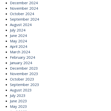
December 2024
November 2024
October 2024
September 2024
August 2024
July 2024
June 2024
May 2024
April 2024
March 2024
February 2024
January 2024
December 2023
November 2023
October 2023
September 2023
August 2023
July 2023
June 2023
May 2023