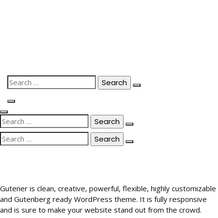
Skip
to
content
Search
for:
Search
for:
Search
for:
Gutener is clean, creative, powerful, flexible, highly customizable
and Gutenberg ready WordPress theme. It is fully responsive
and is sure to make your website stand out from the crowd.