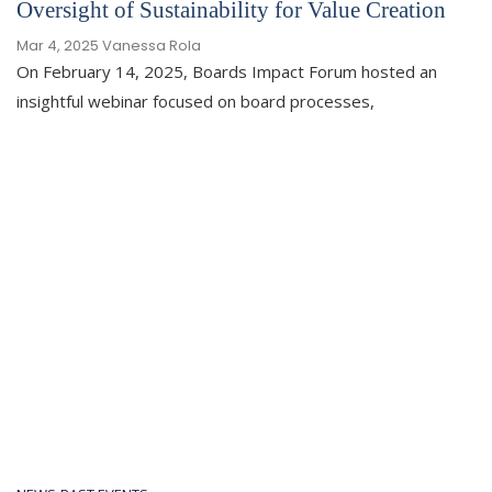
Oversight of Sustainability for Value Creation
Mar 4, 2025
Vanessa Rola
On February 14, 2025, Boards Impact Forum hosted an
insightful webinar focused on board processes,