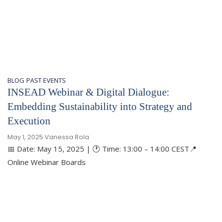
BLOG
PAST EVENTS
​INSEAD Webinar & Digital Dialogue:
Embedding Sustainability into Strategy and
Execution
May 1, 2025
Vanessa Rola
📅 Date: May 15, 2025 | 🕐 Time: 13:00 – 14:00 CEST📍
Online Webinar Boards