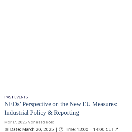
PAST EVENTS
NEDs’ Perspective on the New EU Measures:
Industrial Policy & Reporting
Mar 17, 2025
Vanessa Rola
📅 Date: March 20, 2025 | 🕐 Time: 13:00 – 14:00 CET📍