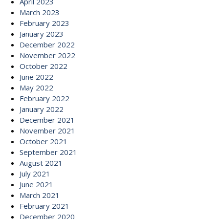
April 2023
March 2023
February 2023
January 2023
December 2022
November 2022
October 2022
June 2022
May 2022
February 2022
January 2022
December 2021
November 2021
October 2021
September 2021
August 2021
July 2021
June 2021
March 2021
February 2021
December 2020