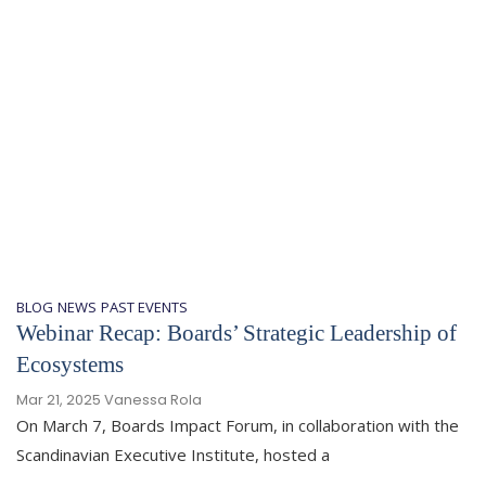
BLOG
NEWS
PAST EVENTS
Webinar Recap: Boards’ Strategic Leadership of
Ecosystems
Mar 21, 2025
Vanessa Rola
On March 7, Boards Impact Forum, in collaboration with the
Scandinavian Executive Institute, hosted a