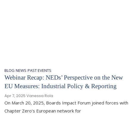
BLOG
NEWS
PAST EVENTS
Webinar Recap: NEDs’ Perspective on the New
EU Measures: Industrial Policy & Reporting
Apr 7, 2025
Vanessa Rola
On March 20, 2025, Boards Impact Forum joined forces with
Chapter Zero’s European network for