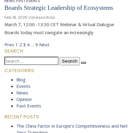
NEWS
PAST EVENTS
Boards Strategic Leadership of Ecosystems
Feb 18, 2025
Vanessa Rola
March 7, 12:00 -13:30 CET Webinar & Virtual Dialogue
Boards today must navigate an increasingly
Posts
Previous
Page
Page
Page
Page
Page
Next
Prev
1
2
3
4
…
9
Next
SEARCH
page
page
pagination
Search
for:
CATEGORIES
Blog
Events
News
Opinion
Past Events
RECENT POSTS
The China Factor in Europe’s Competitiveness and Net
Zero Transition