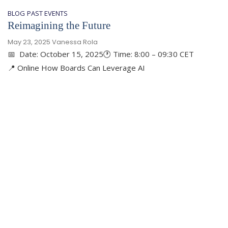
BLOG
PAST EVENTS
Reimagining the Future
May 23, 2025
Vanessa Rola
📅 Date: October 15, 2025🕐 Time: 8:00 – 09:30 CET
📍 Online How Boards Can Leverage AI