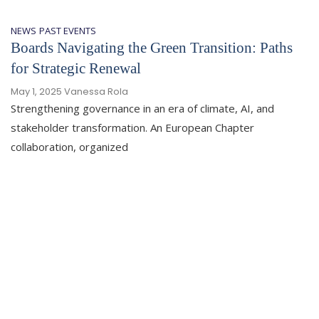
NEWS
PAST EVENTS
Boards Navigating the Green Transition: Paths
for Strategic Renewal
May 1, 2025
Vanessa Rola
Strengthening governance in an era of climate, AI, and
stakeholder transformation. An European Chapter
collaboration, organized