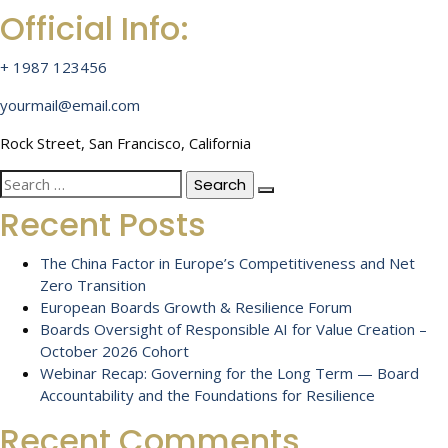
Official Info:
+ 1987 123456
yourmail@email.com
Rock Street, San Francisco, California
Search
for:
Recent Posts
The China Factor in Europe’s Competitiveness and Net
Zero Transition
European Boards Growth & Resilience Forum
Boards Oversight of Responsible AI for Value Creation –
October 2026 Cohort
Webinar Recap: Governing for the Long Term — Board
Accountability and the Foundations for Resilience
Recent Comments