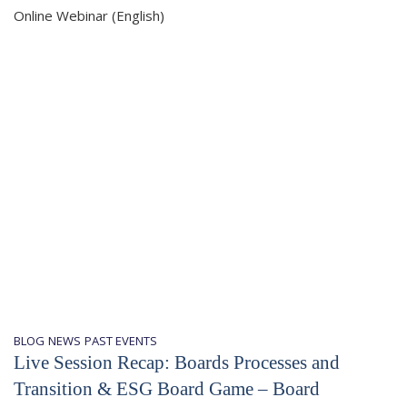
Online Webinar (English)
BLOG
NEWS
PAST EVENTS
Live Session Recap: Boards Processes and
Transition & ESG Board Game – Board