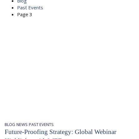
Blog
Past Events
Page 3
BLOG
NEWS
PAST EVENTS
Future-Proofing Strategy: Global Webinar