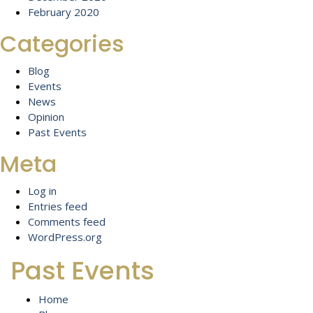
February 2020
Categories
Blog
Events
News
Opinion
Past Events
Meta
Log in
Entries feed
Comments feed
WordPress.org
Past Events
Home