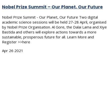
Nobel Prize Summit – Our Planet, Our Future
Nobel Prize Summit - Our Planet, Our Future Two digital
academic science sessions will be held 27-28 April, organised
by Nobel Prize Organisation. Al Gore, the Dalai Lama and Xiye
Bastida and others will explore actions towards a more
sustainable, prosperous future for all. Learn More and
Register >>here
Apr
26
2021