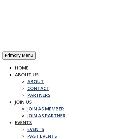
Skip
to
content
Primary Menu
HOME
ABOUT US
ABOUT
CONTACT
PARTNERS
JOIN US
JOIN AS MEMBER
JOIN AS PARTNER
EVENTS
EVENTS
PAST EVENTS