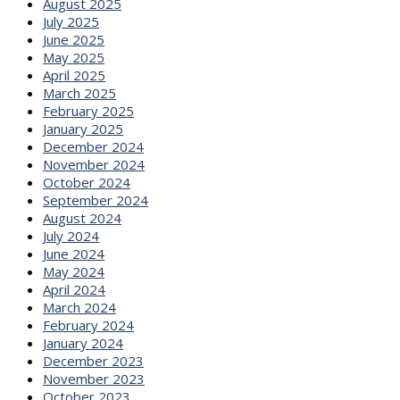
August 2025
July 2025
June 2025
May 2025
April 2025
March 2025
February 2025
January 2025
December 2024
November 2024
October 2024
September 2024
August 2024
July 2024
June 2024
May 2024
April 2024
March 2024
February 2024
January 2024
December 2023
November 2023
October 2023