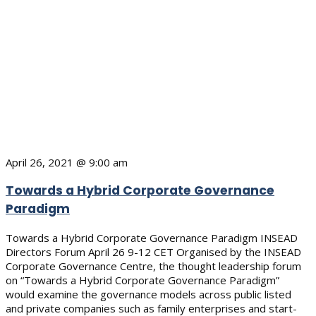
April 26, 2021 @ 9:00 am
Towards a Hybrid Corporate Governance
Paradigm
Towards a Hybrid Corporate Governance Paradigm INSEAD
Directors Forum April 26 9-12 CET Organised by the INSEAD
Corporate Governance Centre, the thought leadership forum
on “Towards a Hybrid Corporate Governance Paradigm”
would examine the governance models across public listed
and private companies such as family enterprises and start-