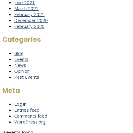
June 2021
March 2021
February 2021
December 2020
February 2020
Categories
Blog
Events
News
Opinion
Past Events
Meta
Log in
Entries feed
Comments feed
WordPress.org
0 events found.