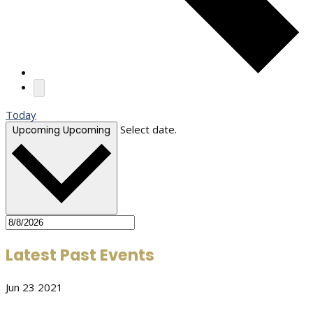
Today
Select date.
Upcoming
Upcoming
Latest Past Events
Jun
23
2021