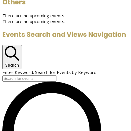
Others
There are no upcoming events.
There are no upcoming events.
Events Search and Views Navigation
Search
Enter Keyword. Search for Events by Keyword.