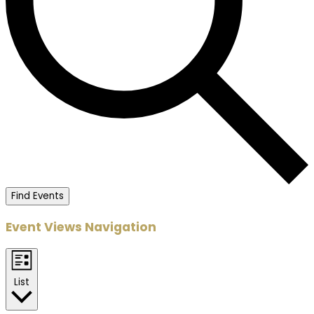
Find Events
Event Views Navigation
List