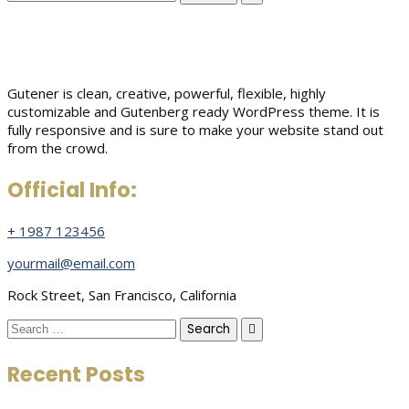
for:
Gutener is clean, creative, powerful, flexible, highly
customizable and Gutenberg ready WordPress theme. It is
fully responsive and is sure to make your website stand out
from the crowd.
Official Info:
+ 1987 123456
yourmail@email.com
Rock Street, San Francisco, California
Search
for:
Recent Posts