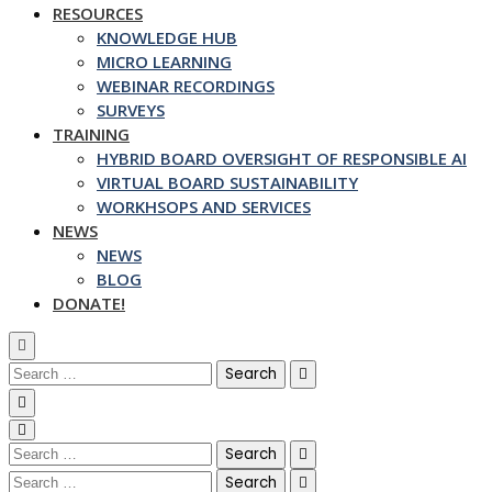
RESOURCES
KNOWLEDGE HUB
MICRO LEARNING
WEBINAR RECORDINGS
SURVEYS
TRAINING
HYBRID BOARD OVERSIGHT OF RESPONSIBLE AI
VIRTUAL BOARD SUSTAINABILITY
WORKHSOPS AND SERVICES
NEWS
NEWS
BLOG
DONATE!
Search
for:
Search
for:
Search