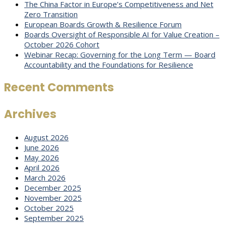
The China Factor in Europe’s Competitiveness and Net
Zero Transition
European Boards Growth & Resilience Forum
Boards Oversight of Responsible AI for Value Creation –
October 2026 Cohort
Webinar Recap: Governing for the Long Term — Board
Accountability and the Foundations for Resilience
Recent Comments
Archives
August 2026
June 2026
May 2026
April 2026
March 2026
December 2025
November 2025
October 2025
September 2025