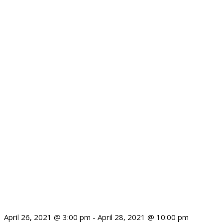
April 26, 2021 @ 3:00 pm
-
April 28, 2021 @ 10:00 pm