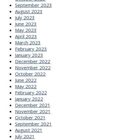
September 2023
August 2023
July 2023
June 2023
May 2023
April 2023
March 2023
February 2023
January 2023
December 2022
November 2022
October 2022
June 2022
May 2022
February 2022
January 2022
December 2021
November 2021
October 2021
September 2021
August 2021
July 2021