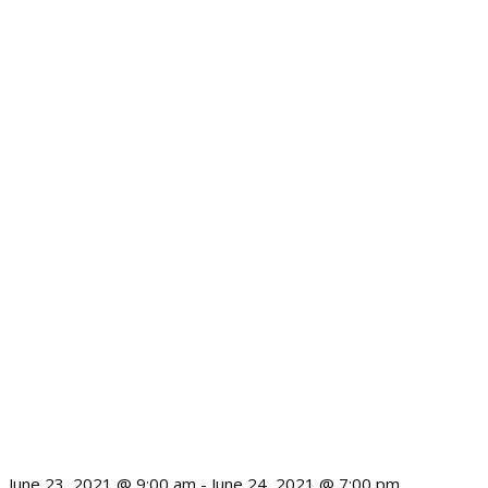
June 23, 2021 @ 9:00 am
-
June 24, 2021 @ 7:00 pm