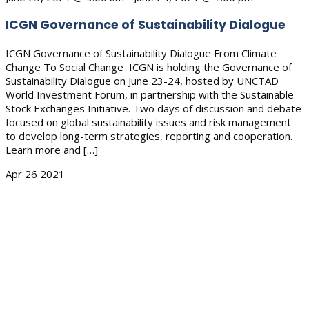
ICGN Governance of Sustainability Dialogue
ICGN Governance of Sustainability Dialogue From Climate
Change To Social Change ICGN is holding the Governance of
Sustainability Dialogue on June 23-24, hosted by UNCTAD
World Investment Forum, in partnership with the Sustainable
Stock Exchanges Initiative. Two days of discussion and debate
focused on global sustainability issues and risk management
to develop long-term strategies, reporting and cooperation.
Learn more and […]
Apr
26
2021