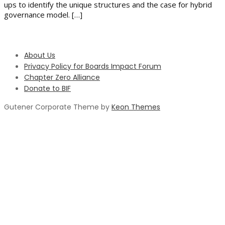
ups to identify the unique structures and the case for hybrid
governance model. […]
About Us
Privacy Policy for Boards Impact Forum
Chapter Zero Alliance
Donate to BIF
Gutener Corporate Theme by
Keon Themes