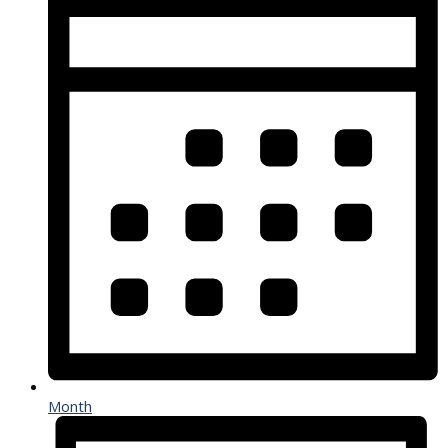
Month