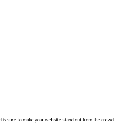
nd is sure to make your website stand out from the crowd.