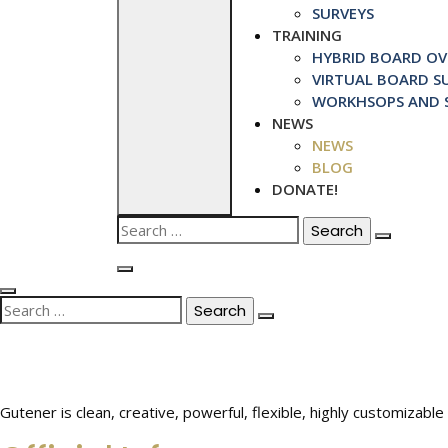
SURVEYS
TRAINING
HYBRID BOARD OVE
VIRTUAL BOARD SU
WORKHSOPS AND S
NEWS
NEWS
BLOG
DONATE!
Search
for:
Search
for:
Gutener is clean, creative, powerful, flexible, highly customiza