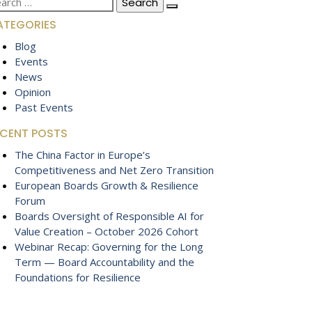
:
ATEGORIES
Blog
Events
News
Opinion
Past Events
ECENT POSTS
The China Factor in Europe’s
Competitiveness and Net Zero Transition
European Boards Growth & Resilience
Forum
Boards Oversight of Responsible AI for
Value Creation – October 2026 Cohort
Webinar Recap: Governing for the Long
Term — Board Accountability and the
Foundations for Resilience