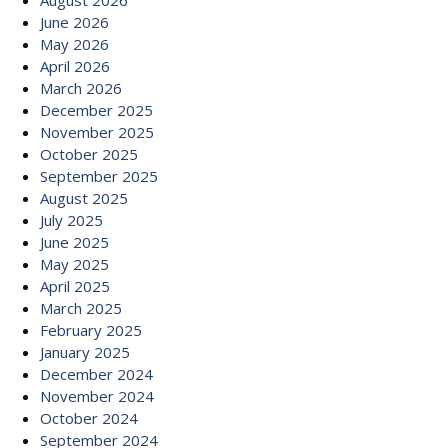
August 2026
June 2026
May 2026
April 2026
March 2026
December 2025
November 2025
October 2025
September 2025
August 2025
July 2025
June 2025
May 2025
April 2025
March 2025
February 2025
January 2025
December 2024
November 2024
October 2024
September 2024