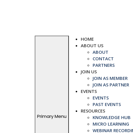
Skip
to
content
HOME
ABOUT US
ABOUT
CONTACT
PARTNERS
JOIN US
JOIN AS MEMBER
JOIN AS PARTNER
EVENTS
EVENTS
PAST EVENTS
RESOURCES
Primary Menu
KNOWLEDGE HUB
MICRO LEARNING
WEBINAR RECORDI