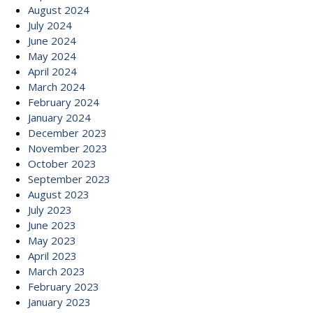
August 2024
July 2024
June 2024
May 2024
April 2024
March 2024
February 2024
January 2024
December 2023
November 2023
October 2023
September 2023
August 2023
July 2023
June 2023
May 2023
April 2023
March 2023
February 2023
January 2023