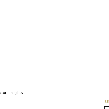
tors Insights
S
Se