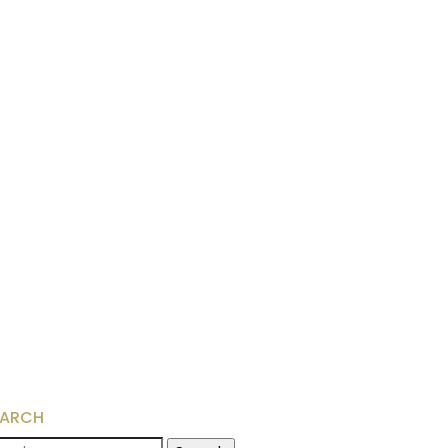
EARCH
arch