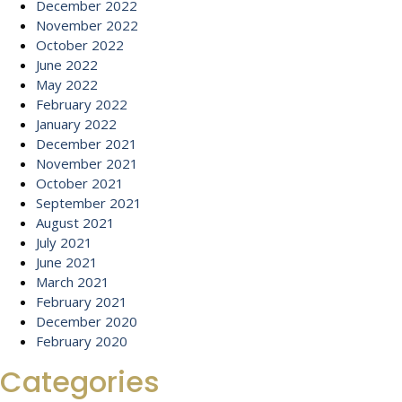
December 2022
November 2022
October 2022
June 2022
May 2022
February 2022
January 2022
December 2021
November 2021
October 2021
September 2021
August 2021
July 2021
June 2021
March 2021
February 2021
December 2020
February 2020
Categories