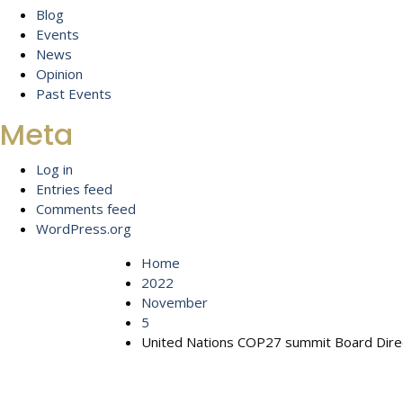
Blog
Events
News
Opinion
Past Events
Meta
Log in
Entries feed
Comments feed
WordPress.org
Home
2022
November
5
United Nations COP27 summit Board Direc