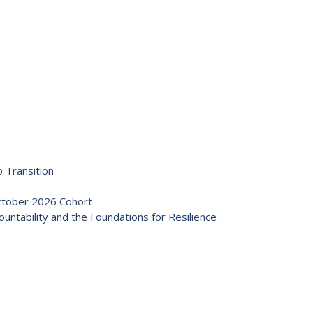
 Transition
October 2026 Cohort
ntability and the Foundations for Resilience