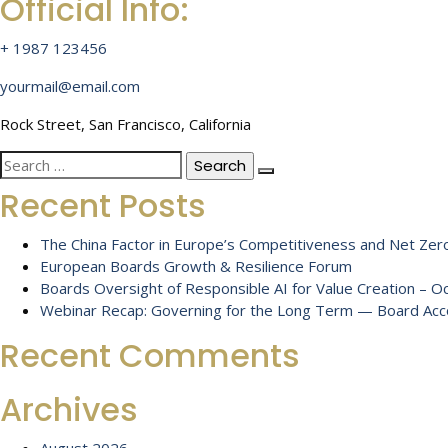
Official Info:
+ 1987 123456
yourmail@email.com
Rock Street, San Francisco, California
Search
for:
Recent Posts
The China Factor in Europe’s Competitiveness and Net Zero
European Boards Growth & Resilience Forum
Boards Oversight of Responsible AI for Value Creation – 
Webinar Recap: Governing for the Long Term — Board Accou
Recent Comments
Archives