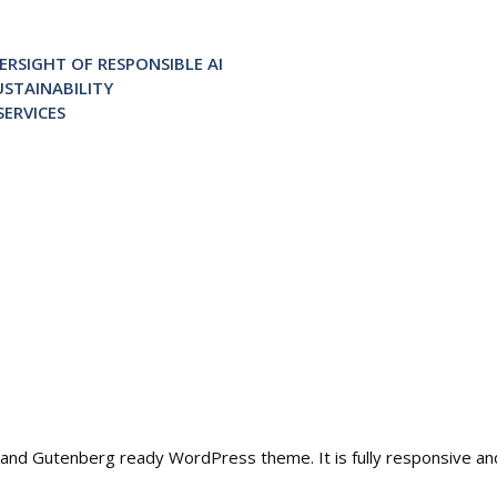
RSIGHT OF RESPONSIBLE AI
STAINABILITY
ERVICES
ble and Gutenberg ready WordPress theme. It is fully responsive a