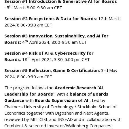
Session #1 Introduction & Generative AI for Boards
th
:
5
March 8:00-9:30 am CET
Session #2 Ecosystems & Data for Boards:
12th March
2024, 8:00-9:30 am CET
Session #3 Innovation, Sustainability, and AI for
th
Boards:
4
April 2024, 8:00-9:30 am CET
Session #4 Risk of AI & Cybersecurity for
th
Boards:
18
April 2024, 3:30-5:00 pm CET
Session #5 Reflection, Game & Certification:
3rd May
2024, 8:00-9:30 am CET
The program follows the
Academic Research
“
AI
Leadership for Boards
”, with a
balance
of
Boards
Guidance
with
Boards Supervision of AI
, Led by
Chalmers University of Technology / Stockholm School of
Economics together with Digoshen and Next Agents,
reviewed by MIT CISL and INSEAD and in collaboration with
Combient & selected Investor/Wallenberg Companies.