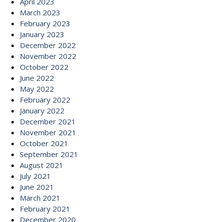
April 2023
March 2023
February 2023
January 2023
December 2022
November 2022
October 2022
June 2022
May 2022
February 2022
January 2022
December 2021
November 2021
October 2021
September 2021
August 2021
July 2021
June 2021
March 2021
February 2021
December 2020