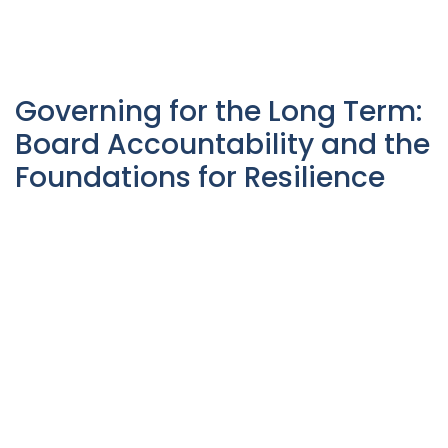
Governing for the Long Term:
Board Accountability and the
Foundations for Resilience