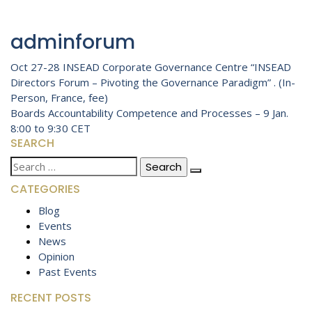
adminforum
Post
Oct 27-28 INSEAD Corporate Governance Centre “INSEAD
Directors Forum – Pivoting the Governance Paradigm” . (In-
navigation
Person, France, fee)
Boards Accountability Competence and Processes – 9 Jan.
8:00 to 9:30 CET
SEARCH
Search
for:
CATEGORIES
Blog
Events
News
Opinion
Past Events
RECENT POSTS