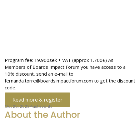
Program fee: 19.900sek + VAT (approx 1.700€) As
Members of Boards Impact Forum you have access to a
10% discount, send an e-mail to
fernanda.torre@boardsimpactforum.com to get the discount
code.
Read more & register
Oct 25, 2023
Past Events
About the Author