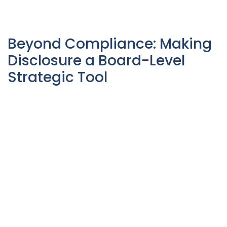
Beyond Compliance: Making
Disclosure a Board-Level
Strategic Tool