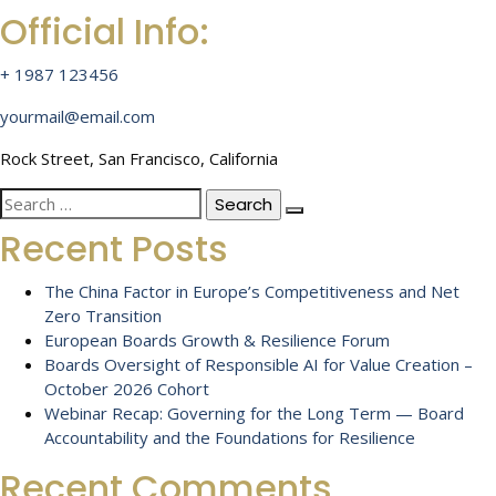
Official Info:
+ 1987 123456
yourmail@email.com
Rock Street, San Francisco, California
Search
for:
Recent Posts
The China Factor in Europe’s Competitiveness and Net
Zero Transition
European Boards Growth & Resilience Forum
Boards Oversight of Responsible AI for Value Creation –
October 2026 Cohort
Webinar Recap: Governing for the Long Term — Board
Accountability and the Foundations for Resilience
Recent Comments