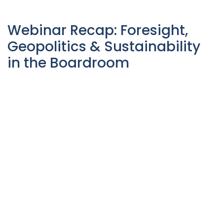
Webinar Recap: Foresight,
Geopolitics & Sustainability
in the Boardroom