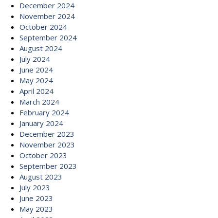
December 2024
November 2024
October 2024
September 2024
August 2024
July 2024
June 2024
May 2024
April 2024
March 2024
February 2024
January 2024
December 2023
November 2023
October 2023
September 2023
August 2023
July 2023
June 2023
May 2023