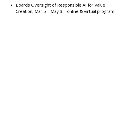
Boards Oversight of Responsible AI for Value
Creation, Mar 5 – May 3 – online & virtual program