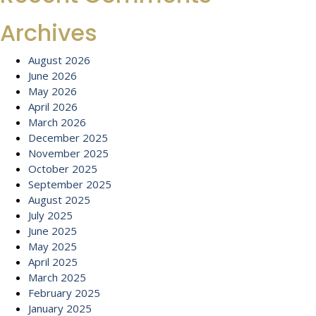
Archives
August 2026
June 2026
May 2026
April 2026
March 2026
December 2025
November 2025
October 2025
September 2025
August 2025
July 2025
June 2025
May 2025
April 2025
March 2025
February 2025
January 2025