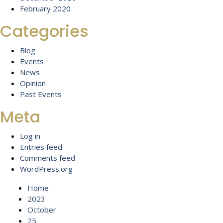
February 2020
Categories
Blog
Events
News
Opinion
Past Events
Meta
Log in
Entries feed
Comments feed
WordPress.org
Home
2023
October
25