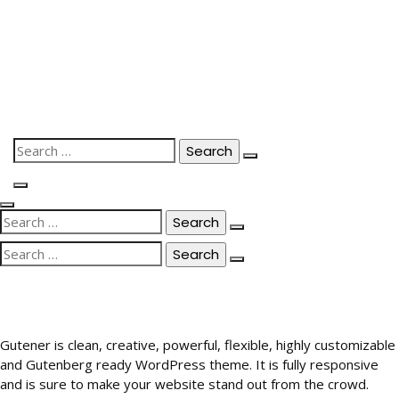
Skip
to
content
Search
for:
Search
for:
Search
for:
Gutener is clean, creative, powerful, flexible, highly customizable
and Gutenberg ready WordPress theme. It is fully responsive
and is sure to make your website stand out from the crowd.