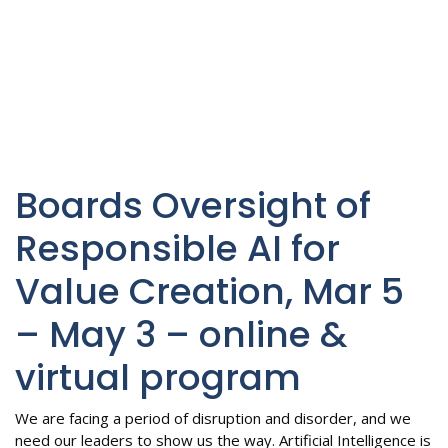
Boards Oversight of
Responsible AI for
Value Creation, Mar 5
– May 3 – online &
virtual program
We are facing a period of disruption and disorder, and we
need our leaders to show us the way. Artificial Intelligence is