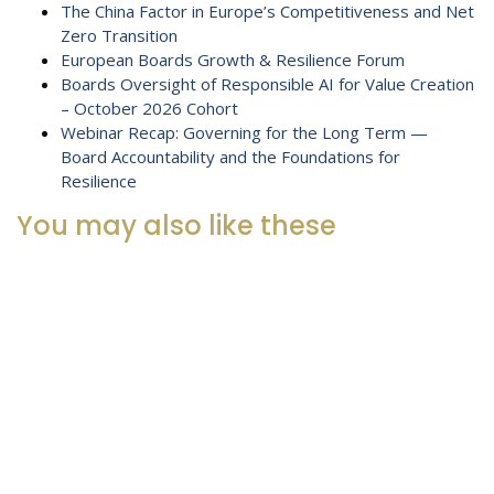
The China Factor in Europe’s Competitiveness and Net
Zero Transition
European Boards Growth & Resilience Forum
Boards Oversight of Responsible AI for Value Creation
– October 2026 Cohort
Webinar Recap: Governing for the Long Term —
Board Accountability and the Foundations for
Resilience
You may also like these