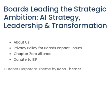
Boards Leading the Strategic
Ambition: AI Strategy,
Leadership & Transformation
About Us
Privacy Policy for Boards Impact Forum
Chapter Zero Alliance
Donate to BIF
Gutener Corporate Theme by
Keon Themes