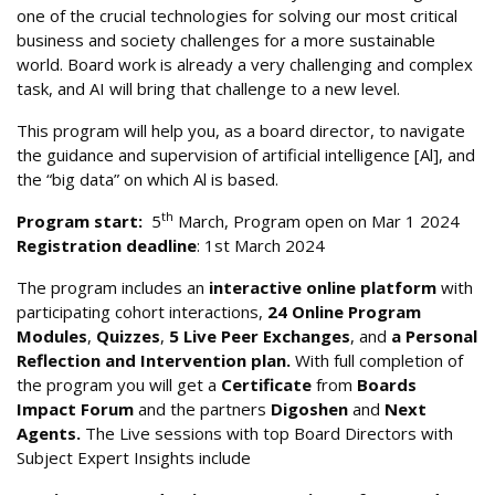
one of the crucial technologies for solving our most critical
business and society challenges for a more sustainable
world. Board work is already a very challenging and complex
task, and AI will bring that challenge to a new level.
This program will help you, as a board director, to navigate
the guidance and supervision of artificial intelligence [Al], and
the “big data” on which Al is based.
th
Program start:
5
March, Program open on Mar 1 2024
Registration deadline
: 1st March 2024
The program includes an
interactive online platform
with
participating cohort interactions,
24 Online Program
Modules
,
Quizzes
,
5 Live Peer Exchanges
, and
a Personal
Reflection and Intervention plan.
With full completion of
the program you will get a
Certificate
from
Boards
Impact Forum
and the partners
Digoshen
and
Next
Agents.
The Live sessions with top Board Directors with
Subject Expert Insights include