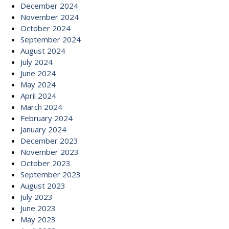
December 2024
November 2024
October 2024
September 2024
August 2024
July 2024
June 2024
May 2024
April 2024
March 2024
February 2024
January 2024
December 2023
November 2023
October 2023
September 2023
August 2023
July 2023
June 2023
May 2023