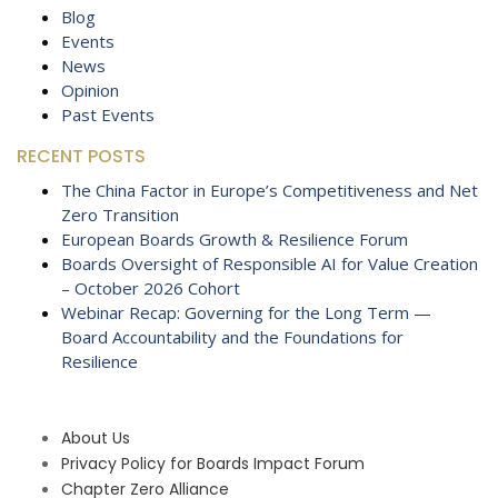
Blog
Events
News
Opinion
Past Events
RECENT POSTS
The China Factor in Europe’s Competitiveness and Net
Zero Transition
European Boards Growth & Resilience Forum
Boards Oversight of Responsible AI for Value Creation
– October 2026 Cohort
Webinar Recap: Governing for the Long Term —
Board Accountability and the Foundations for
Resilience
About Us
Privacy Policy for Boards Impact Forum
Chapter Zero Alliance