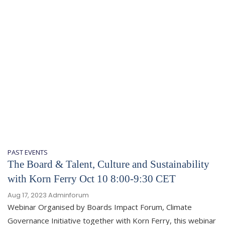
PAST EVENTS
The Board & Talent, Culture and Sustainability
with Korn Ferry Oct 10 8:00-9:30 CET
Aug 17, 2023
Adminforum
Webinar Organised by Boards Impact Forum, Climate
Governance Initiative together with Korn Ferry, this webinar