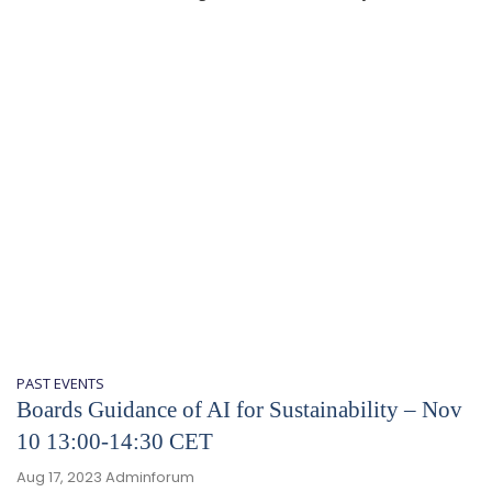
PAST EVENTS
Boards Guidance of AI for Sustainability – Nov
10 13:00-14:30 CET
Aug 17, 2023
Adminforum