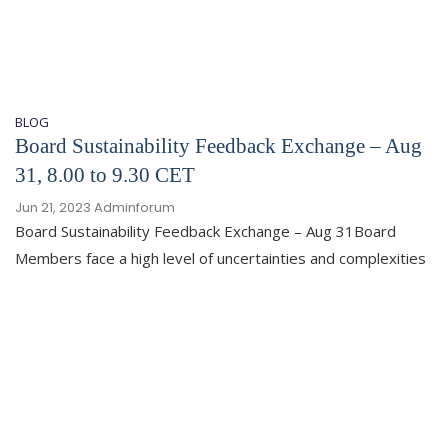
BLOG
Board Sustainability Feedback Exchange – Aug
31, 8.00 to 9.30 CET
Jun 21, 2023
Adminforum
Board Sustainability Feedback Exchange – Aug 31Board
Members face a high level of uncertainties and complexities