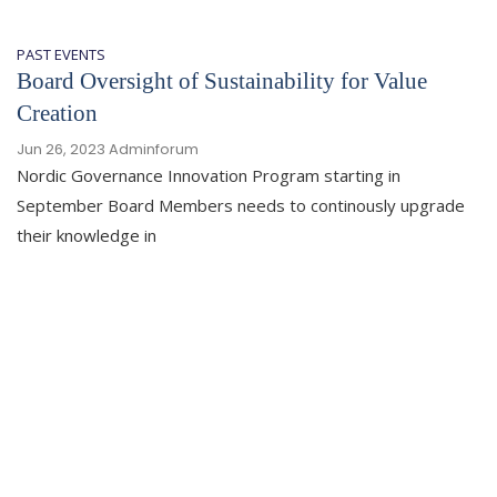
PAST EVENTS
Board Oversight of Sustainability for Value
Creation
Jun 26, 2023
Adminforum
Nordic Governance Innovation Program starting in
September Board Members needs to continously upgrade
their knowledge in