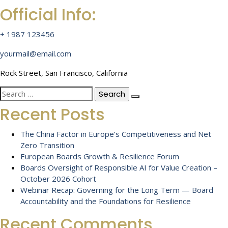
Official Info:
+ 1987 123456
yourmail@email.com
Rock Street, San Francisco, California
Search
for:
Recent Posts
The China Factor in Europe’s Competitiveness and Net
Zero Transition
European Boards Growth & Resilience Forum
Boards Oversight of Responsible AI for Value Creation –
October 2026 Cohort
Webinar Recap: Governing for the Long Term — Board
Accountability and the Foundations for Resilience
Recent Comments