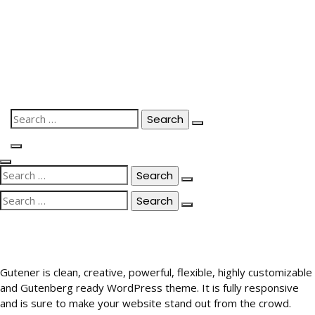
Skip
to
content
Search
for:
Search
for:
Search
for:
Gutener is clean, creative, powerful, flexible, highly customizable
and Gutenberg ready WordPress theme. It is fully responsive
and is sure to make your website stand out from the crowd.