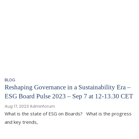
BLOG
Reshaping Governance in a Sustainability Era –
ESG Board Pulse 2023 – Sep 7 at 12-13.30 CET
Aug 17, 2023
Adminforum
What is the state of ESG on Boards? What is the progress
and key trends,