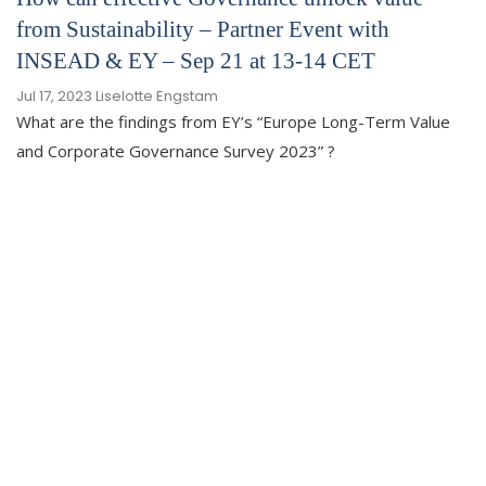
from Sustainability – Partner Event with
INSEAD & EY – Sep 21 at 13-14 CET
Jul 17, 2023
Liselotte Engstam
What are the findings from EY’s “Europe Long-Term Value
and Corporate Governance Survey 2023” ?