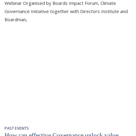
Webinar Organised by Boards Impact Forum, Climate
Governance Initiative together with Directors Institute and
Boardman,
PAST EVENTS
How can effective Governance unlock value