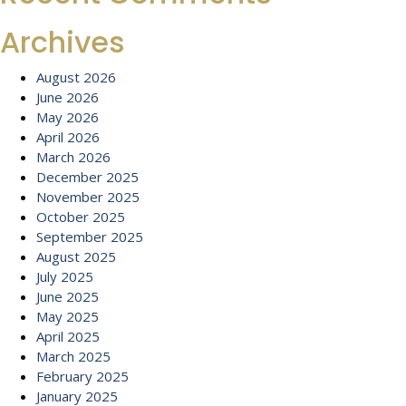
Archives
August 2026
June 2026
May 2026
April 2026
March 2026
December 2025
November 2025
October 2025
September 2025
August 2025
July 2025
June 2025
May 2025
April 2025
March 2025
February 2025
January 2025