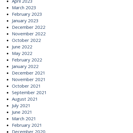
April 2023
March 2023
February 2023
January 2023
December 2022
November 2022
October 2022
June 2022
May 2022
February 2022
January 2022
December 2021
November 2021
October 2021
September 2021
August 2021
July 2021
June 2021
March 2021
February 2021
December 2020