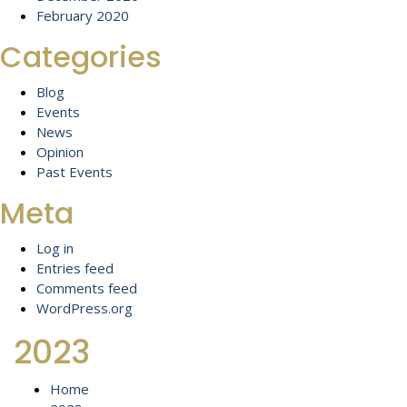
February 2020
Categories
Blog
Events
News
Opinion
Past Events
Meta
Log in
Entries feed
Comments feed
WordPress.org
2023
Home