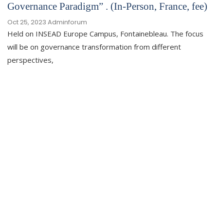
Governance Paradigm” . (In-Person, France, fee)
Oct 25, 2023
Adminforum
Held on INSEAD Europe Campus, Fontainebleau. The focus
will be on governance transformation from different
perspectives,