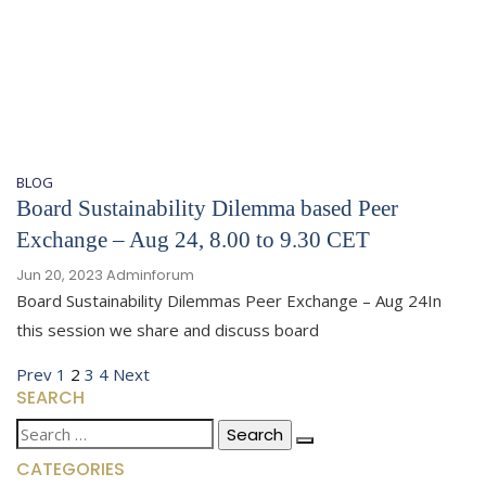
BLOG
Board Sustainability Dilemma based Peer
Exchange – Aug 24, 8.00 to 9.30 CET
Jun 20, 2023
Adminforum
Board Sustainability Dilemmas Peer Exchange – Aug 24In
this session we share and discuss board
Posts
Previous
Page
Page
Page
Page
Next
Prev
1
2
3
4
Next
SEARCH
page
page
pagination
Search
for:
CATEGORIES