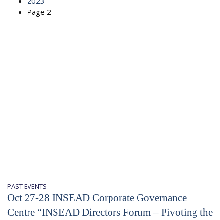
2023
Page 2
PAST EVENTS
Oct 27-28 INSEAD Corporate Governance
Centre “INSEAD Directors Forum – Pivoting the