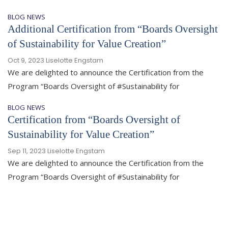
BLOG
NEWS
Additional Certification from “Boards Oversight
of Sustainability for Value Creation”
Oct 9, 2023
Liselotte Engstam
We are delighted to announce the Certification from the
Program “Boards Oversight of #Sustainability for
BLOG
NEWS
Certification from “Boards Oversight of
Sustainability for Value Creation”
Sep 11, 2023
Liselotte Engstam
We are delighted to announce the Certification from the
Program “Boards Oversight of #Sustainability for