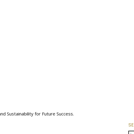
 Sustainability for Future Success.
S
Se