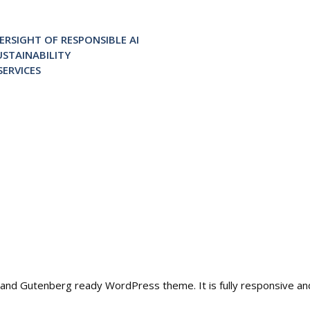
RSIGHT OF RESPONSIBLE AI
STAINABILITY
ERVICES
ble and Gutenberg ready WordPress theme. It is fully responsive a