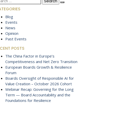
:
ATEGORIES
Blog
Events
News
Opinion
Past Events
ECENT POSTS
The China Factor in Europe’s
Competitiveness and Net Zero Transition
European Boards Growth & Resilience
Forum
Boards Oversight of Responsible AI for
Value Creation – October 2026 Cohort
Webinar Recap: Governing for the Long
Term — Board Accountability and the
Foundations for Resilience