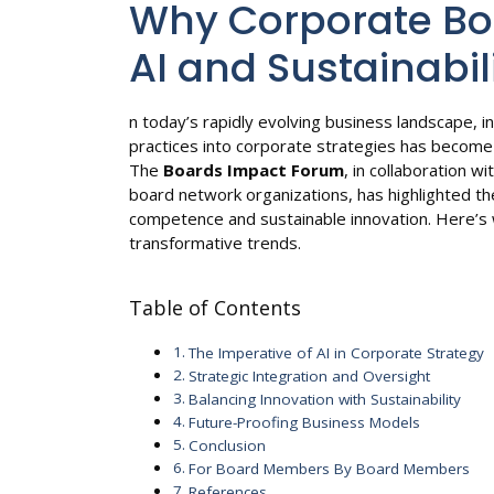
Why Corporate B
AI and Sustainabil
n today’s rapidly evolving business landscape, int
practices into corporate strategies has become
The
Boards Impact Forum
, in collaboration w
board network organizations, has highlighted th
competence and sustainable innovation. Here’s
transformative trends.
Table of Contents
The Imperative of AI in Corporate Strategy
Strategic Integration and Oversight
Balancing Innovation with Sustainability
Future-Proofing Business Models
Conclusion
For Board Members By Board Members
References