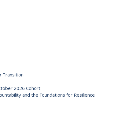
 Transition
October 2026 Cohort
ntability and the Foundations for Resilience