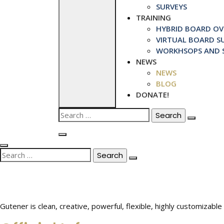
SURVEYS
TRAINING
HYBRID BOARD OVE
VIRTUAL BOARD SU
WORKHSOPS AND S
NEWS
NEWS
BLOG
DONATE!
Search
for:
Search
for:
Gutener is clean, creative, powerful, flexible, highly customiza