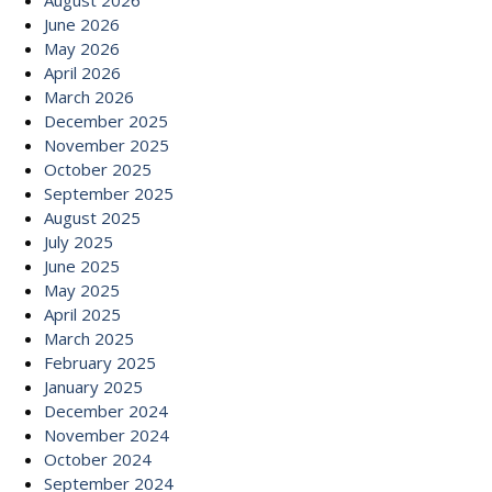
August 2026
June 2026
May 2026
April 2026
March 2026
December 2025
November 2025
October 2025
September 2025
August 2025
July 2025
June 2025
May 2025
April 2025
March 2025
February 2025
January 2025
December 2024
November 2024
October 2024
September 2024