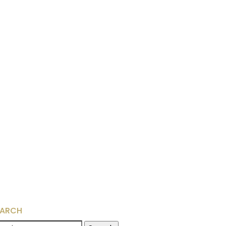
EARCH
arch