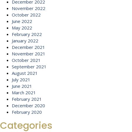
December 2022
November 2022
October 2022
June 2022
May 2022
February 2022
January 2022
December 2021
November 2021
October 2021
September 2021
August 2021
July 2021
June 2021
March 2021
February 2021
December 2020
February 2020
Categories