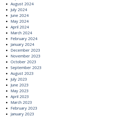
August 2024
July 2024
June 2024
May 2024
April 2024
March 2024
February 2024
January 2024
December 2023
November 2023
October 2023
September 2023
August 2023
July 2023
June 2023
May 2023
April 2023
March 2023
February 2023
January 2023