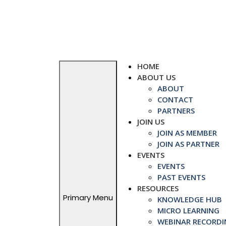
Skip
to
content
HOME
ABOUT US
ABOUT
CONTACT
PARTNERS
JOIN US
JOIN AS MEMBER
JOIN AS PARTNER
EVENTS
EVENTS
PAST EVENTS
RESOURCES
Primary Menu
KNOWLEDGE HUB
MICRO LEARNING
WEBINAR RECORDI