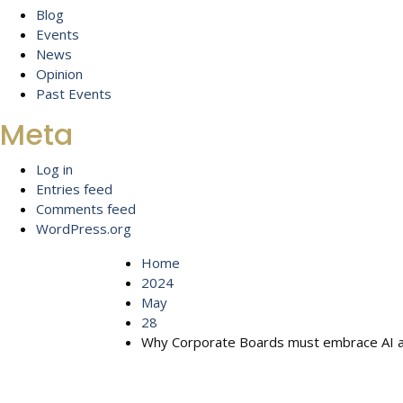
Blog
Events
News
Opinion
Past Events
Meta
Log in
Entries feed
Comments feed
WordPress.org
Home
2024
May
28
Why Corporate Boards must embrace AI and