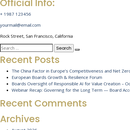
Official Info:
+ 1987 123456
yourmail@email.com
Rock Street, San Francisco, California
Search
for:
Recent Posts
The China Factor in Europe’s Competitiveness and Net Zero
European Boards Growth & Resilience Forum
Boards Oversight of Responsible AI for Value Creation – 
Webinar Recap: Governing for the Long Term — Board Accou
Recent Comments
Archives