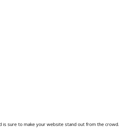
nd is sure to make your website stand out from the crowd.