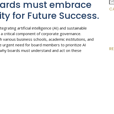
oards must embrace
for
C
ity for Future Success.
egrating artificial intelligence (AI) and sustainable
 a critical component of corporate governance.
ith various business schools, academic institutions, and
e urgent need for board members to prioritize AI
R
 why boards must understand and act on these