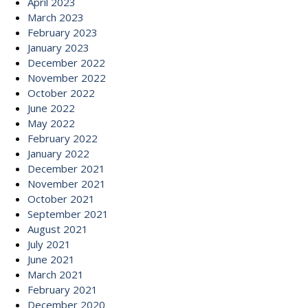
April 2023
March 2023
February 2023
January 2023
December 2022
November 2022
October 2022
June 2022
May 2022
February 2022
January 2022
December 2021
November 2021
October 2021
September 2021
August 2021
July 2021
June 2021
March 2021
February 2021
December 2020