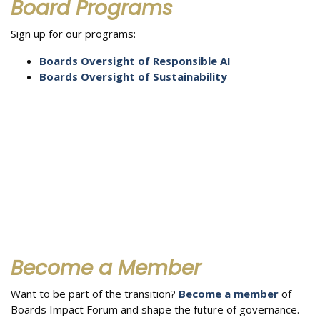
Board Programs
Sign up for our programs:
Boards Oversight of Responsible AI
Boards Oversight of Sustainability
Become a Member
Want to be part of the transition?
Become a member
of
Boards Impact Forum and shape the future of governance.