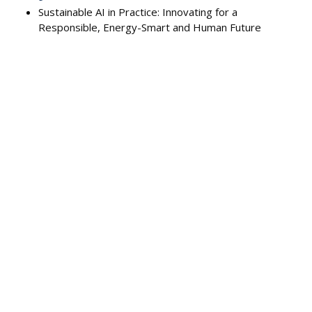
Sustainable AI in Practice: Innovating for a
Responsible, Energy-Smart and Human Future