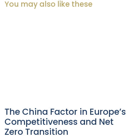
You may also like these
The China Factor in Europe’s
Competitiveness and Net
Zero Transition