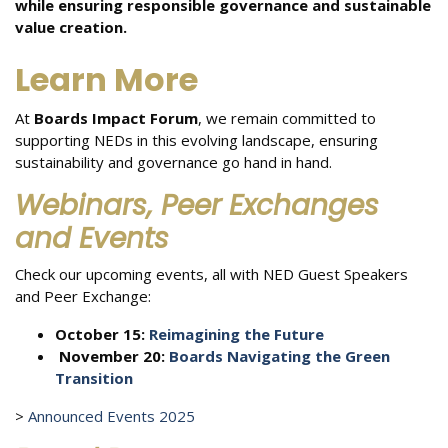
while ensuring responsible governance and sustainable
value creation.
Learn More
At
Boards Impact Forum
, we remain committed to
supporting NEDs in this evolving landscape, ensuring
sustainability and governance go hand in hand.
Webinars, Peer Exchanges
and Events
Check our upcoming events,
all with NED Guest Speakers
and Peer Exchange:
October 15:
Reimagining the Future
November 20:
Boards Navigating the Green
Transition
>
Announced Events 2025