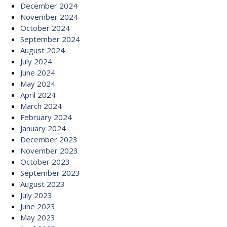
December 2024
November 2024
October 2024
September 2024
August 2024
July 2024
June 2024
May 2024
April 2024
March 2024
February 2024
January 2024
December 2023
November 2023
October 2023
September 2023
August 2023
July 2023
June 2023
May 2023