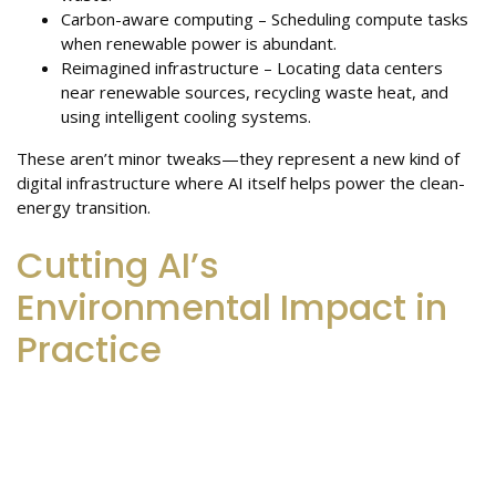
Carbon-aware computing – Scheduling compute tasks
when renewable power is abundant.
Reimagined infrastructure – Locating data centers
near renewable sources, recycling waste heat, and
using intelligent cooling systems.
These aren’t minor tweaks—they represent a new kind of
digital infrastructure where AI itself helps power the clean-
energy transition.
Cutting AI’s
Environmental Impact in
Practice