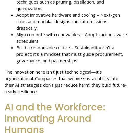
techniques such as pruning, distillation, and
quantization.
Adopt innovative hardware and cooling – Next-gen
chips and modular designs can cut emissions
drastically.
Align compute with renewables – Adopt carbon-aware
schedulers.
Build a responsible culture – Sustainability isn’t a
project; it’s a mindset that must guide procurement,
governance, and partnerships.
The innovation here isn’t just technological—it’s
organizational. Companies that weave sustainability into
their AI strategies don’t just reduce harm; they build future-
ready resilience.
AI and the Workforce:
Innovating Around
Humans