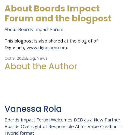
About Boards Impact
Forum and the blogpost
About Boards Impact Forum
This blogpost is also shared at the blog of of
Digoshen,
www.digoshen.com
.
Oct 9, 2025
Blog
,
News
About the Author
Vanessa Rola
Post
Boards Impact Forum Welcomes DEB as a New Partner
Boards Oversight of Responsible AI for Value Creation –
navigation
Hybrid format