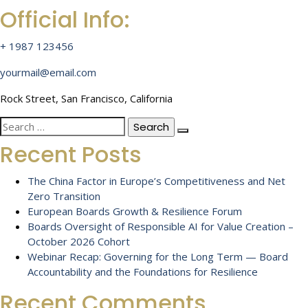
Official Info:
+ 1987 123456
yourmail@email.com
Rock Street, San Francisco, California
Search
for:
Recent Posts
The China Factor in Europe’s Competitiveness and Net
Zero Transition
European Boards Growth & Resilience Forum
Boards Oversight of Responsible AI for Value Creation –
October 2026 Cohort
Webinar Recap: Governing for the Long Term — Board
Accountability and the Foundations for Resilience
Recent Comments