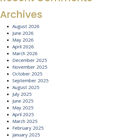
Archives
August 2026
June 2026
May 2026
April 2026
March 2026
December 2025
November 2025
October 2025
September 2025
August 2025
July 2025
June 2025
May 2025
April 2025
March 2025
February 2025
January 2025