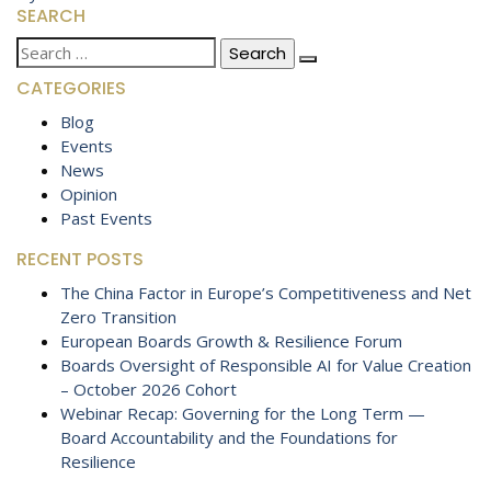
SEARCH
Search
for:
CATEGORIES
Blog
Events
News
Opinion
Past Events
RECENT POSTS
The China Factor in Europe’s Competitiveness and Net
Zero Transition
European Boards Growth & Resilience Forum
Boards Oversight of Responsible AI for Value Creation
– October 2026 Cohort
Webinar Recap: Governing for the Long Term —
Board Accountability and the Foundations for
Resilience