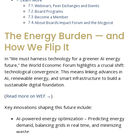
Learn More
Webinars, Peer Exchanges and Events
Board Programs
Become a Member
About Boards Impact Forum and the blogpost
The Energy Burden — and
How We Flip It
In “We must harness technology for a greener AI energy
future,” the World Economic Forum highlights a crucial shift:
technological convergence. This means linking advances in
AI, renewable energy, and smart infrastructure to build a
sustainable digital foundation.
(
Read more on WEF →
)
Key innovations shaping this future include:
AI-powered energy optimization – Predicting energy
demand, balancing grids in real time, and minimizing
waste.