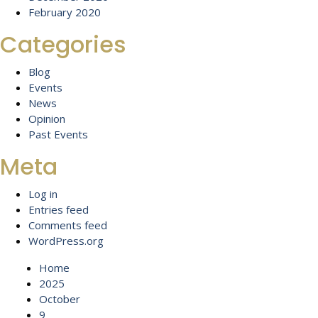
February 2020
Categories
Blog
Events
News
Opinion
Past Events
Meta
Log in
Entries feed
Comments feed
WordPress.org
Home
2025
October
9