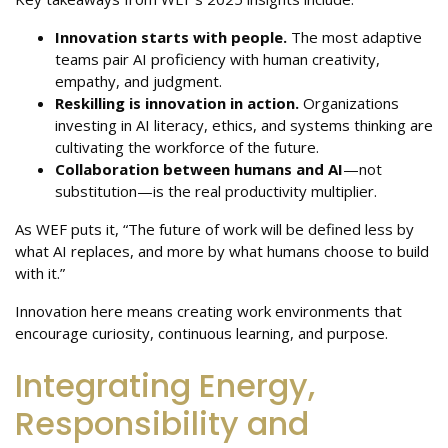
Innovation starts with people.
The most adaptive
teams pair AI proficiency with human creativity,
empathy, and judgment.
Reskilling is innovation in action.
Organizations
investing in AI literacy, ethics, and systems thinking are
cultivating the workforce of the future.
Collaboration between humans and AI
—not
substitution—is the real productivity multiplier.
As WEF puts it, “The future of work will be defined less by
what AI replaces, and more by what humans choose to build
with it.”
Innovation here means creating work environments that
encourage curiosity, continuous learning, and purpose.
Integrating Energy,
Responsibility and