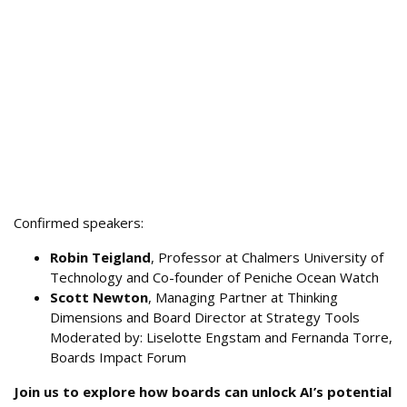
Confirmed speakers:
Robin Teigland
, Professor at Chalmers University of
Technology and Co-founder of Peniche Ocean Watch
Scott Newton
, Managing Partner at Thinking
Dimensions and Board Director at Strategy Tools
Moderated by: Liselotte Engstam and Fernanda Torre,
Boards Impact Forum
Join us to explore how boards can unlock AI’s potential