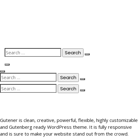
Skip
to
content
Search
for:
Search
for:
Search
for:
Gutener is clean, creative, powerful, flexible, highly customizable
and Gutenberg ready WordPress theme. It is fully responsive
and is sure to make your website stand out from the crowd.