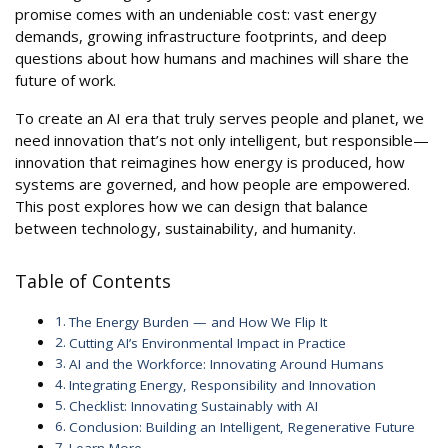
promise comes with an undeniable cost: vast energy
demands, growing infrastructure footprints, and deep
questions about how humans and machines will share the
future of work.
To create an AI era that truly serves people and planet, we
need innovation that’s not only intelligent, but responsible—
innovation that reimagines how energy is produced, how
systems are governed, and how people are empowered.
This post explores how we can design that balance
between technology, sustainability, and humanity.
Table of Contents
The Energy Burden — and How We Flip It
Cutting AI’s Environmental Impact in Practice
AI and the Workforce: Innovating Around Humans
Integrating Energy, Responsibility and Innovation
Checklist: Innovating Sustainably with AI
Conclusion: Building an Intelligent, Regenerative Future