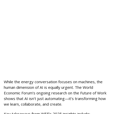
While the energy conversation focuses on machines, the
human dimension of AI is equally urgent. The World
Economic Forum’s ongoing research on the Future of Work
shows that AI isn’t just automating—it’s transforming how
we learn, collaborate, and create.
Key takeaways from WEF’s 2025 insights include: