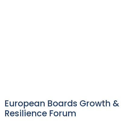
European Boards Growth &
Resilience Forum