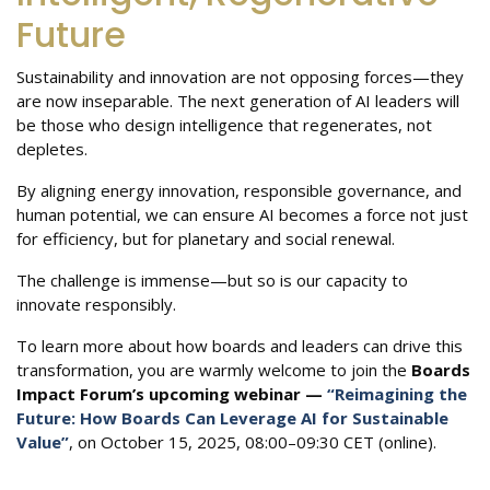
Future
Sustainability and innovation are not opposing forces—they
are now inseparable. The next generation of AI leaders will
be those who design intelligence that regenerates, not
depletes.
By aligning energy innovation, responsible governance, and
human potential, we can ensure AI becomes a force not just
for efficiency, but for planetary and social renewal.
The challenge is immense—but so is our capacity to
innovate responsibly.
To learn more about how boards and leaders can drive this
transformation, you are warmly welcome to join the
Boards
Impact Forum’s upcoming webinar —
“Reimagining the
Future: How Boards Can Leverage AI for Sustainable
Value”
, on October 15, 2025, 08:00–09:30 CET (online).