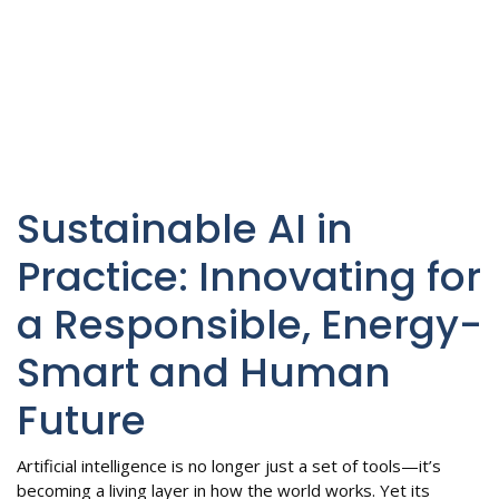
Sustainable AI in
Practice: Innovating for
a Responsible, Energy-
Smart and Human
Future
Artificial intelligence is no longer just a set of tools—it’s
becoming a living layer in how the world works. Yet its