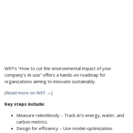
WEF’s “How to cut the environmental impact of your
company’s AI use” offers a hands-on roadmap for
organizations aiming to innovate sustainably.
(
Read more on WEF →
)
Key steps include:
Measure relentlessly – Track AI’s energy, water, and
carbon metrics.
Design for efficiency – Use model-optimization