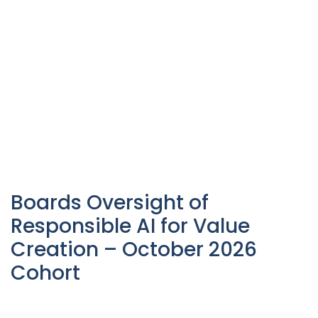
Boards Oversight of
Responsible AI for Value
Creation – October 2026
Cohort