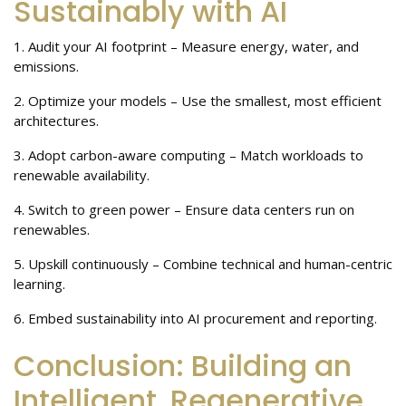
Sustainably with AI
1. Audit your AI footprint – Measure energy, water, and
emissions.
2. Optimize your models – Use the smallest, most efficient
architectures.
3. Adopt carbon-aware computing – Match workloads to
renewable availability.
4. Switch to green power – Ensure data centers run on
renewables.
5. Upskill continuously – Combine technical and human-centric
learning.
6. Embed sustainability into AI procurement and reporting.
Conclusion: Building an
Intelligent, Regenerative