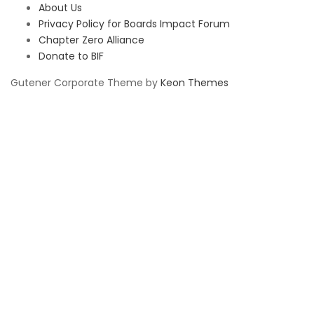
About Us
Privacy Policy for Boards Impact Forum
Chapter Zero Alliance
Donate to BIF
Gutener Corporate Theme by
Keon Themes