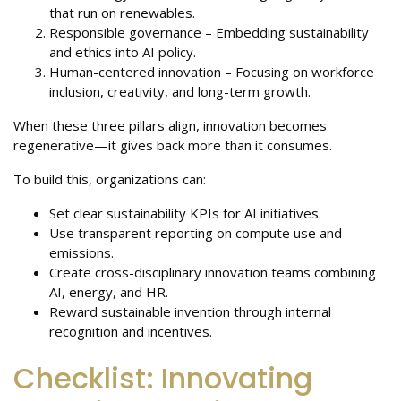
that run on renewables.
Responsible governance – Embedding sustainability
and ethics into AI policy.
Human-centered innovation – Focusing on workforce
inclusion, creativity, and long-term growth.
When these three pillars align, innovation becomes
regenerative—it gives back more than it consumes.
To build this, organizations can:
Set clear sustainability KPIs for AI initiatives.
Use transparent reporting on compute use and
emissions.
Create cross-disciplinary innovation teams combining
AI, energy, and HR.
Reward sustainable invention through internal
recognition and incentives.
Checklist: Innovating