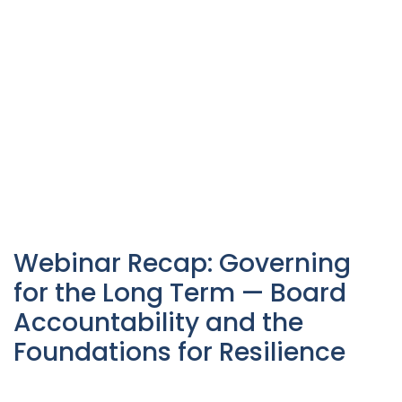
Webinar Recap: Governing
for the Long Term — Board
Accountability and the
Foundations for Resilience