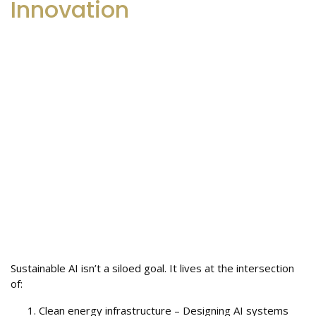
Innovation
Sustainable AI isn’t a siloed goal. It lives at the intersection
of:
Clean energy infrastructure – Designing AI systems